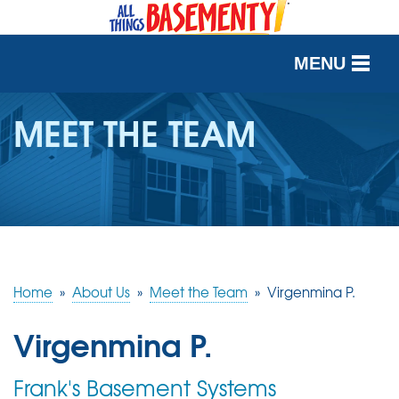
MENU
SERVICES
MEET THE TEAM
OUR WORK
ABOUT US
SERVICE AREA
Home
»
About Us
»
Meet the Team
»
Virgenmina P.
FREE QUOTE
Virgenmina P.
Frank's Basement Systems