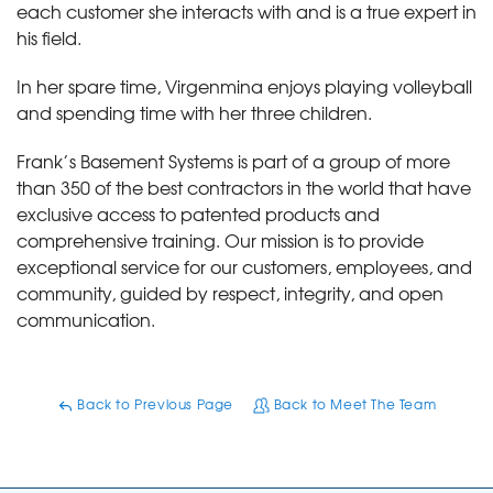
each customer she interacts with and is a true expert in
his field.
In her spare time, Virgenmina enjoys playing volleyball
and spending time with her three children.
Frank’s Basement Systems is part of a group of more
than 350 of the best contractors in the world that have
exclusive access to patented products and
comprehensive training. Our mission is to provide
exceptional service for our customers, employees, and
community, guided by respect, integrity, and open
communication.
Back to Previous Page
Back to Meet The Team