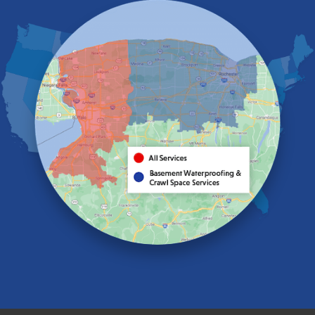
Eden
Elma
Gasport
Getzville
Grand Island
Hamburg
Holland
Knowlesville
Lake View
Lancaster
Lawtons
Lewiston
Lockport
Lyndonville
Marilla
Medina
Middleport
Newfane
Niagara Falls