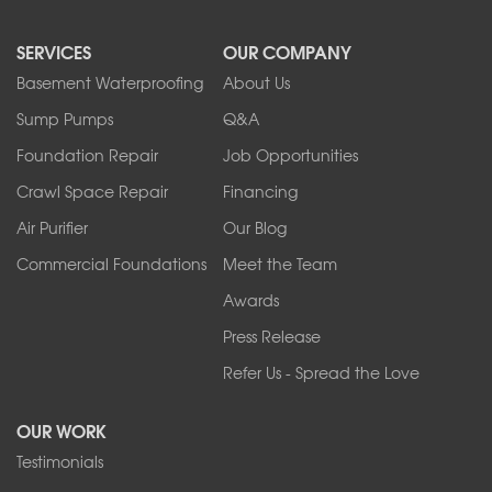
North Boston
North Collins
SERVICES
OUR COMPANY
North Tonawanda
Orchard Park
Basement Waterproofing
About Us
Ransomville
Sump Pumps
Q&A
Sanborn
Foundation Repair
Job Opportunities
Springville
Tonawanda
Crawl Space Repair
Financing
West Falls
Air Purifier
Our Blog
Wilson
Youngstown
Commercial Foundations
Meet the Team
Our Locations:
Awards
Press Release
Franks Basement Systems
Refer Us - Spread the Love
2080 Military Rd
Tonawanda, NY 14150
OUR WORK
1-716-402-4832
Testimonials
Franks Basement Systems