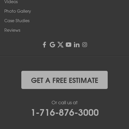
Videos
4555 Lyell Rd, Suite B
Rochester, NY 14606
Photo Gallery
1-585-343-3008
Case Studies
Reviews
GET A FREE ESTIMATE
Or call us at
1-716-876-3000