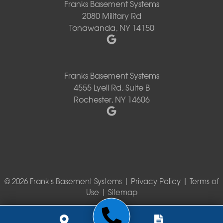
Franks Basement Systems
2080 Military Rd
Tonawanda, NY 14150
Franks Basement Systems
4555 Lyell Rd, Suite B
Rochester, NY 14606
© 2026 Frank's Basement Systems |
Privacy Policy
|
Terms of
Use
|
Sitemap