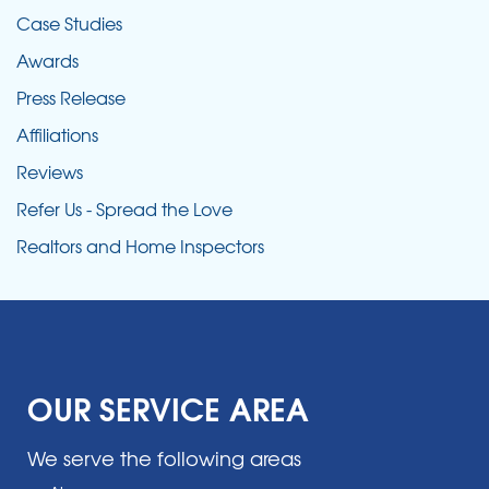
Case Studies
Awards
Press Release
Affiliations
Reviews
Refer Us - Spread the Love
Realtors and Home Inspectors
OUR SERVICE AREA
We serve the following areas