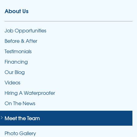
About Us
Job Opportunities
Before & After
Testimonials
Financing
Our Blog
Videos
Hiring A Waterproofer
On The News
Meet the Team
Photo Gallery