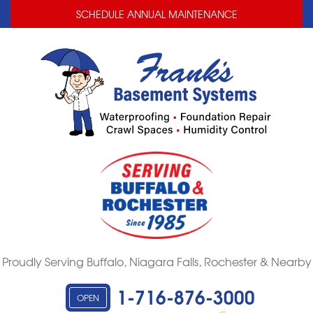
LOADING...
LOADING...
SCHEDULE ANNUAL MAINTENANCE
Proudly Serving Buffalo, Niagara Falls, Rochester & Nearby
1-716-876-3000
OPEN