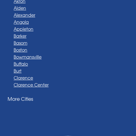
Akron
Alden
Alexander
Angola
Appleton
Barker
Basom
Boston
Bowmansville
Buffalo
Burt
Clarence
Clarence Center
Corfu
More Cities
Darien Center
Depew
Derby
East Amherst
East Aurora
East Pembroke