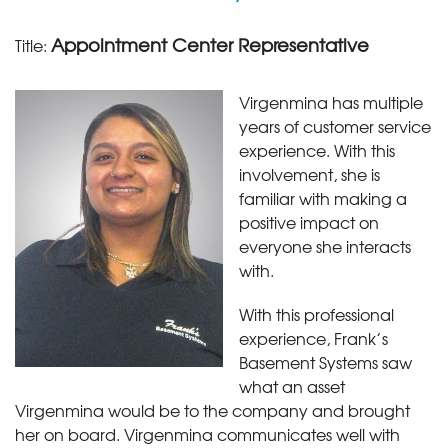
Appointment Center Representative
Title:
Virgenmina has multiple
years of customer service
experience. With this
involvement, she is
familiar with making a
positive impact on
everyone she interacts
with.
With this professional
experience, Frank’s
Basement Systems saw
what an asset
Virgenmina would be to the company and brought
her on board. Virgenmina communicates well with