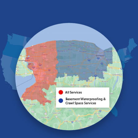
East Amherst
East Aurora
East Pembroke
Eden
Elma
Gasport
Getzville
Grand Island
Hamburg
Holland
Knowlesville
Lake View
Lancaster
Lawtons
Lewiston
Lockport
Lyndonville
Marilla
Medina