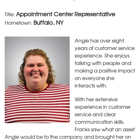
Appointment Center Representative
Title:
Buffalo, NY
Hometown:
Angie has over eight
years of customer service
experience. She enjoys
talking with people and
making a positive impact
on everyone she
interacts with.
With her extensive
experience in customer
service and clear
communication skills,
Franks saw what an asset
Angie would be to the company and brought her on