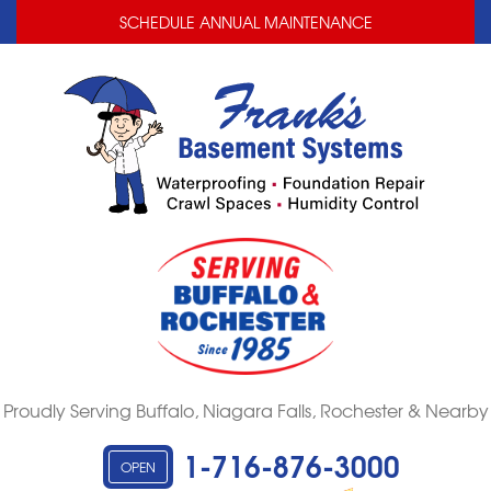
LOADING...
LOADING...
SCHEDULE ANNUAL MAINTENANCE
Proudly Serving Buffalo, Niagara Falls, Rochester & Nearby
1-716-876-3000
OPEN