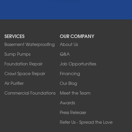
Middleport
Newfane
Niagara Falls
North Boston
North Collins
SERVICES
OUR COMPANY
North Tonawanda
Orchard Park
Basement Waterproofing
About Us
Ransomville
Sump Pumps
Q&A
Sanborn
Foundation Repair
Job Opportunities
Springville
Tonawanda
Crawl Space Repair
Financing
West Falls
Air Purifier
Our Blog
Wilson
Youngstown
Commercial Foundations
Meet the Team
Our Locations:
Awards
Press Release
Franks Basement Systems
Refer Us - Spread the Love
2080 Military Rd
Tonawanda, NY 14150