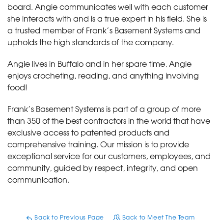
board. Angie communicates well with each customer
she interacts with and is a true expert in his field. She is
a trusted member of Frank’s Basement Systems and
upholds the high standards of the company.
Angie lives in Buffalo and in her spare time, Angie
enjoys crocheting, reading, and anything involving
food!
Frank’s Basement Systems is part of a group of more
than 350 of the best contractors in the world that have
exclusive access to patented products and
comprehensive training. Our mission is to provide
exceptional service for our customers, employees, and
community, guided by respect, integrity, and open
communication.
Back to Previous Page
Back to Meet The Team