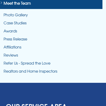
Meet the Team
Photo Gallery
Case Studies
Awards
Press Release
Affiliations
Reviews
Refer Us - Spread the Love
Realtors and Home Inspectors
OUR SERVICE AREA