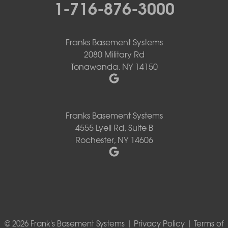
1-716-876-3000
Franks Basement Systems
2080 Military Rd
Tonawanda, NY 14150
Franks Basement Systems
4555 Lyell Rd, Suite B
Rochester, NY 14606
© 2026 Frank's Basement Systems |
Privacy Policy
|
Terms of