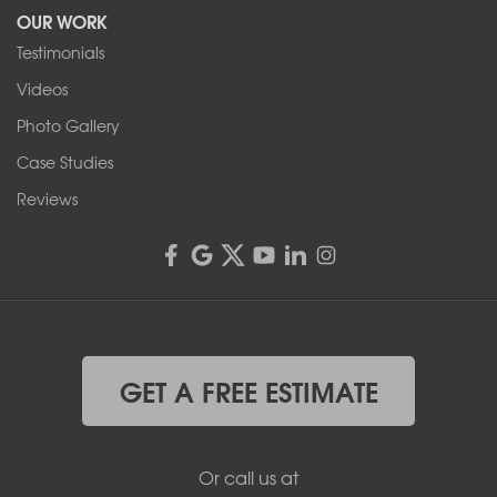
OUR WORK
1-716-402-4832
Testimonials
Franks Basement Systems
Videos
4555 Lyell Rd, Suite B
Rochester, NY 14606
Photo Gallery
1-585-343-3008
Case Studies
Reviews
GET A FREE ESTIMATE
Or call us at