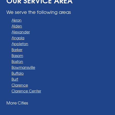
We serve the following areas
Akron
Alden
Alexander
Angola
Appleton
Barker
Basom
Boston
Bowmansville
Buffalo
Burt
Clarence
Clarence Center
Corfu
More Cities
Darien Center
Depew
Derby