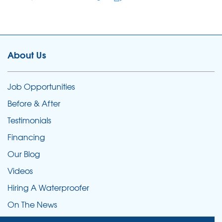
About Us
Job Opportunities
Before & After
Testimonials
Financing
Our Blog
Videos
Hiring A Waterproofer
On The News