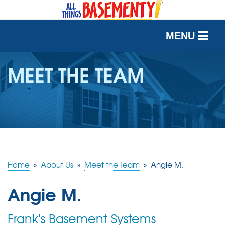
MENU
SERVICES
MEET THE TEAM
OUR WORK
ABOUT US
SERVICE AREA
Home
»
About Us
»
Meet the Team
»
Angie M.
FREE QUOTE
Angie M.
Frank's Basement Systems