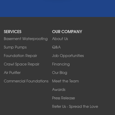
Middleport
Newfane
Niagara Falls
North Boston
North Collins
SERVICES
OUR COMPANY
North Tonawanda
Orchard Park
Basement Waterproofing
About Us
Ransomville
Sump Pumps
Q&A
Sanborn
Foundation Repair
Job Opportunities
Springville
Tonawanda
Crawl Space Repair
Financing
West Falls
Air Purifier
Our Blog
Wilson
Youngstown
Commercial Foundations
Meet the Team
Our Locations:
Awards
Press Release
Franks Basement Systems
Refer Us - Spread the Love
2080 Military Rd
Tonawanda, NY 14150