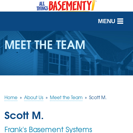
MENU
SERVICES
MEET THE TEAM
OUR WORK
ABOUT US
SERVICE AREA
Home
»
About Us
»
Meet the Team
»
Scott M.
FREE QUOTE
Scott M.
Frank's Basement Systems