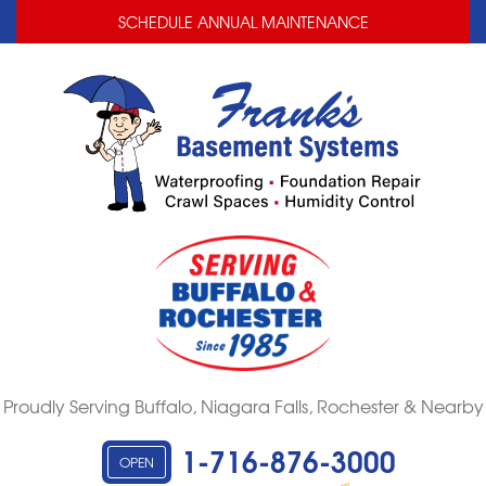
LOADING...
LOADING...
SCHEDULE ANNUAL MAINTENANCE
Proudly Serving Buffalo, Niagara Falls, Rochester & Nearby
1-716-876-3000
OPEN