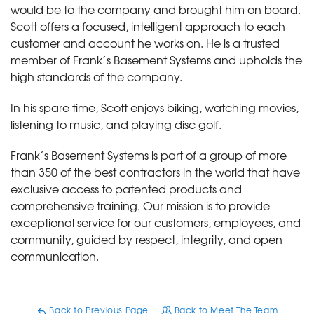
would be to the company and brought him on board.
Scott offers a focused, intelligent approach to each
customer and account he works on. He is a trusted
member of Frank’s Basement Systems and upholds the
high standards of the company.
In his spare time, Scott enjoys biking, watching movies,
listening to music, and playing disc golf.
Frank’s Basement Systems is part of a group of more
than 350 of the best contractors in the world that have
exclusive access to patented products and
comprehensive training. Our mission is to provide
exceptional service for our customers, employees, and
community, guided by respect, integrity, and open
communication.
Back to Previous Page
Back to Meet The Team