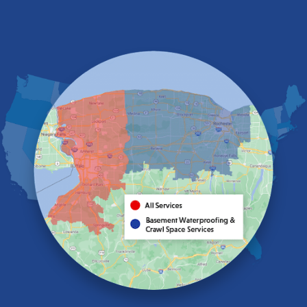
East Amherst
East Aurora
East Pembroke
Eden
Elma
Gasport
Getzville
Grand Island
Hamburg
Holland
Knowlesville
Lake View
Lancaster
Lawtons
Lewiston
Lockport
Lyndonville
Marilla
Medina