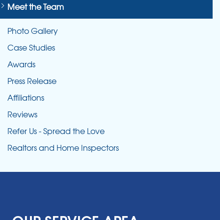
Meet the Team
Photo Gallery
Case Studies
Awards
Press Release
Affiliations
Reviews
Refer Us - Spread the Love
Realtors and Home Inspectors
OUR SERVICE AREA