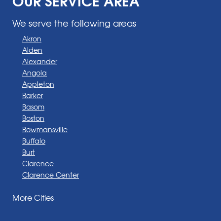
We serve the following areas
Akron
Alden
Alexander
Angola
Appleton
Barker
Basom
Boston
Bowmansville
Buffalo
Burt
Clarence
Clarence Center
Corfu
More Cities
Darien Center
Depew
Derby