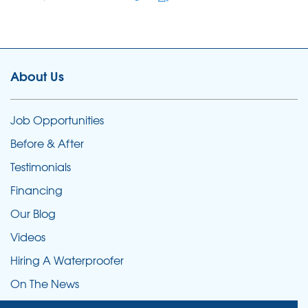
About Us
Job Opportunities
Before & After
Testimonials
Financing
Our Blog
Videos
Hiring A Waterproofer
On The News