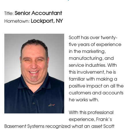
Senior Accountant
Title:
Lockport, NY
Hometown:
Scott has over twenty-
five years of experience
in the marketing,
manufacturing, and
service industries. With
this involvement, he is
familiar with making a
positive impact on all the
customers and accounts
he works with.
With this professional
experience, Frank’s
Basement Systems recognized what an asset Scott