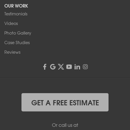
OUR WORK
1-716-402-4832
Testimonials
Franks Basement Systems
Videos
4555 Lyell Rd, Suite B
Rochester, NY 14606
Photo Gallery
1-585-343-3008
Case Studies
Reviews
GET A FREE ESTIMATE
Or call us at