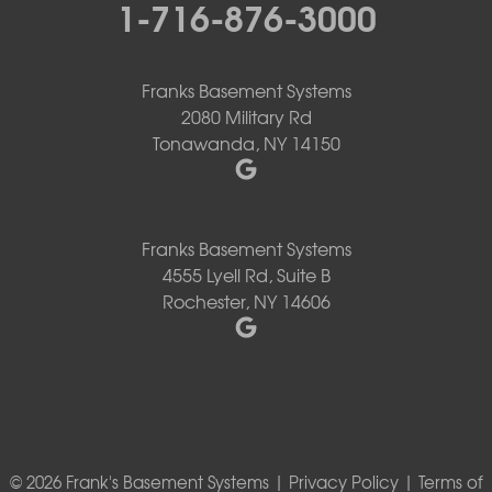
1-716-876-3000
Franks Basement Systems
2080 Military Rd
Tonawanda, NY 14150
Franks Basement Systems
4555 Lyell Rd, Suite B
Rochester, NY 14606
© 2026 Frank's Basement Systems |
Privacy Policy
|
Terms of