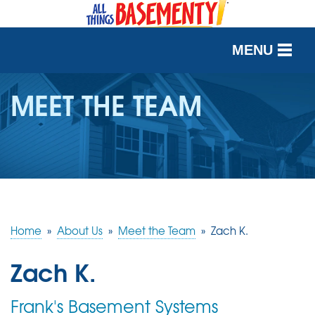
MENU
SERVICES
MEET THE TEAM
OUR WORK
ABOUT US
SERVICE AREA
Home
»
About Us
»
Meet the Team
»
Zach K.
FREE QUOTE
Zach K.
Frank's Basement Systems