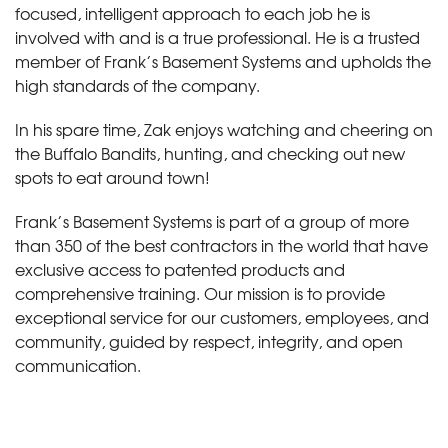
focused, intelligent approach to each job he is
involved with and is a true professional. He is a trusted
member of Frank’s Basement Systems and upholds the
high standards of the company.
In his spare time, Zak enjoys watching and cheering on
the Buffalo Bandits, hunting, and checking out new
spots to eat around town!
Frank’s Basement Systems is part of a group of more
than 350 of the best contractors in the world that have
exclusive access to patented products and
comprehensive training. Our mission is to provide
exceptional service for our customers, employees, and
community, guided by respect, integrity, and open
communication.