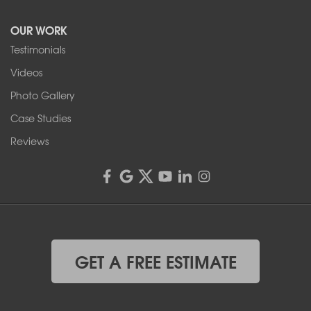
Tonawanda, NY 14150
OUR WORK
1-716-402-4832
Testimonials
Franks Basement Systems
Videos
4555 Lyell Rd, Suite B
Rochester, NY 14606
Photo Gallery
1-585-343-3008
Case Studies
Reviews
GET A FREE ESTIMATE