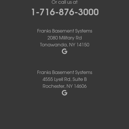
Or call us at
1-716-876-3000
Franks Basement Systems
2080 Military Rd
Tonawanda, NY 14150
Franks Basement Systems
4555 Lyell Rd, Suite B
Rochester, NY 14606