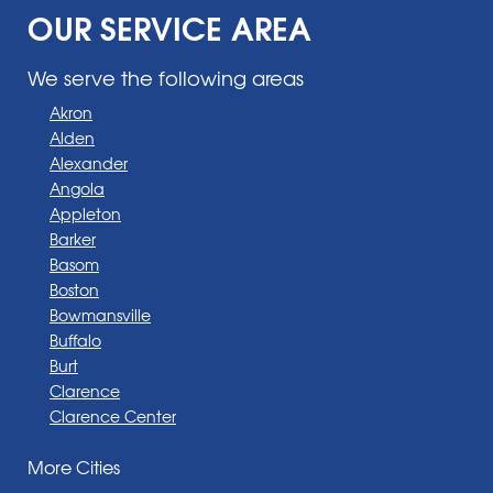
OUR SERVICE AREA
We serve the following areas
Akron
Alden
Alexander
Angola
Appleton
Barker
Basom
Boston
Bowmansville
Buffalo
Burt
Clarence
Clarence Center
Corfu
More Cities
Darien Center
Depew