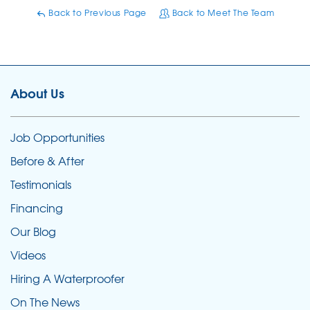
Back to Previous Page
Back to Meet The Team
About Us
Job Opportunities
Before & After
Testimonials
Financing
Our Blog
Videos
Hiring A Waterproofer
On The News