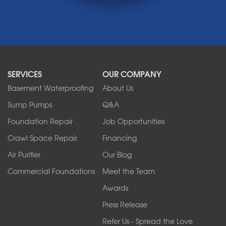
Medina
Middleport
Newfane
Niagara Falls
North Boston
North Collins
SERVICES
OUR COMPANY
North Tonawanda
Orchard Park
Basement Waterproofing
About Us
Ransomville
Sump Pumps
Q&A
Sanborn
Foundation Repair
Job Opportunities
Springville
Tonawanda
Crawl Space Repair
Financing
West Falls
Air Purifier
Our Blog
Wilson
Youngstown
Commercial Foundations
Meet the Team
Our Locations:
Awards
Press Release
Franks Basement Systems
Refer Us - Spread the Love
2080 Military Rd