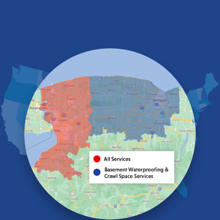
Derby
East Amherst
East Aurora
East Pembroke
Eden
Elma
Gasport
Getzville
Grand Island
Hamburg
Holland
Knowlesville
Lake View
Lancaster
Lawtons
Lewiston
Lockport
Lyndonville
Marilla