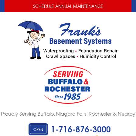
LOADING...
LOADING...
SCHEDULE ANNUAL MAINTENANCE
Proudly Serving Buffalo, Niagara Falls, Rochester & Nearby
1-716-876-3000
OPEN