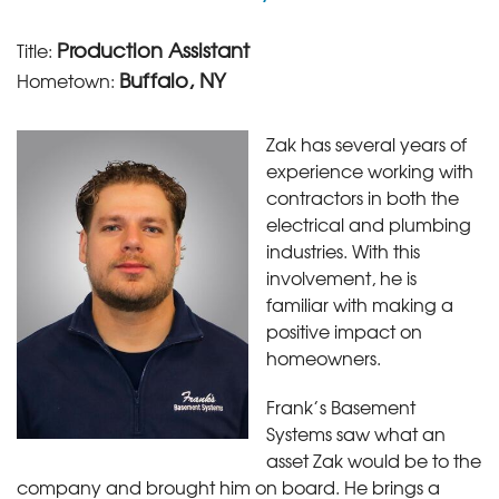
Production Assistant
Title:
Buffalo, NY
Hometown:
Zak has several years of
experience working with
contractors in both the
electrical and plumbing
industries. With this
involvement, he is
familiar with making a
positive impact on
homeowners.
Frank’s Basement
Systems saw what an
asset Zak would be to the
company and brought him on board. He brings a