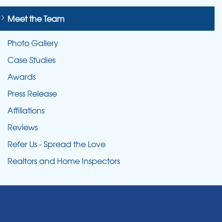
Meet the Team
Photo Gallery
Case Studies
Awards
Press Release
Affiliations
Reviews
Refer Us - Spread the Love
Realtors and Home Inspectors