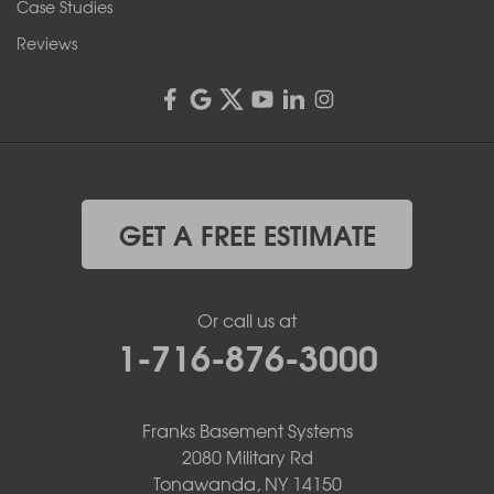
Case Studies
Reviews
GET A FREE ESTIMATE
Or call us at
1-716-876-3000
Franks Basement Systems
2080 Military Rd
Tonawanda, NY 14150