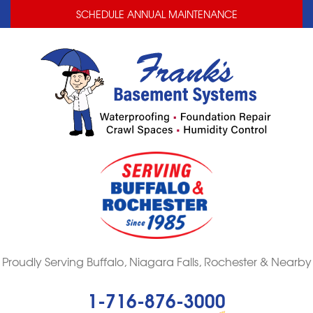
LOADING...
LOADING...
SCHEDULE ANNUAL MAINTENANCE
Proudly Serving Buffalo, Niagara Falls, Rochester & Nearby
1-716-876-3000