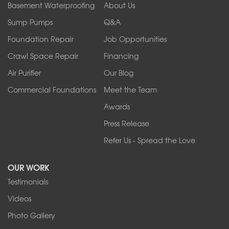
Orchard Park
Basement Waterproofing
About Us
Ransomville
Sump Pumps
Q&A
Sanborn
Foundation Repair
Job Opportunities
Springville
Tonawanda
Crawl Space Repair
Financing
West Falls
Air Purifier
Our Blog
Wilson
Youngstown
Commercial Foundations
Meet the Team
Our Locations:
Awards
Press Release
Franks Basement Systems
Refer Us - Spread the Love
2080 Military Rd
Tonawanda, NY 14150
OUR WORK
1-716-402-4832
Testimonials
Franks Basement Systems
Videos
4555 Lyell Rd, Suite B
Rochester, NY 14606
Photo Gallery
1-585-343-3008