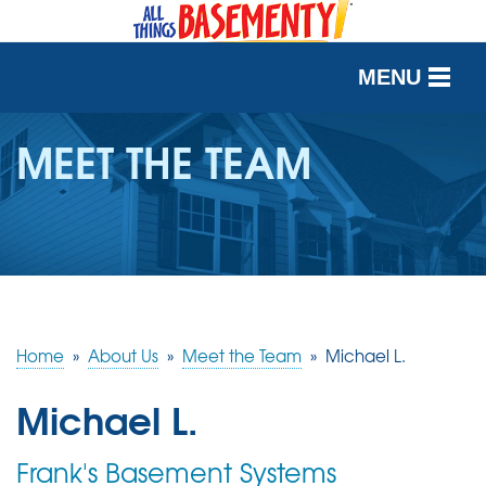
MENU
SERVICES
MEET THE TEAM
OUR WORK
ABOUT US
SERVICE AREA
Home
»
About Us
»
Meet the Team
»
Michael L.
FREE QUOTE
Michael L.
Frank's Basement Systems