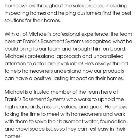
homeowners throughout the sales process, including
inspecting homes and helping customers find the best
solutions for their homes.
With all of Michael’s professional experience, the team
here at Frank’s Basement Systems recognized what he
could bring to our team and brought him on board.
Michael's professional approach and unparalleled
attention to detail are invaluable! He's always thrilled
to help homeowners understand how our products
can have a positive, lasting impact on their homes.
Michael is a trusted member of the team here at
Frank’s Basement Systems who works to uphold the
high standards, mission, values, and goals. He enjoys
taking the time to meet with homeowners and work
with them to solve their basement water, foundation,
and crawl space issues so they can rest easy in their
homes!