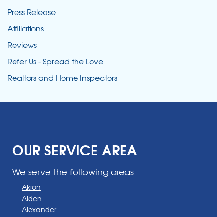
Press Release
Affiliations
Reviews
Refer Us - Spread the Love
Realtors and Home Inspectors
OUR SERVICE AREA
We serve the following areas
Akron
Alden
Alexander