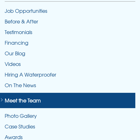
Job Opportunities
Before & After
Testimonials
Financing
Our Blog
Videos
Hiring A Waterproofer
On The News
Meet the Team
Photo Gallery
Case Studies
Awards