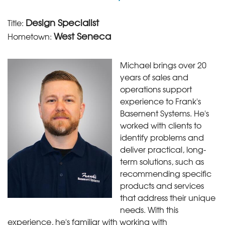
Design Specialist
Title:
West Seneca
Hometown:
Michael brings over 20
years of sales and
operations support
experience to Frank's
Basement Systems. He's
worked with clients to
identify problems and
deliver practical, long-
term solutions, such as
recommending specific
products and services
that address their unique
needs. With this
experience, he's familiar with working with