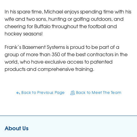
In his spare time, Michael enjoys spending time with his
wife and two sons, hunting or golfing outdoors, and
cheering for Buffalo throughout the football and
hockey seasons!
Frank’s Basement Systems is proud to be part of a
group of more than 350 of the best contractors in the
world, who have exclusive access to patented
products and comprehensive training.
Back to Previous Page
Back to Meet The Team
About Us