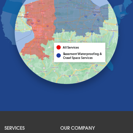
Getzville
Grand Island
Hamburg
Holland
Knowlesville
Lake View
Lancaster
Lawtons
Lewiston
Lockport
Lyndonville
Marilla
Medina
Middleport
Newfane
Niagara Falls
North Boston
North Collins
SERVICES
OUR COMPANY
North Tonawanda