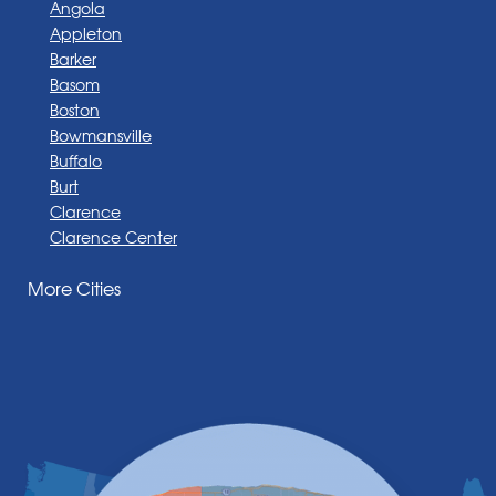
Angola
Appleton
Barker
Basom
Boston
Bowmansville
Buffalo
Burt
Clarence
Clarence Center
Corfu
More Cities
Darien Center
Depew
Derby
East Amherst
East Aurora
East Pembroke
Eden
Elma
Gasport