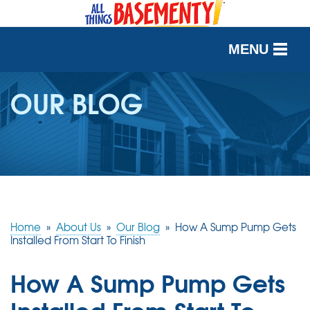
MENU
SERVICES
OUR BLOG
OUR WORK
ABOUT US
SERVICE AREA
Home
»
About Us
»
Our Blog
»
How A Sump Pump Gets
FREE QUOTE
Installed From Start To Finish
How A Sump Pump Gets
Installed From Start To