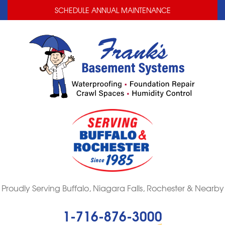
LOADING...
LOADING...
SCHEDULE ANNUAL MAINTENANCE
Proudly Serving Buffalo, Niagara Falls, Rochester & Nearby
1-716-876-3000