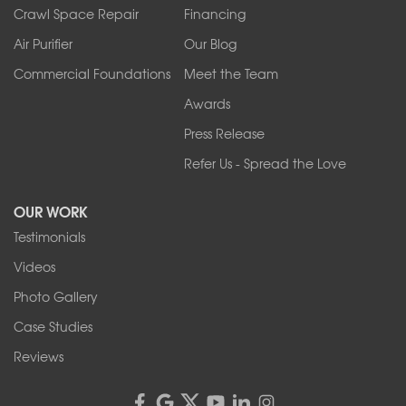
Tonawanda
Crawl Space Repair
Financing
West Falls
Air Purifier
Our Blog
Wilson
Youngstown
Commercial Foundations
Meet the Team
Our Locations:
Awards
Press Release
Franks Basement Systems
Refer Us - Spread the Love
2080 Military Rd
Tonawanda, NY 14150
OUR WORK
1-716-402-4832
Testimonials
Franks Basement Systems
Videos
4555 Lyell Rd, Suite B
Rochester, NY 14606
Photo Gallery
1-585-343-3008
Case Studies
Reviews