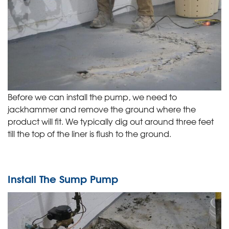
Before we can install the pump, we need to
jackhammer and remove the ground where the
product will fit. We typically dig out around three feet
till the top of the liner is flush to the ground.
Install The Sump Pump