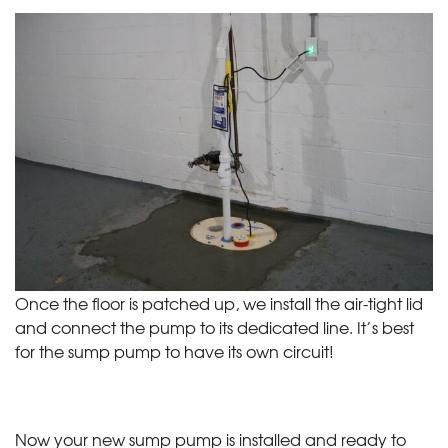
Once the floor is patched up, we install the air-tight lid
and connect the pump to its dedicated line. It’s best
for the sump pump to have its own circuit!
Now your new sump pump is installed and ready to