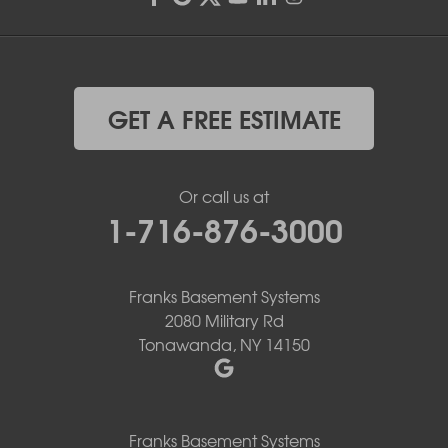
GET A FREE ESTIMATE
Or call us at
1-716-876-3000
Franks Basement Systems
2080 Military Rd
Tonawanda, NY 14150
Franks Basement Systems