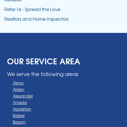
Refer Us - Spread the Love
Realtors and Home Inspectors
OUR SERVICE AREA
We serve the following areas
Akron
Alden
Alexander
Angola
Appleton
Barker
Basom