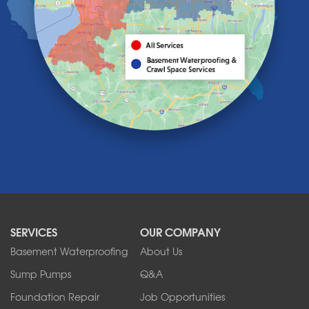
Knowlesville
Lake View
Lancaster
Lawtons
Lewiston
Lockport
Lyndonville
Marilla
Medina
Middleport
Newfane
Niagara Falls
North Boston
North Collins
SERVICES
OUR COMPANY
North Tonawanda
Orchard Park
Basement Waterproofing
About Us
Ransomville
Sump Pumps
Q&A
Sanborn
Foundation Repair
Job Opportunities
Springville