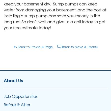
keep your basement dry. Sump pumps can keep
water from damaging your basement, and the cost of
installing a sump pump can save you money in the
long run! So don’t wait and give us a call today to get
your free estimate today!
Back to Previous Page
Back to News & Events
About Us
Job Opportunities
Before & After