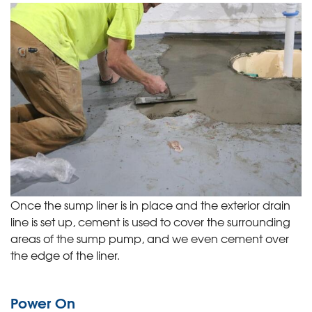
Once the sump liner is in place and the exterior drain
line is set up, cement is used to cover the surrounding
areas of the sump pump, and we even cement over
the edge of the liner.
Power On