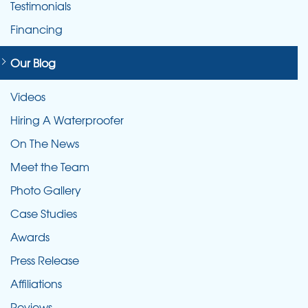
Testimonials
Financing
Our Blog
Videos
Hiring A Waterproofer
On The News
Meet the Team
Photo Gallery
Case Studies
Awards
Press Release
Affiliations
Reviews