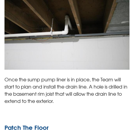
Once the sump pump liner is in place, the Team will
start to plan and install the drain line. A hole is drilled in
the basement rim joist that will allow the drain line to
extend to the exterior.
Patch The Floor