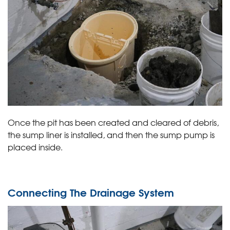
Once the pit has been created and cleared of debris,
the sump liner is installed, and then the sump pump is
placed inside.
Connecting The Drainage System