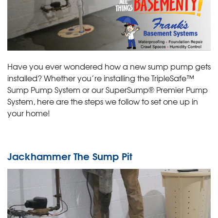
Have you ever wondered how a new sump pump gets
installed? Whether you’re installing the TripleSafe™
Sump Pump System or our SuperSump® Premier Pump
System, here are the steps we follow to set one up in
your home!
Jackhammer The Sump Pit