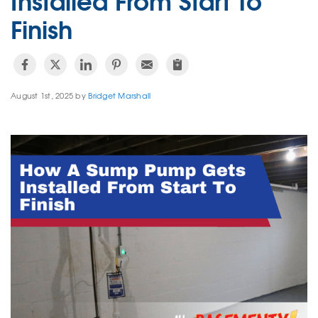
Finish
August 1st, 2025 by
Bridget Marshall