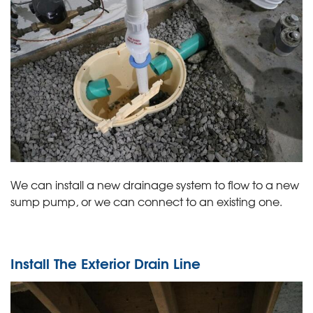
We can install a new drainage system to flow to a new
sump pump, or we can connect to an existing one.
Install The Exterior Drain Line