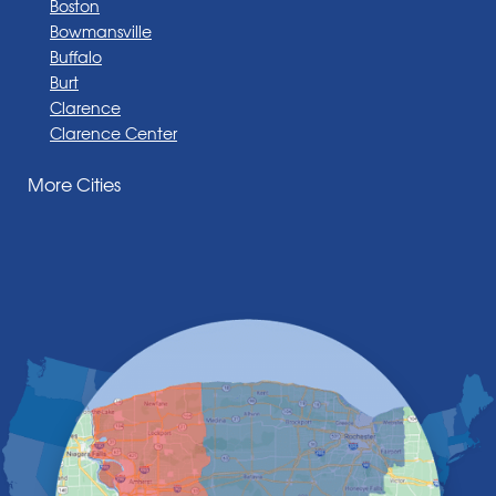
Boston
Bowmansville
Buffalo
Burt
Clarence
Clarence Center
Corfu
More Cities
Darien Center
Depew
Derby
East Amherst
East Aurora
East Pembroke
Eden
Elma
Gasport
Getzville
Grand Island
Hamburg
Holland