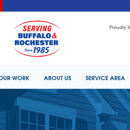
LOADING...
LOADING...
Proudly S
1-716-8
OUR WORK
ABOUT US
SERVICE AREA