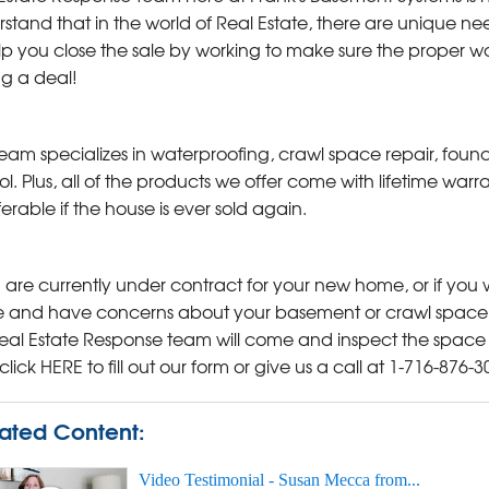
stand that in the world of Real Estate, there are unique 
lp you close the sale by working to make sure the proper wo
ng a deal!
eam specializes in waterproofing, crawl space repair, foun
ol. Plus, all of the products we offer come with lifetime wa
ferable if the house is ever sold again.
u are currently under contract for your new home, or if you w
and have concerns about your basement or crawl space, c
eal Estate Response team will come and inspect the space 
 click HERE to fill out our form or give us a call at
1-716-876-3
ated Content:
Video Testimonial - Susan Mecca from...