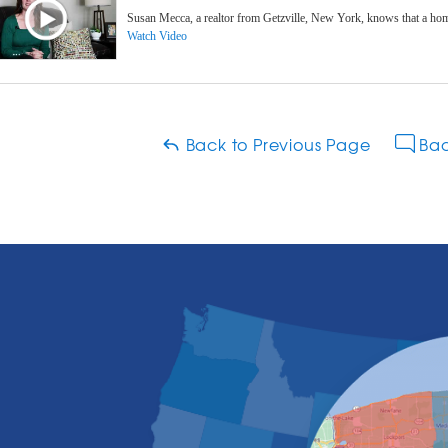
Susan Mecca, a realtor from Getzville, New York, knows that a hom
Watch Video
Back to Previous Page
Bac