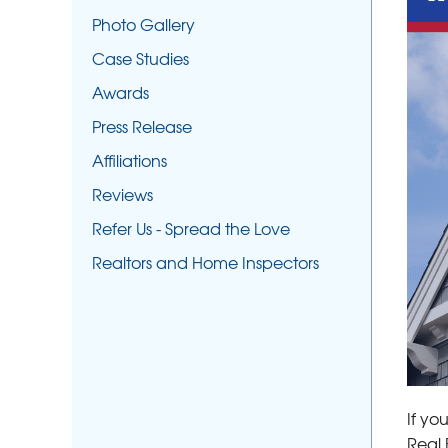
Photo Gallery
Case Studies
Awards
Press Release
Affiliations
Reviews
Refer Us - Spread the Love
Realtors and Home Inspectors
If yo
Real 