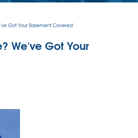
We've Got Your Basement Covered
e? We've Got Your