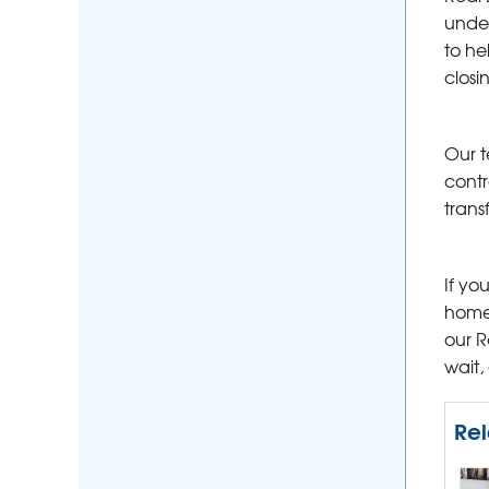
under
to he
closi
Our t
contr
trans
If yo
home 
our R
wait,
Rel