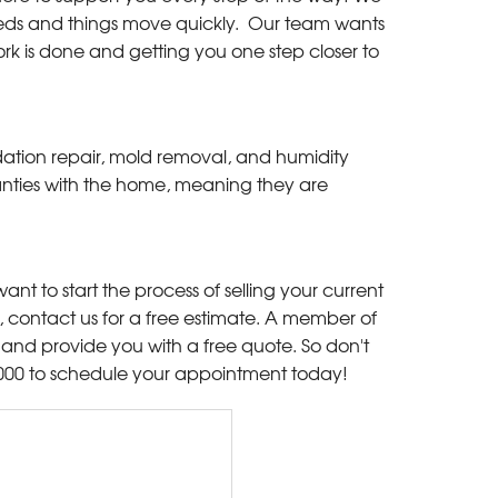
needs and things move quickly. Our team wants
rk is done and getting you one step closer to
dation repair, mold removal, and humidity
rranties with the home, meaning they are
ant to start the process of selling your current
ontact us for a free estimate. A member of
and provide you with a free quote. So don't
000
to schedule your appointment today!