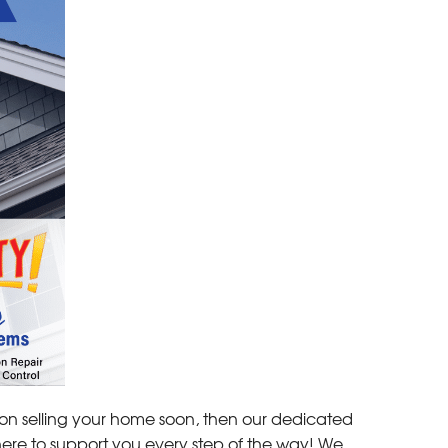
g on selling your home soon, then our dedicated
here to support you every step of the way! We