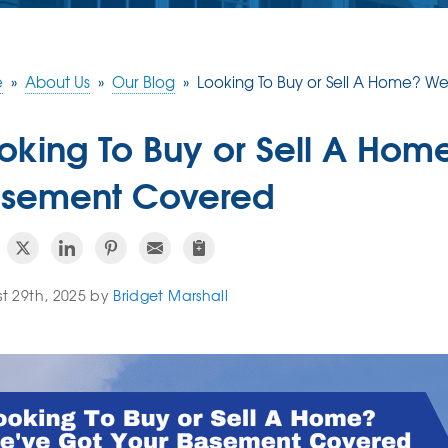
e
»
About Us
»
Our Blog
»
Looking To Buy or Sell A Home? 
oking To Buy or Sell A Hom
sement Covered
t 29th, 2025 by
Bridget Marshall