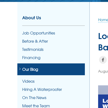
About Us
Hom
Lo
Job Opportunities
Before & After
Ba
Testimonials
Financing
Our Blog
Augus
Videos
Hiring A Waterproofer
On The News
Meet the Team