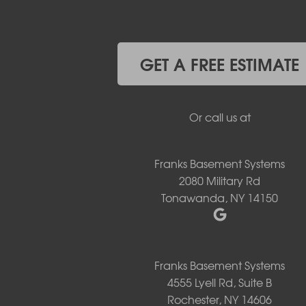
Gasport
Getzville
Grand Island
Hamburg
GET A FREE ESTIMATE
Holland
Knowlesville
Lake View
Or call us at
Lancaster
Lawtons
Lewiston
Franks Basement Systems
Lockport
2080 Military Rd
Lyndonville
Tonawanda, NY 14150
Marilla
Medina
Middleport
Newfane
Niagara Falls
Franks Basement Systems
North Boston
4555 Lyell Rd, Suite B
North Collins
Rochester, NY 14606