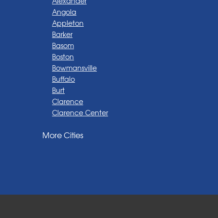
Alexander
Angola
Appleton
Barker
Basom
Boston
Bowmansville
Buffalo
Burt
Clarence
Clarence Center
Corfu
More Cities
Darien Center
Depew
Derby
East Amherst
East Aurora
East Pembroke
Eden
Elma