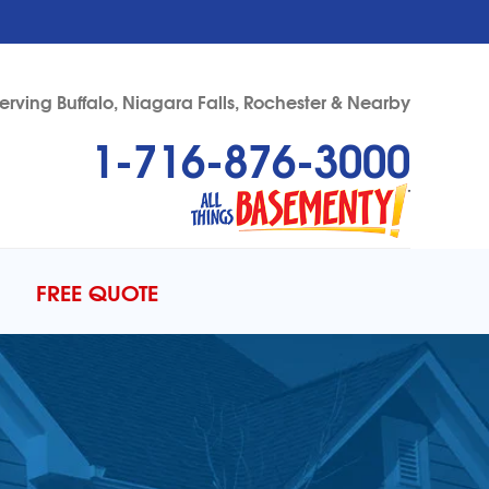
erving Buffalo, Niagara Falls, Rochester & Nearby
1-716-876-3000
76-3000
Contact Us Online
FREE QUOTE