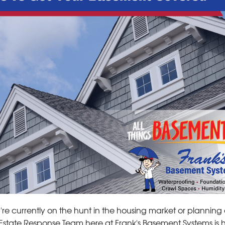
u're currently on the hunt in the housing market or plannin
Estate Response Team here at Frank's Basement Systems is 