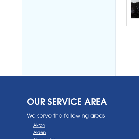
OUR SERVICE AREA
We serve the following areas
Akron
Alden