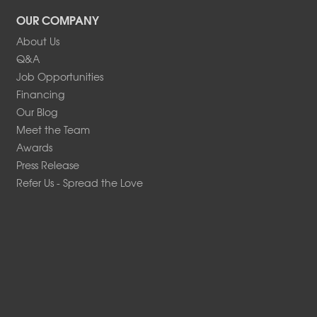
OUR COMPANY
About Us
Q&A
Job Opportunities
Financing
Our Blog
Meet the Team
Awards
Press Release
Refer Us - Spread the Love