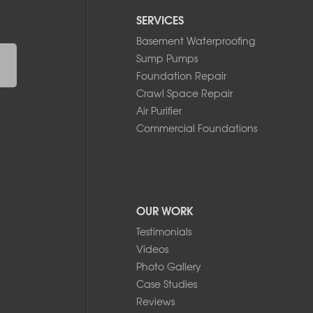
SERVICES
Basement Waterproofing
Sump Pumps
Foundation Repair
Crawl Space Repair
Air Purifier
Commercial Foundations
OUR WORK
Testimonials
Videos
Photo Gallery
Case Studies
Reviews