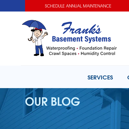
SCHEDULE ANNUAL MAINTENANCE
SERVICES
OUR BLOG