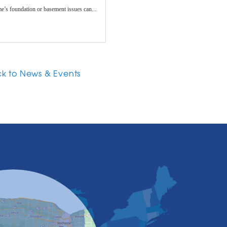
e’s foundation or basement issues can...
k to News & Events