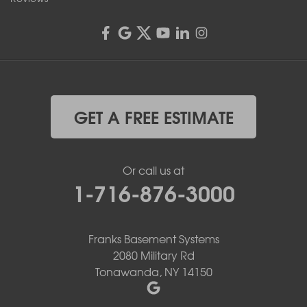
GET A FREE ESTIMATE
Or call us at
1-716-876-3000
Franks Basement Systems
2080 Military Rd
Tonawanda, NY 14150