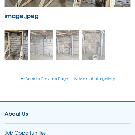
image.jpeg
Back to Previous Page
Main photo gallery
About Us
Job Opportunities