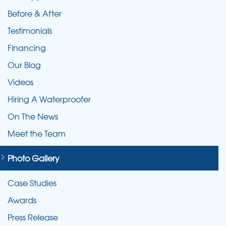
Before & After
Testimonials
Financing
Our Blog
Videos
Hiring A Waterproofer
On The News
Meet the Team
Photo Gallery
Case Studies
Awards
Press Release