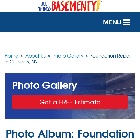
MENU
SERVICES
OUR WORK
Home
»
About Us
»
Photo Gallery
»
Foundation Repair
in Conesus, NY
ABOUT US
Photo Gallery
SERVICE AREA
Get a FREE Estimate
FREE QUOTE
Photo Album: Foundation