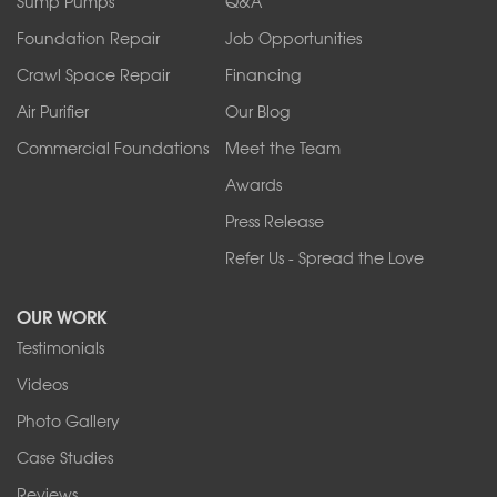
Sump Pumps
Q&A
Sanborn
Foundation Repair
Job Opportunities
Springville
Tonawanda
Crawl Space Repair
Financing
West Falls
Air Purifier
Our Blog
Wilson
Youngstown
Commercial Foundations
Meet the Team
Our Locations:
Awards
Press Release
Franks Basement Systems
Refer Us - Spread the Love
2080 Military Rd
Tonawanda, NY 14150
OUR WORK
1-716-402-4832
Testimonials
Franks Basement Systems
Videos
4555 Lyell Rd, Suite B
Rochester, NY 14606
Photo Gallery
1-585-343-3008
Case Studies
Reviews