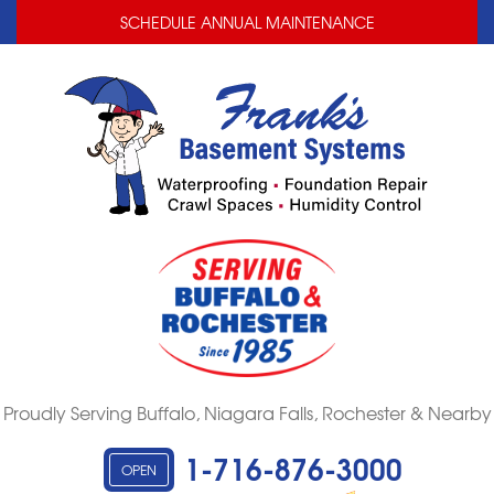
LOADING...
LOADING...
SCHEDULE ANNUAL MAINTENANCE
Proudly Serving Buffalo, Niagara Falls, Rochester & Nearby
1-716-876-3000
OPEN