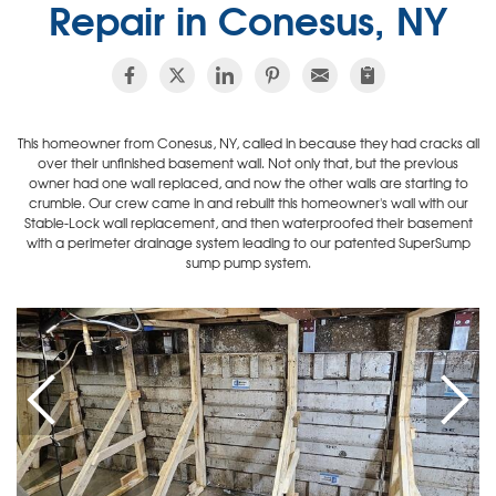
Repair in Conesus, NY
This homeowner from Conesus, NY, called in because they had cracks all
over their unfinished basement wall. Not only that, but the previous
owner had one wall replaced, and now the other walls are starting to
crumble. Our crew came in and rebuilt this homeowner's wall with our
Stable-Lock wall replacement, and then waterproofed their basement
with a perimeter drainage system leading to our patented SuperSump
sump pump system.