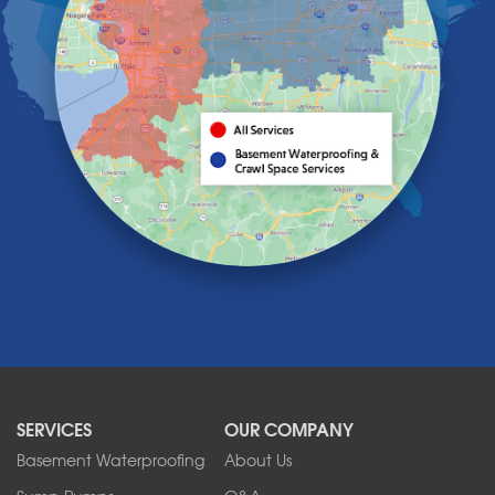
Grand Island
Hamburg
Holland
Knowlesville
Lake View
Lancaster
Lawtons
Lewiston
Lockport
Lyndonville
Marilla
Medina
Middleport
Newfane
Niagara Falls
North Boston
North Collins
SERVICES
OUR COMPANY
North Tonawanda
Orchard Park
Basement Waterproofing
About Us
Ransomville