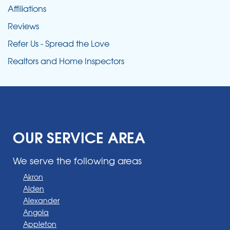
Affiliations
Reviews
Refer Us - Spread the Love
Realtors and Home Inspectors
OUR SERVICE AREA
We serve the following areas
Akron
Alden
Alexander
Angola
Appleton