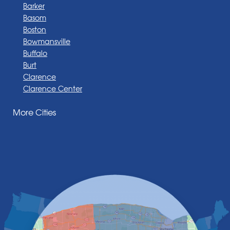
Barker
Basom
Boston
Bowmansville
Buffalo
Burt
Clarence
Clarence Center
Corfu
More Cities
Darien Center
Depew
Derby
East Amherst
East Aurora
East Pembroke
Eden
Elma
Gasport
Getzville