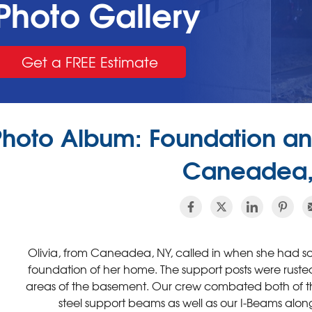
Photo Gallery
Get a FREE Estimate
Photo Album: Foundation and
Caneadea,
Olivia, from Caneadea, NY, called in when she had 
foundation of her home. The support posts were ruste
areas of the basement. Our crew combated both of the
steel support beams as well as our I-Beams along