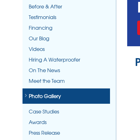
Before & After
Testimonials
Financing
Our Blog
Videos
Hiring A Waterproofer
On The News
Meet the Team
Photo Gallery
Case Studies
Awards
Press Release