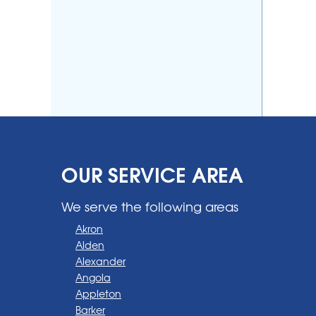
OUR SERVICE AREA
We serve the following areas
Akron
Alden
Alexander
Angola
Appleton
Barker