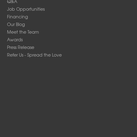
Q&A
Job Opportunities
Financing
Our Blog
Meet the Team
Awards
Press Release
Refer Us - Spread the Love