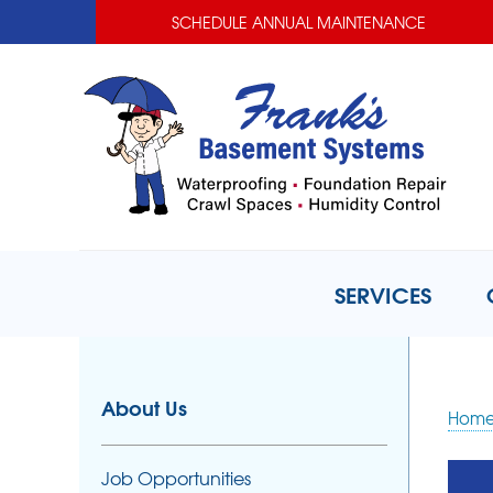
SCHEDULE ANNUAL MAINTENANCE
SERVICES
About Us
Hom
Job Opportunities