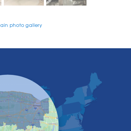
in photo gallery