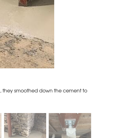
all, they smoothed down the cement to