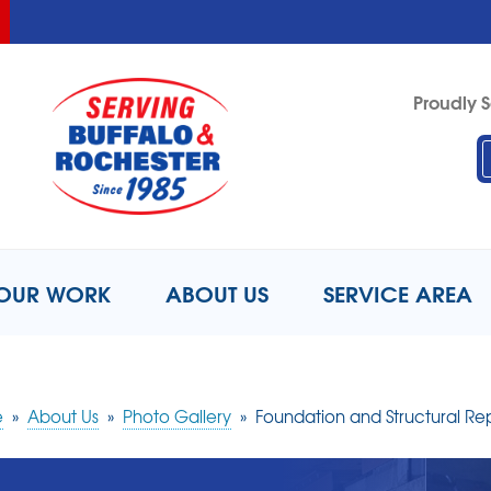
LOADING...
LOADING...
Proudly S
1-716-8
OUR WORK
ABOUT US
SERVICE AREA
e
»
About Us
»
Photo Gallery
»
Foundation and Structural Re