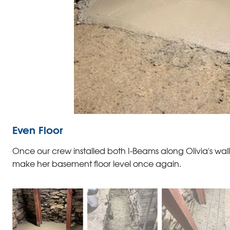
Even Floor
Once our crew installed both I-Beams along Olivia's w
make her basement floor level once again.