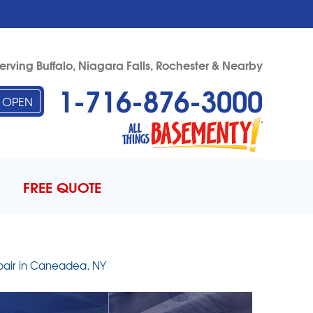
erving Buffalo, Niagara Falls, Rochester & Nearby
1-716-876-3000
OPEN
76-3000
Contact Us Online
FREE QUOTE
pair in Caneadea, NY