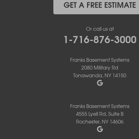
Hamburg
GET A FREE ESTIMATE
Holland
Knowlesville
Lake View
Or call us at
Lancaster
1-716-876-3000
Lawtons
Lewiston
Lockport
Lyndonville
Franks Basement Systems
Marilla
2080 Military Rd
Medina
Tonawanda, NY 14150
Middleport
Newfane
Niagara Falls
North Boston
Franks Basement Systems
North Collins
4555 Lyell Rd, Suite B
North Tonawanda
Rochester, NY 14606
Orchard Park
Ransomville
Sanborn