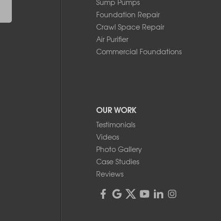
Sump Pumps
Foundation Repair
Crawl Space Repair
Air Purifier
Commercial Foundations
OUR WORK
Testimonials
Videos
Photo Gallery
Case Studies
Reviews