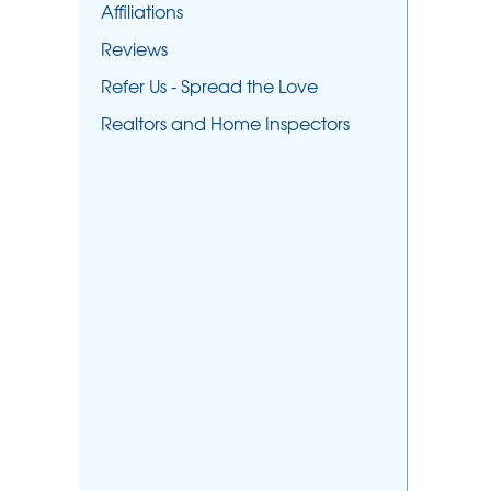
Affiliations
Reviews
Refer Us - Spread the Love
Realtors and Home Inspectors