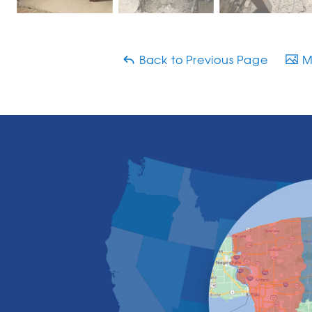
Back to Previous Page
Ma