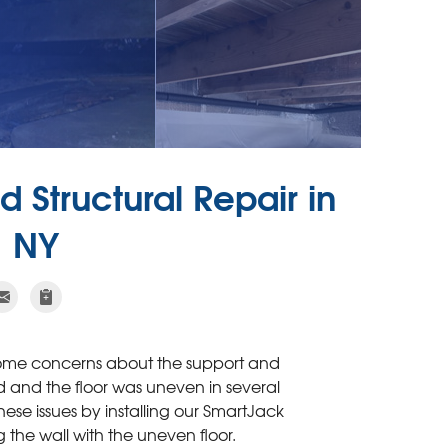
 Structural Repair in
 NY
some concerns about the support and
d and the floor was uneven in several
se issues by installing our SmartJack
 the wall with the uneven floor.