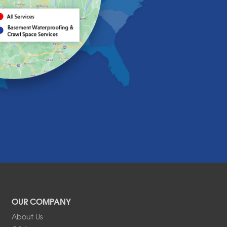
OUR COMPANY
About Us