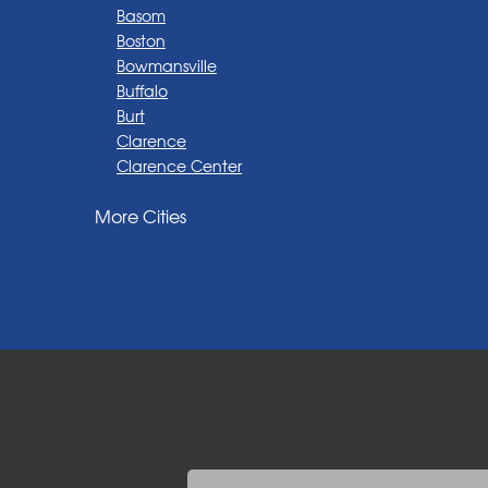
Basom
Boston
Bowmansville
Buffalo
Burt
Clarence
Clarence Center
Corfu
More Cities
Darien Center
Depew
Derby
East Amherst
East Aurora
East Pembroke
Eden
Elma
Gasport
Getzville
Grand Island