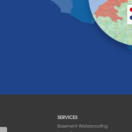
SERVICES
Basement Waterproofing