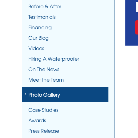
Before & After
Testimonials
Financing
Our Blog
Videos
Hiring A Waterproofer
On The News
Meet the Team
Photo Gallery
Case Studies
Awards
Press Release