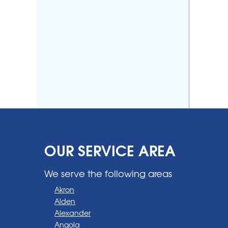
OUR SERVICE AREA
We serve the following areas
Akron
Alden
Alexander
Angola