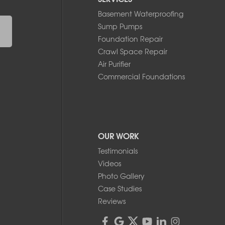
Basement Waterproofing
Sump Pumps
Foundation Repair
Crawl Space Repair
Air Purifier
Commercial Foundations
OUR WORK
Testimonials
Videos
Photo Gallery
Case Studies
Reviews