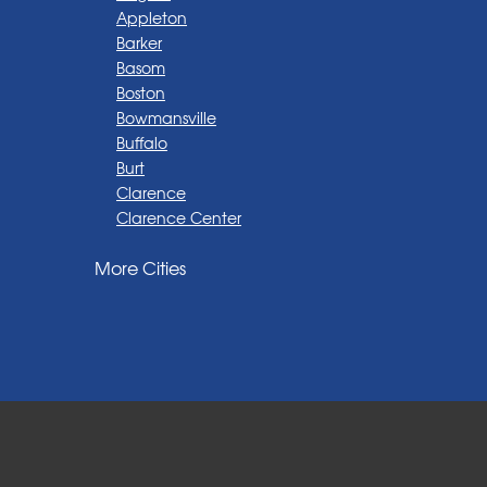
Appleton
Barker
Basom
Boston
Bowmansville
Buffalo
Burt
Clarence
Clarence Center
Corfu
More Cities
Darien Center
Depew
Derby
East Amherst
East Aurora
East Pembroke
Eden
Elma
Gasport