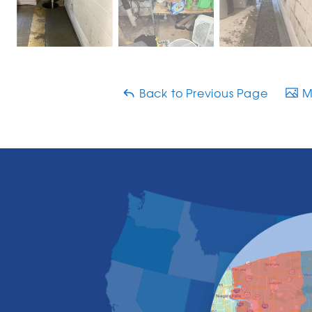
Back to Previous Page
Ma