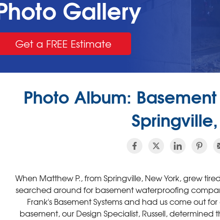
Photo Gallery
Get a FREE Estimate
Photo Album: Basement 
Springville
When Matthew P., from Springville, New York, grew tir
searched around for basement waterproofing compani
Frank's Basement Systems and had us come out for a 
basement, our Design Specialist, Russell, determined 