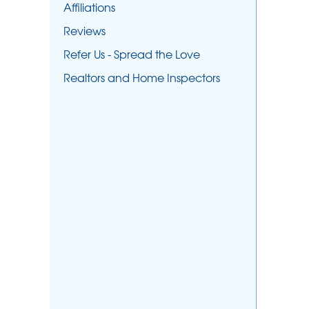
Affiliations
Reviews
Refer Us - Spread the Love
Realtors and Home Inspectors