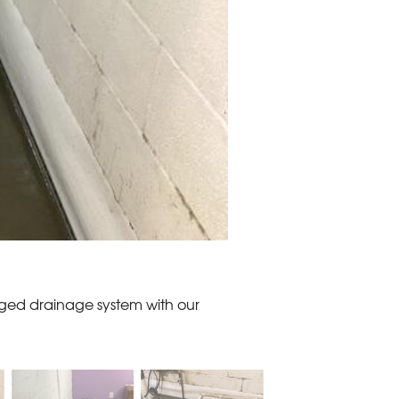
ged drainage system with our