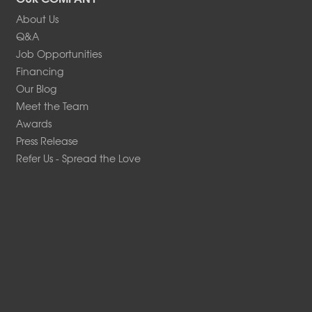
About Us
Q&A
Job Opportunities
Financing
Our Blog
Meet the Team
Awards
Press Release
Refer Us - Spread the Love