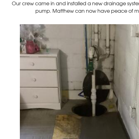
Our crew came in and installed a new drainage syste
pump. Matthew can now have peace of mind