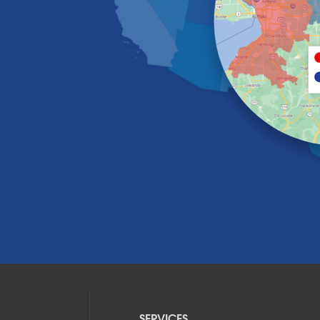
SERVICES