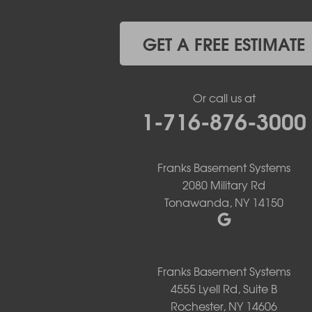
Getzville
Grand Island
Hamburg
GET A FREE ESTIMATE
Holland
Knowlesville
Lake View
Or call us at
Lancaster
1-716-876-3000
Lawtons
Lewiston
Lockport
Lyndonville
Franks Basement Systems
Marilla
2080 Military Rd
Medina
Tonawanda, NY 14150
Middleport
Newfane
Niagara Falls
North Boston
Franks Basement Systems
North Collins
4555 Lyell Rd, Suite B
North Tonawanda
Rochester, NY 14606
Orchard Park