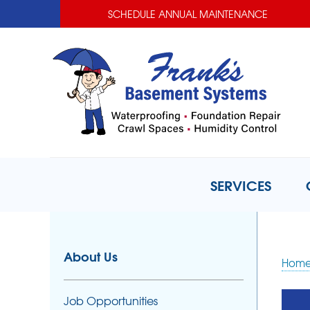
SCHEDULE ANNUAL MAINTENANCE
SERVICES
About Us
Hom
Job Opportunities