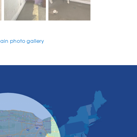
in photo gallery