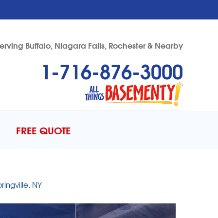
erving Buffalo, Niagara Falls, Rochester & Nearby
1-716-876-3000
76-3000
Contact Us Online
FREE QUOTE
ingville, NY