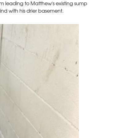
m leading to Matthew's existing sump
 with his drier basement.
Before
Homeowner Matthe
permanent solutio