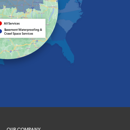
OUR COMPANY