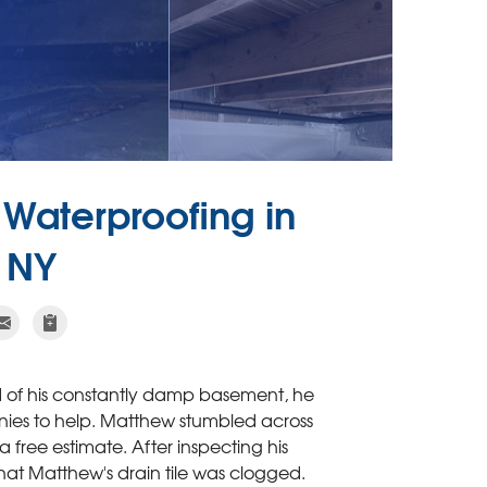
Waterproofing in
, NY
ed of his constantly damp basement, he
es to help. Matthew stumbled across
free estimate. After inspecting his
that Matthew's drain tile was clogged.