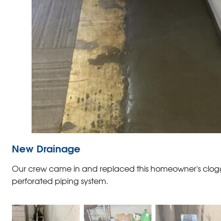
New Drainage
Our crew came in and replaced this homeowner's clog
perforated piping system.