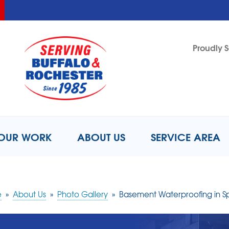
LOADING...
LOADING...
Proudly S
1-716-8
OUR WORK
ABOUT US
SERVICE AREA
e
»
About Us
»
Photo Gallery
»
Basement Waterproofing in Spr