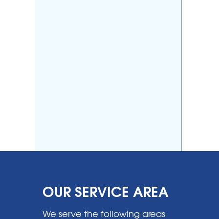
OUR SERVICE AREA
We serve the following areas