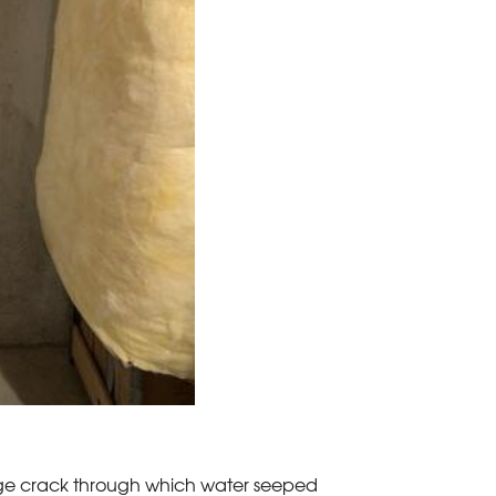
rge crack through which water seeped