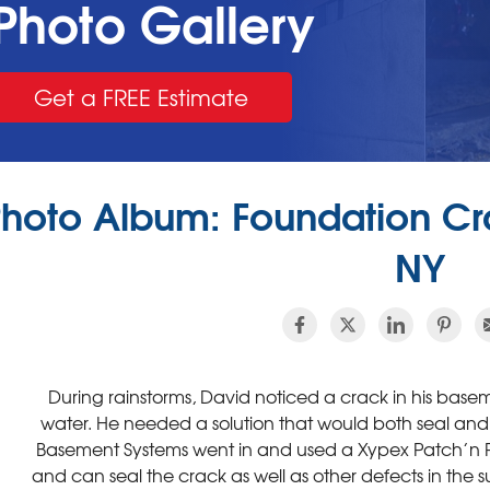
Photo Gallery
Get a FREE Estimate
hoto Album: Foundation Cra
NY
During rainstorms, David noticed a crack in his basemen
water. He needed a solution that would both seal and 
Basement Systems went in and used a Xypex Patch’n Pl
and can seal the crack as well as other defects in the 