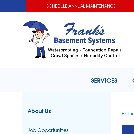
SCHEDULE ANNUAL MAINTENANCE
SERVICES
About Us
Hom
Job Opportunities