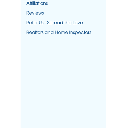
Affiliations
Reviews
Refer Us - Spread the Love
Realtors and Home Inspectors