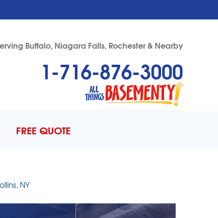
erving Buffalo, Niagara Falls, Rochester & Nearby
1-716-876-3000
76-3000
Contact Us Online
FREE QUOTE
llins, NY