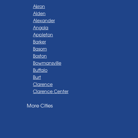
Akron
Alden
Alexander
Angola
Appleton
Barker
Basom
Boston
Bowmansville
Buffalo
Burt
Clarence
Clarence Center
Corfu
More Cities
Darien Center
Depew
Derby
East Amherst
East Aurora