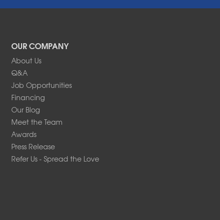
OUR COMPANY
About Us
Q&A
Job Opportunities
Financing
Our Blog
Meet the Team
Awards
Press Release
Refer Us - Spread the Love