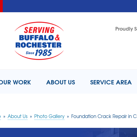
LOADING...
LOADING...
Proudly S
1-716-8
OUR WORK
ABOUT US
SERVICE AREA
e
»
About Us
»
Photo Gallery
»
Foundation Crack Repair in Co