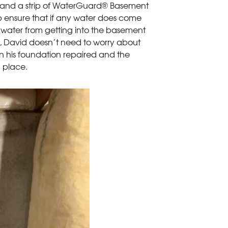
ls and a strip of WaterGuard® Basement
p ensure that if any water does come
p water from getting into the basement
w, David doesn’t need to worry about
 in his foundation repaired and the
n place.
Prep For Xype
Before we could ap
allow us to see how