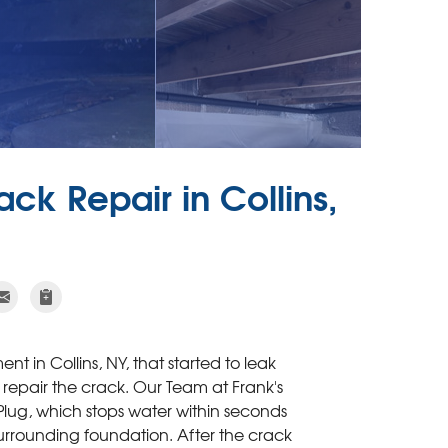
ck Repair in Collins,
t in Collins, NY, that started to leak
repair the crack. Our Team at Frank's
ug, which stops water within seconds
surrounding foundation. After the crack