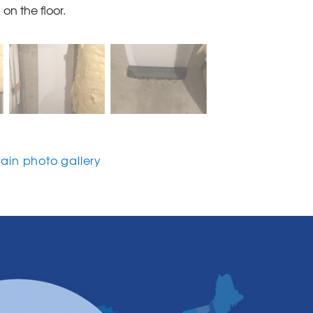
on the floor.
in photo gallery