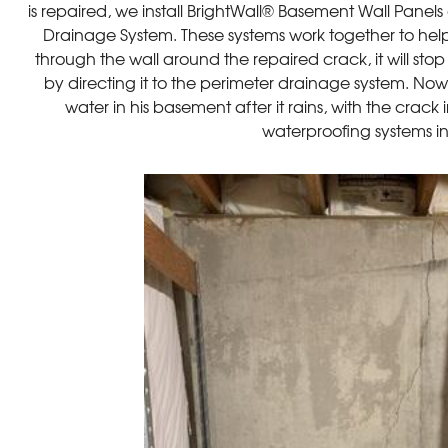
is repaired, we install BrightWall® Basement Wall Pane
Drainage System. These systems work together to hel
through the wall around the repaired crack, it will sto
by directing it to the perimeter drainage system. No
water in his basement after it rains, with the crack
waterproofing systems i