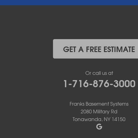
East Pembroke
Eden
Elma
Gasport
Getzville
Grand Island
Hamburg
GET A FREE ESTIMATE
Holland
Knowlesville
Lake View
Or call us at
Lancaster
1-716-876-3000
Lawtons
Lewiston
Lockport
Lyndonville
Franks Basement Systems
Marilla
2080 Military Rd
Medina
Tonawanda, NY 14150
Middleport
Newfane
Niagara Falls