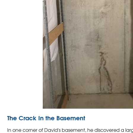
The Crack In the Basement
In one corner of David's basement, he discovered a la