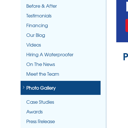
Before & After
Testimonials
Financing
Our Blog
Videos
P
Hiring A Waterproofer
On The News
Meet the Team
Photo Gallery
Case Studies
Awards
Press Release