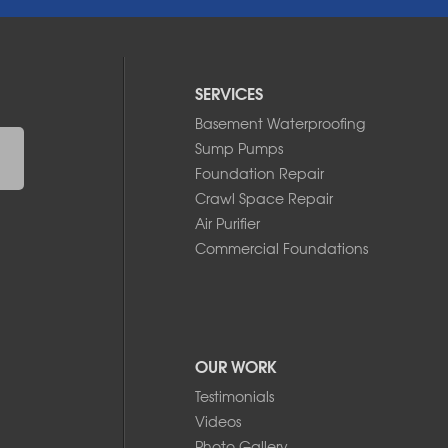
SERVICES
Basement Waterproofing
Sump Pumps
Foundation Repair
Crawl Space Repair
Air Purifier
Commercial Foundations
OUR WORK
Testimonials
Videos
Photo Gallery