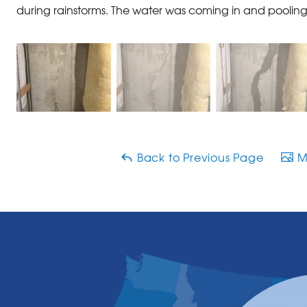
during rainstorms. The water was coming in and pooling 
Back to Previous Page
Ma