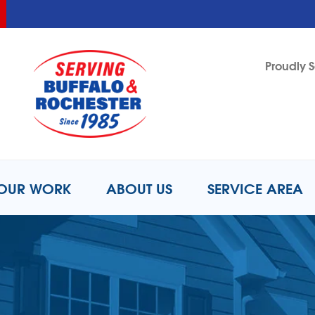
LOADING...
LOADING...
Proudly S
1-716-8
OUR WORK
ABOUT US
SERVICE AREA