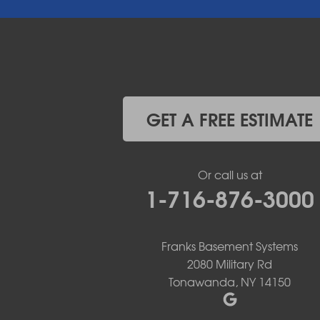
East Pembroke
Eden
Elma
Gasport
Getzville
Grand Island
Hamburg
GET A FREE ESTIMATE
Holland
Knowlesville
Lake View
Or call us at
Lancaster
1-716-876-3000
Lawtons
Lewiston
Lockport
Lyndonville
Franks Basement Systems
Marilla
2080 Military Rd
Medina
Tonawanda, NY 14150
Middleport
Newfane