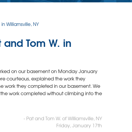
n Williamsville, NY
t and Tom W. in
 worked on our basement on Monday January
e courteous, explained the work they
the work they completed in our basement. We
 the work completed without climbing into the
- Pat and Tom W. of Williamsville, NY
Friday, January 17th