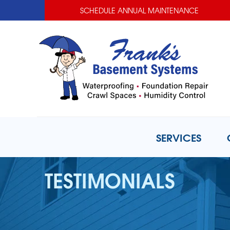
SCHEDULE ANNUAL MAINTENANCE
SERVICES
TESTIMONIALS