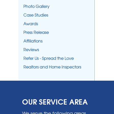
Photo Gallery
Case Studies
Awards
Press Release
Affiliations
Reviews
Refer Us - Spread the Love
Realtors and Home Inspectors
OUR SERVICE AREA
We serve the following areas