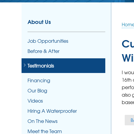
About Us
Hom
Cu
Job Opportunities
Before & After
Wi
Testimonials
I wou
16th 
Financing
perfo
Our Blog
also 
Videos
base
Hiring A Waterproofer
B
On The News
Meet the Team