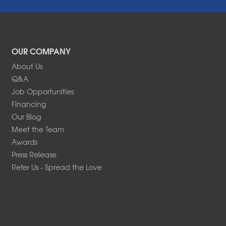
OUR COMPANY
About Us
Q&A
Job Opportunities
Financing
Our Blog
Meet the Team
Awards
Press Release
Refer Us - Spread the Love