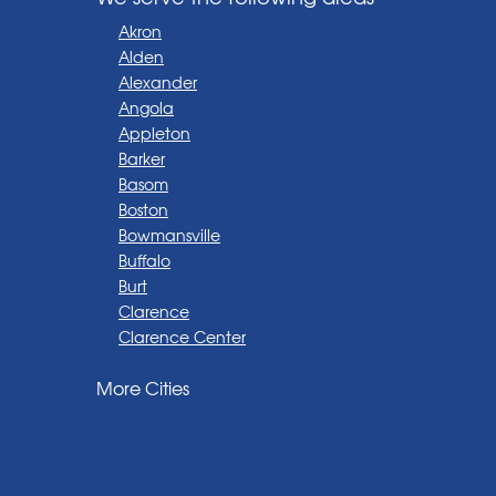
Akron
Alden
Alexander
Angola
Appleton
Barker
Basom
Boston
Bowmansville
Buffalo
Burt
Clarence
Clarence Center
Corfu
More Cities
Darien Center
Depew
Derby
East Amherst
East Aurora