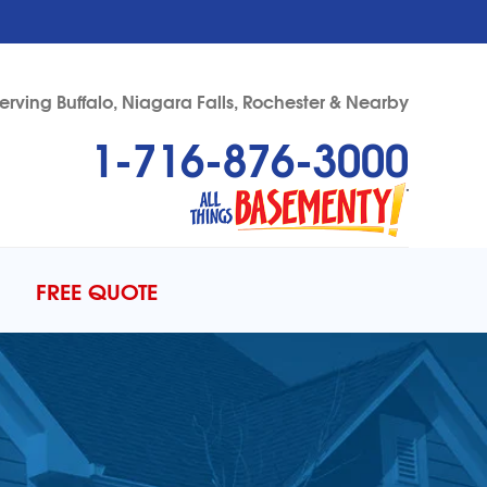
erving Buffalo, Niagara Falls, Rochester & Nearby
1-716-876-3000
76-3000
Contact Us Online
FREE QUOTE