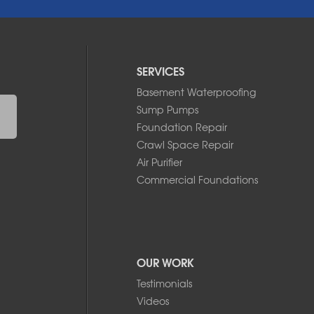
SERVICES
Basement Waterproofing
Sump Pumps
Foundation Repair
Crawl Space Repair
Air Purifier
Commercial Foundations
OUR WORK
Testimonials
Videos