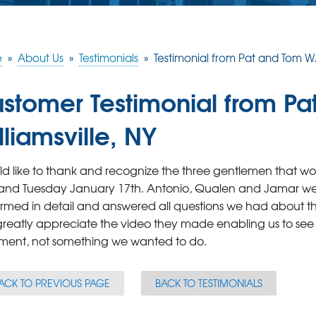
e
»
About Us
»
Testimonials
»
Testimonial from Pat and Tom W. i
stomer Testimonial from Pa
lliamsville, NY
ld like to thank and recognize the three gentlemen that
and Tuesday January 17th. Antonio, Qualen and Jamar wer
rmed in detail and answered all questions we had about 
greatly appreciate the video they made enabling us to see
ment, not something we wanted to do.
ACK TO PREVIOUS PAGE
BACK TO TESTIMONIALS