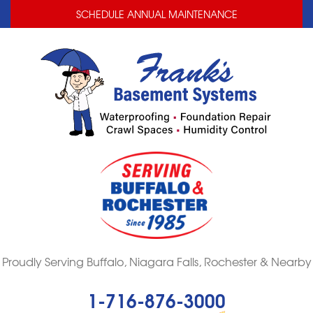
LOADING...
LOADING...
SCHEDULE ANNUAL MAINTENANCE
Proudly Serving Buffalo, Niagara Falls, Rochester & Nearby
1-716-876-3000