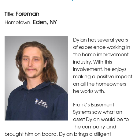
Foreman
Title:
Eden, NY
Hometown:
Dylan has several years
of experience working in
the home improvement
industry. With this
involvement, he enjoys
making a positive impact
on all the homeowners
he works with.
Frank’s Basement
Systems saw what an
asset Dylan would be to
the company and
brought him on board. Dylan brings a diligent