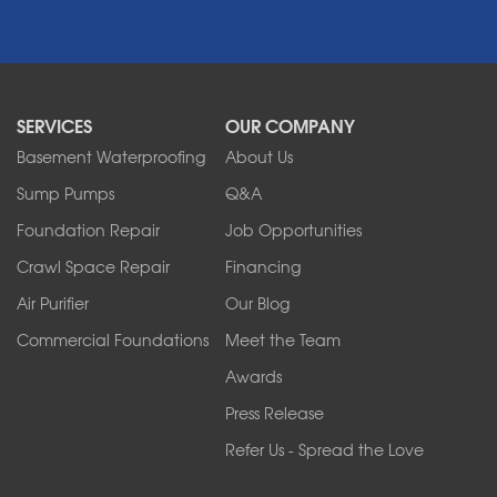
Middleport
Newfane
Niagara Falls
North Boston
North Collins
SERVICES
OUR COMPANY
North Tonawanda
Orchard Park
Basement Waterproofing
About Us
Ransomville
Sump Pumps
Q&A
Sanborn
Foundation Repair
Job Opportunities
Springville
Tonawanda
Crawl Space Repair
Financing
West Falls
Air Purifier
Our Blog
Wilson
Youngstown
Commercial Foundations
Meet the Team
Our Locations:
Awards
Press Release
Franks Basement Systems
Refer Us - Spread the Love
2080 Military Rd
Tonawanda, NY 14150