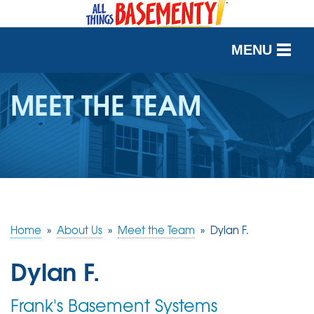
MENU
SERVICES
MEET THE TEAM
OUR WORK
ABOUT US
SERVICE AREA
Home
»
About Us
»
Meet the Team
»
Dylan F.
FREE QUOTE
Dylan F.
Frank's Basement Systems