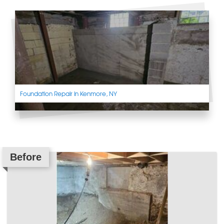
Foundation Repair in Kenmore, NY
Before