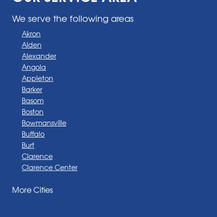
We serve the following areas
Akron
Alden
Alexander
Angola
Appleton
Barker
Basom
Boston
Bowmansville
Buffalo
Burt
Clarence
Clarence Center
Corfu
More Cities
Darien Center
Depew
Derby