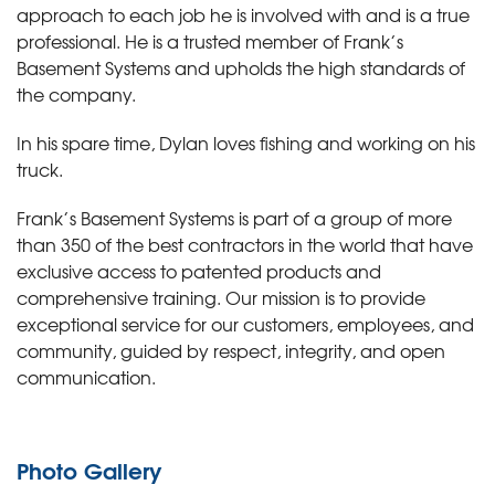
approach to each job he is involved with and is a true
professional. He is a trusted member of Frank’s
Basement Systems and upholds the high standards of
the company.
In his spare time, Dylan loves fishing and working on his
truck.
Frank’s Basement Systems is part of a group of more
than 350 of the best contractors in the world that have
exclusive access to patented products and
comprehensive training. Our mission is to provide
exceptional service for our customers, employees, and
community, guided by respect, integrity, and open
communication.
Photo Gallery