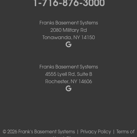
1-716-876-3000
Franks Basement Systems
2080 Military Rd
Tonawanda, NY 14150
Franks Basement Systems
4555 Lyell Rd, Suite B
Rochester, NY 14606
© 2026 Frank's Basement Systems |
Privacy Policy
|
Terms of