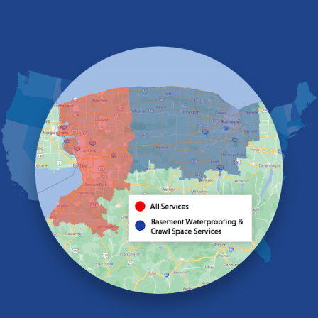
East Amherst
East Aurora
East Pembroke
Eden
Elma
Gasport
Getzville
Grand Island
Hamburg
Holland
Knowlesville
Lake View
Lancaster
Lawtons
Lewiston
Lockport
Lyndonville
Marilla
Medina