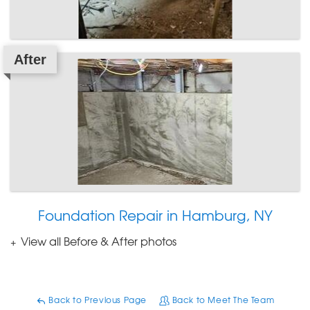
After
Foundation Repair in Hamburg, NY
View all Before & After photos
Back to Previous Page
Back to Meet The Team