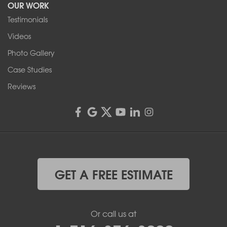
OUR WORK
1-716-402-4832
Testimonials
Franks Basement Systems
Videos
4555 Lyell Rd, Suite B
Rochester, NY 14606
Photo Gallery
1-585-343-3008
Case Studies
Reviews
GET A FREE ESTIMATE
Or call us at