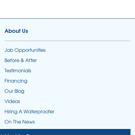
About Us
Job Opportunities
Before & After
Testimonials
Financing
Our Blog
Videos
Hiring A Waterproofer
On The News