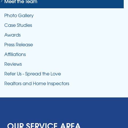
Meet the Team
Photo Gallery
Case Studies
Awards
Press Release
Affiliations
Reviews
Refer Us - Spread the Love
Realtors and Home Inspectors
OUR SERVICE AREA