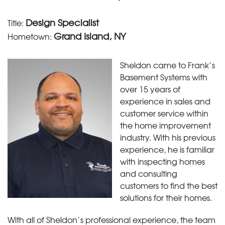
Design Specialist
Title:
Grand Island, NY
Hometown:
Sheldon came to Frank’s
Basement Systems with
over 15 years of
experience in sales and
customer service within
the home improvement
industry. With his previous
experience, he is familiar
with inspecting homes
and consulting
customers to find the best
solutions for their homes.
With all of Sheldon’s professional experience, the team