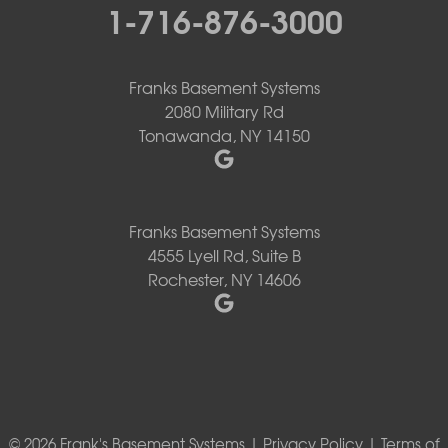
1-716-876-3000
Franks Basement Systems
2080 Military Rd
Tonawanda, NY 14150
Franks Basement Systems
4555 Lyell Rd, Suite B
Rochester, NY 14606
© 2026 Frank's Basement Systems |
Privacy Policy
|
Terms of