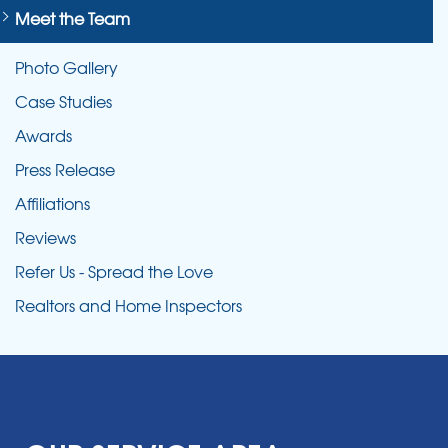
Meet the Team
Photo Gallery
Case Studies
Awards
Press Release
Affiliations
Reviews
Refer Us - Spread the Love
Realtors and Home Inspectors