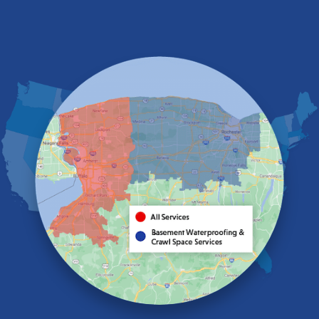
Derby
East Amherst
East Aurora
East Pembroke
Eden
Elma
Gasport
Getzville
Grand Island
Hamburg
Holland
Knowlesville
Lake View
Lancaster
Lawtons
Lewiston
Lockport
Lyndonville
Marilla
Medina