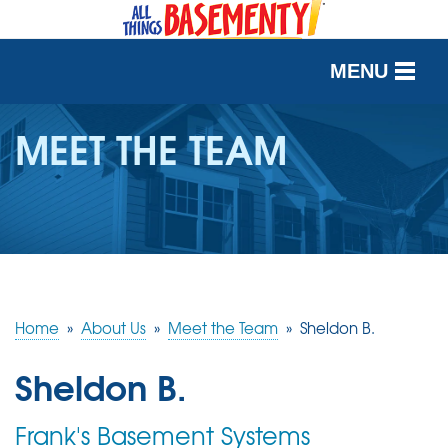
MENU
SERVICES
MEET THE TEAM
OUR WORK
ABOUT US
SERVICE AREA
Home
»
About Us
»
Meet the Team
»
Sheldon B.
FREE QUOTE
Sheldon B.
Frank's Basement Systems