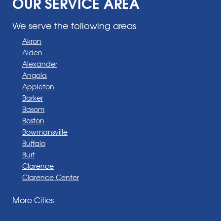
OUR SERVICE AREA
We serve the following areas
Akron
Alden
Alexander
Angola
Appleton
Barker
Basom
Boston
Bowmansville
Buffalo
Burt
Clarence
Clarence Center
Corfu
More Cities
Darien Center
Depew