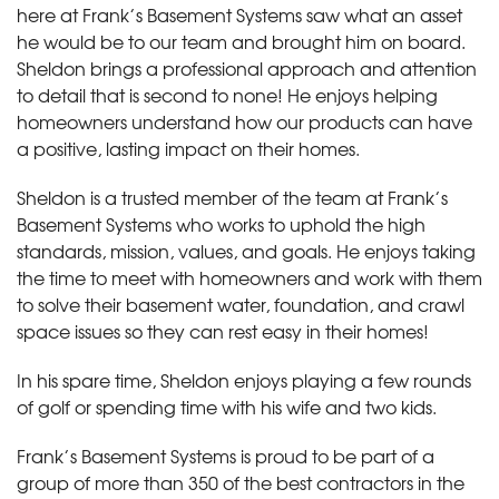
here at Frank’s Basement Systems saw what an asset
he would be to our team and brought him on board.
Sheldon brings a professional approach and attention
to detail that is second to none! He enjoys helping
homeowners understand how our products can have
a positive, lasting impact on their homes.
Sheldon is a trusted member of the team at Frank’s
Basement Systems who works to uphold the high
standards, mission, values, and goals. He enjoys taking
the time to meet with homeowners and work with them
to solve their basement water, foundation, and crawl
space issues so they can rest easy in their homes!
In his spare time, Sheldon enjoys playing a few rounds
of golf or spending time with his wife and two kids.
Frank’s Basement Systems is proud to be part of a
group of more than 350 of the best contractors in the