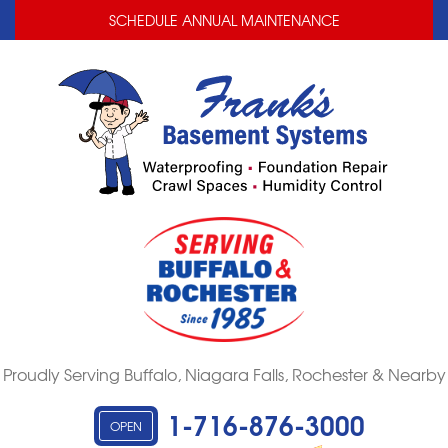
LOADING...
LOADING...
SCHEDULE ANNUAL MAINTENANCE
Proudly Serving Buffalo, Niagara Falls, Rochester & Nearby
1-716-876-3000
OPEN