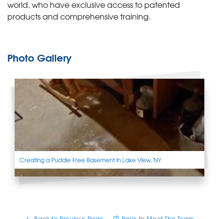
world, who have exclusive access to patented
products and comprehensive training.
Photo Gallery
Creating a Puddle Free Basement in Lake View, NY
Back to Previous Page
Back to Meet The Team