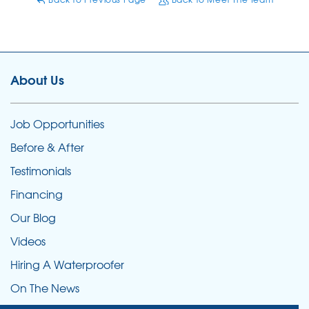
About Us
Job Opportunities
Before & After
Testimonials
Financing
Our Blog
Videos
Hiring A Waterproofer
On The News