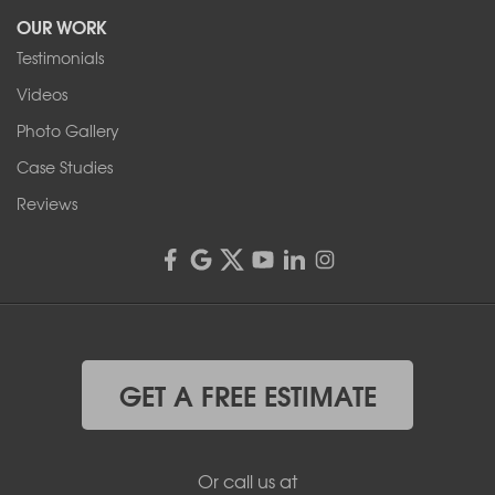
OUR WORK
1-716-402-4832
Testimonials
Franks Basement Systems
Videos
4555 Lyell Rd, Suite B
Rochester, NY 14606
Photo Gallery
1-585-343-3008
Case Studies
Reviews
GET A FREE ESTIMATE
Or call us at