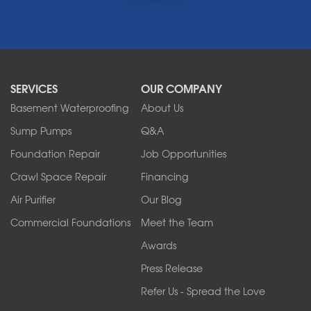
Middleport
Newfane
Niagara Falls
North Boston
North Collins
SERVICES
OUR COMPANY
North Tonawanda
Orchard Park
Basement Waterproofing
About Us
Ransomville
Sump Pumps
Q&A
Sanborn
Foundation Repair
Job Opportunities
Springville
Tonawanda
Crawl Space Repair
Financing
West Falls
Air Purifier
Our Blog
Wilson
Youngstown
Commercial Foundations
Meet the Team
Our Locations:
Awards
Press Release
Franks Basement Systems
Refer Us - Spread the Love
2080 Military Rd
Tonawanda, NY 14150