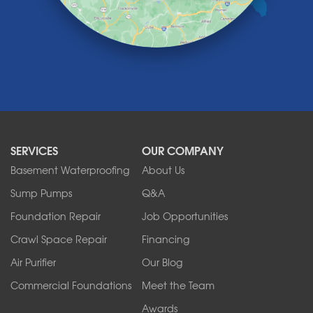
Lockport
Lyndonville
Marilla
Medina
Middleport
Newfane
Niagara Falls
North Boston
North Collins
SERVICES
OUR COMPANY
North Tonawanda
Orchard Park
Basement Waterproofing
About Us
Ransomville
Sump Pumps
Q&A
Sanborn
Foundation Repair
Job Opportunities
Springville
Tonawanda
Crawl Space Repair
Financing
West Falls
Air Purifier
Our Blog
Wilson
Youngstown
Commercial Foundations
Meet the Team
Our Locations:
Awards