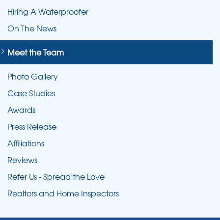
Hiring A Waterproofer
On The News
Meet the Team
Photo Gallery
Case Studies
Awards
Press Release
Affiliations
Reviews
Refer Us - Spread the Love
Realtors and Home Inspectors