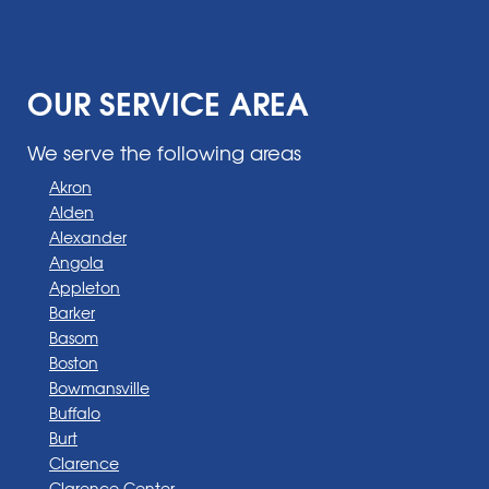
OUR SERVICE AREA
We serve the following areas
Akron
Alden
Alexander
Angola
Appleton
Barker
Basom
Boston
Bowmansville
Buffalo
Burt
Clarence
Clarence Center