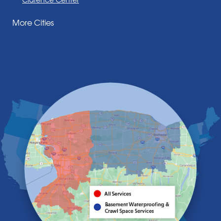
Corfu
More Cities
Darien Center
Depew
Derby
East Amherst
East Aurora
East Pembroke
Eden
Elma
Gasport
Getzville
Grand Island
Hamburg
Holland
Knowlesville
Lake View
Lancaster
Lawtons
Lewiston