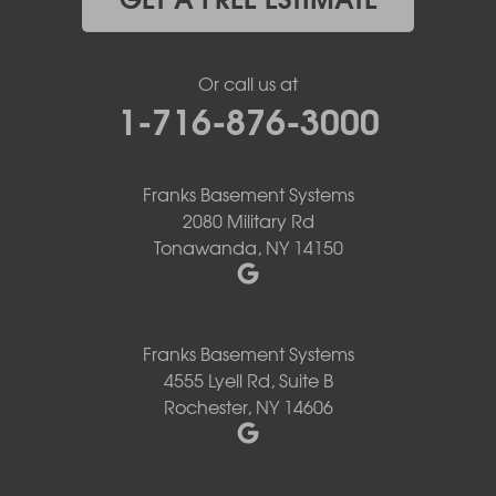
Or call us at
1-716-876-3000
Franks Basement Systems
2080 Military Rd
Tonawanda, NY 14150
Franks Basement Systems
4555 Lyell Rd, Suite B
Rochester, NY 14606