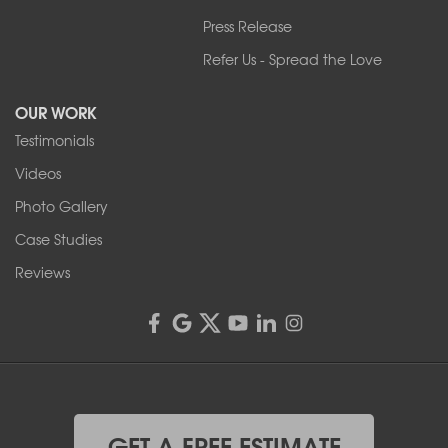
Press Release
Franks Basement Systems
Refer Us - Spread the Love
2080 Military Rd
Tonawanda, NY 14150
OUR WORK
1-716-402-4832
Testimonials
Franks Basement Systems
Videos
4555 Lyell Rd, Suite B
Rochester, NY 14606
Photo Gallery
1-585-343-3008
Case Studies
Reviews
GET A FREE ESTIMATE