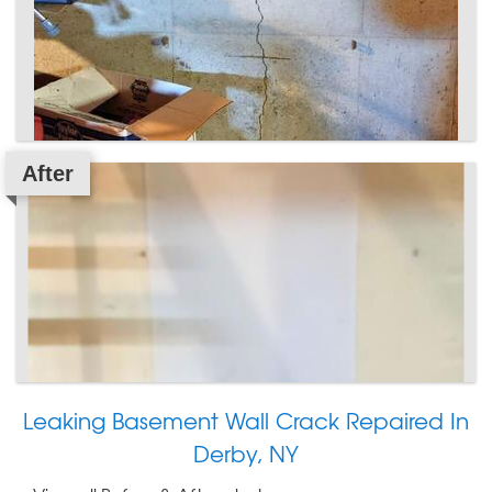
After
Leaking Basement Wall Crack Repaired In
Derby, NY