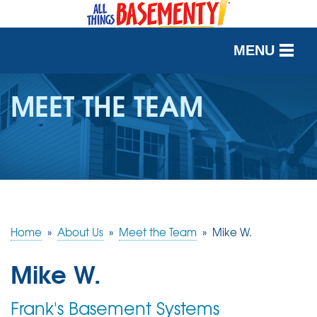
MENU
SERVICES
MEET THE TEAM
OUR WORK
ABOUT US
SERVICE AREA
Home
»
About Us
»
Meet the Team
»
Mike W.
FREE QUOTE
Mike W.
Frank's Basement Systems