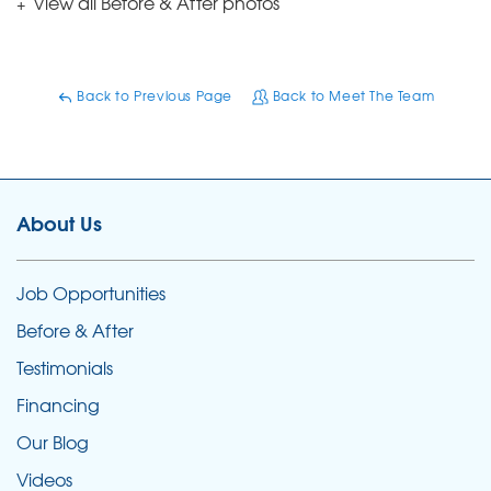
View all Before & After photos
Back to Previous Page
Back to Meet The Team
About Us
Job Opportunities
Before & After
Testimonials
Financing
Our Blog
Videos