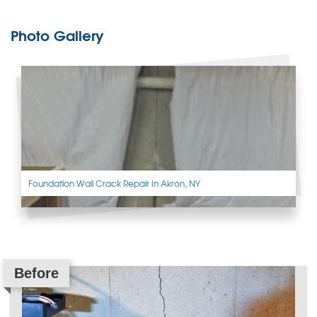
Photo Gallery
Foundation Wall Crack Repair In Akron, NY
Before