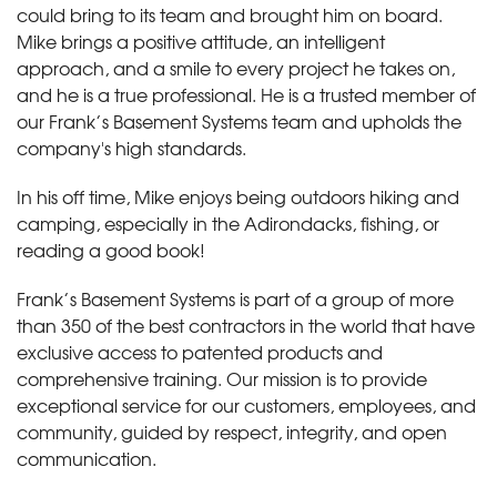
could bring to its team and brought him on board.
Mike brings a positive attitude, an intelligent
approach, and a smile to every project he takes on,
and he is a true professional. He is a trusted member of
our Frank’s Basement Systems team and upholds the
company's high standards.
In his off time, Mike enjoys being outdoors hiking and
camping, especially in the Adirondacks, fishing, or
reading a good book!
Frank’s Basement Systems is part of a group of more
than 350 of the best contractors in the world that have
exclusive access to patented products and
comprehensive training. Our mission is to provide
exceptional service for our customers, employees, and
community, guided by respect, integrity, and open
communication.