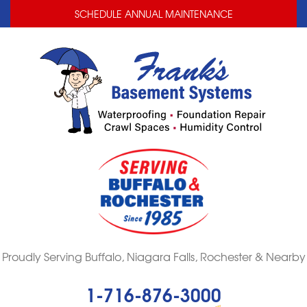
LOADING...
LOADING...
SCHEDULE ANNUAL MAINTENANCE
Proudly Serving Buffalo, Niagara Falls, Rochester & Nearby
1-716-876-3000