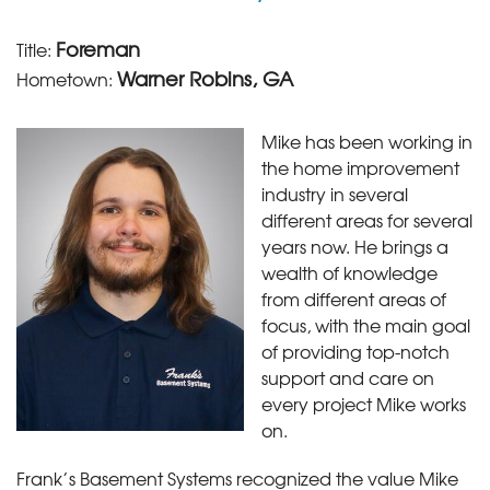
Foreman
Title:
Warner Robins, GA
Hometown:
Mike has been working in
the home improvement
industry in several
different areas for several
years now. He brings a
wealth of knowledge
from different areas of
focus, with the main goal
of providing top-notch
support and care on
every project Mike works
on.
Frank’s Basement Systems recognized the value Mike