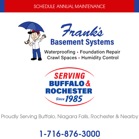
LOADING...
LOADING...
SCHEDULE ANNUAL MAINTENANCE
Proudly Serving Buffalo, Niagara Falls, Rochester & Nearby
1-716-876-3000