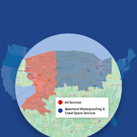
Depew
Derby
East Amherst
East Aurora
East Pembroke
Eden
Elma
Gasport
Getzville
Grand Island
Hamburg
Holland
Knowlesville
Lake View
Lancaster
Lawtons
Lewiston
Lockport
Lyndonville
Marilla