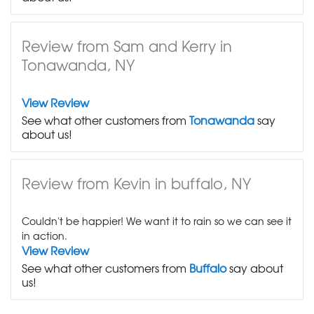
Review from Sam and Kerry in
Tonawanda, NY
View Review
See what other customers from
Tonawanda
say
about us!
Review from Kevin in buffalo, NY
Couldn't be happier! We want it to rain so we can see it
in action.
View Review
See what other customers from
Buffalo
say about
us!