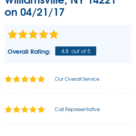
on 04/21/17
Overall Rating:
4.8
out of 5
Our Overall Service
Call Representative