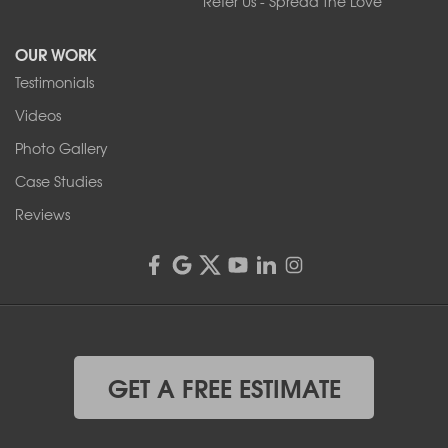
Refer Us - Spread the Love
2080 Military Rd
Tonawanda, NY 14150
OUR WORK
1-716-402-4832
Testimonials
Franks Basement Systems
Videos
4555 Lyell Rd, Suite B
Rochester, NY 14606
Photo Gallery
1-585-343-3008
Case Studies
Reviews
GET A FREE ESTIMATE