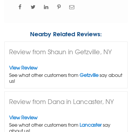
Nearby Related Reviews:
Review from Shaun in Getzville, NY
View Review
See what other customers from
Getzville
say about
us!
Review from Dana in Lancaster, NY
View Review
See what other customers from
Lancaster
say
about us!