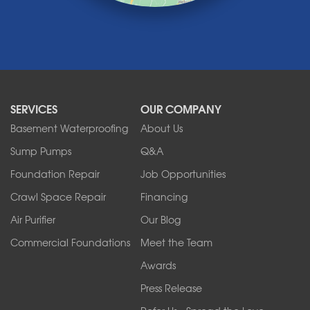
Medina
Middleport
Newfane
Niagara Falls
North Boston
North Collins
SERVICES
OUR COMPANY
North Tonawanda
Orchard Park
Basement Waterproofing
About Us
Ransomville
Sump Pumps
Q&A
Sanborn
Foundation Repair
Job Opportunities
Springville
Tonawanda
Crawl Space Repair
Financing
West Falls
Air Purifier
Our Blog
Wilson
Youngstown
Commercial Foundations
Meet the Team
Our Locations:
Awards
Press Release
Franks Basement Systems