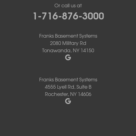
Or call us at
1-716-876-3000
Franks Basement Systems
2080 Military Rd
Tonawanda, NY 14150
Franks Basement Systems
4555 Lyell Rd, Suite B
Rochester, NY 14606