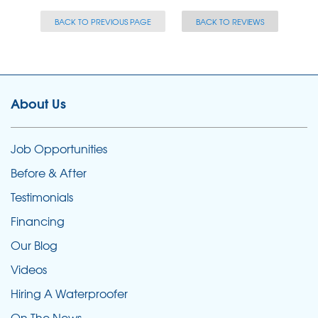
BACK TO PREVIOUS PAGE
BACK TO REVIEWS
About Us
Job Opportunities
Before & After
Testimonials
Financing
Our Blog
Videos
Hiring A Waterproofer
On The News