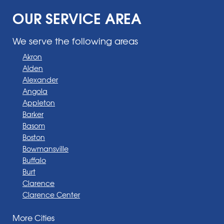
OUR SERVICE AREA
We serve the following areas
Akron
Alden
Alexander
Angola
Appleton
Barker
Basom
Boston
Bowmansville
Buffalo
Burt
Clarence
Clarence Center
Corfu
More Cities
Darien Center