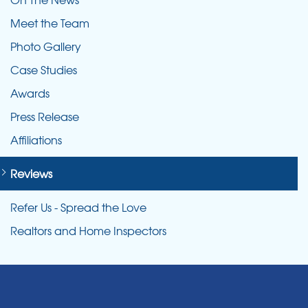
Meet the Team
Photo Gallery
Case Studies
Awards
Press Release
Affiliations
Reviews
Refer Us - Spread the Love
Realtors and Home Inspectors