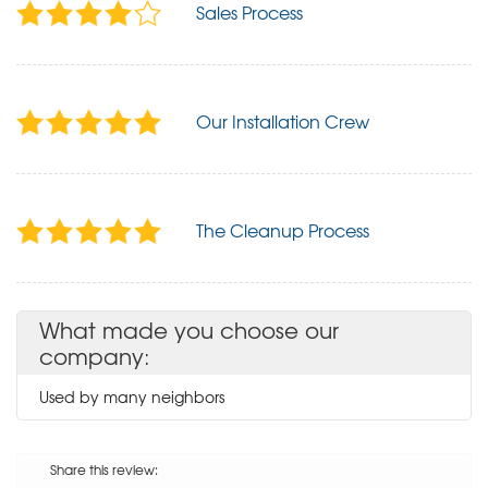
Sales Process
Our Installation Crew
The Cleanup Process
What made you choose our
company:
Used by many neighbors
Share this review: