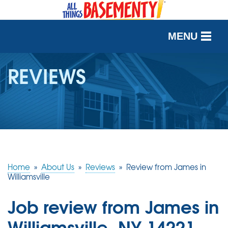
MENU
SERVICES
REVIEWS
OUR WORK
ABOUT US
SERVICE AREA
Home
»
About Us
»
Reviews
»
Review from James in
FREE QUOTE
Williamsville
Job review from
James
in
Williamsville, NY 14221