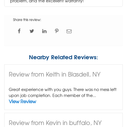
problem, and the excellent warranty!
Share this review:
Nearby Related Reviews:
Review from Keith in Blasdell, NY
Great experience with you guys. There was no mess left
upon job completion. Each member of the...
View Review
Review from Kevin in buffalo, NY