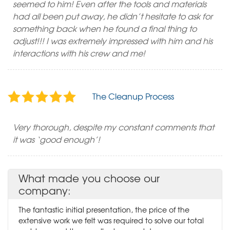
seemed to him! Even after the tools and materials
had all been put away, he didn’t hesitate to ask for
something back when he found a final thing to
adjust!!! I was extremely impressed with him and his
interactions with his crew and me!
The Cleanup Process
Very thorough, despite my constant comments that
it was ‘good enough’!
What made you choose our
company:
The fantastic initial presentation, the price of the
extensive work we felt was required to solve our total