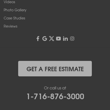
Videos
4555 Lyell Rd, Suite B
Rochester, NY 14606
Photo Gallery
1-585-343-3008
Case Studies
Reviews
GET A FREE ESTIMATE
Or call us at
1-716-876-3000