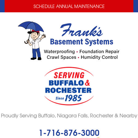
LOADING...
LOADING...
SCHEDULE ANNUAL MAINTENANCE
Proudly Serving Buffalo, Niagara Falls, Rochester & Nearby
1-716-876-3000