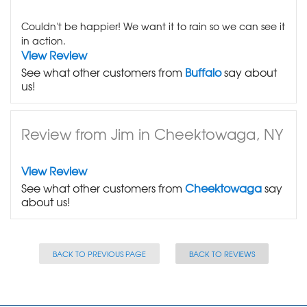
Couldn't be happier! We want it to rain so we can see it
in action.
View Review
See what other customers from
Buffalo
say about
us!
Review from Jim in Cheektowaga, NY
View Review
See what other customers from
Cheektowaga
say
about us!
BACK TO PREVIOUS PAGE
BACK TO REVIEWS