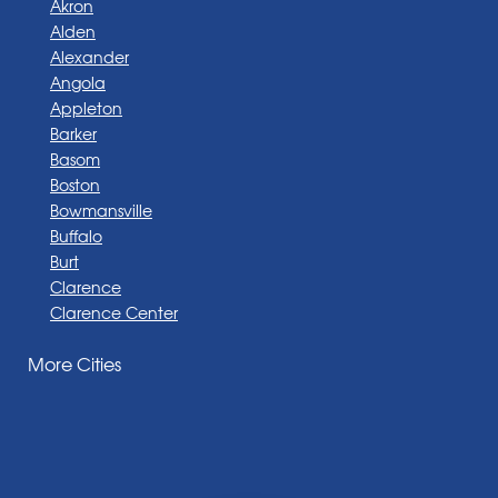
Akron
Alden
Alexander
Angola
Appleton
Barker
Basom
Boston
Bowmansville
Buffalo
Burt
Clarence
Clarence Center
Corfu
More Cities
Darien Center
Depew
Derby
East Amherst
East Aurora
East Pembroke