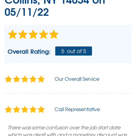
05/11/22
Overall Rating:
5
out of 5
Our Overall Service
Call Representative
There was some confusion over the job start date
which was dealt with and a monetary discount was