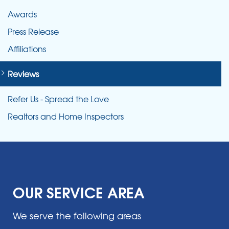
Awards
Press Release
Affiliations
Reviews
Refer Us - Spread the Love
Realtors and Home Inspectors
OUR SERVICE AREA
We serve the following areas