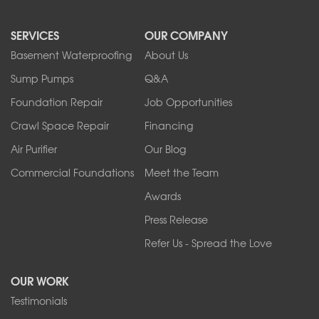
North Boston
North Collins
SERVICES
OUR COMPANY
North Tonawanda
Orchard Park
Basement Waterproofing
About Us
Ransomville
Sump Pumps
Q&A
Sanborn
Foundation Repair
Job Opportunities
Springville
Tonawanda
Crawl Space Repair
Financing
West Falls
Air Purifier
Our Blog
Wilson
Youngstown
Commercial Foundations
Meet the Team
Our Locations:
Awards
Press Release
Franks Basement Systems
Refer Us - Spread the Love
2080 Military Rd
Tonawanda, NY 14150
OUR WORK
1-716-402-4832
Testimonials
Franks Basement Systems