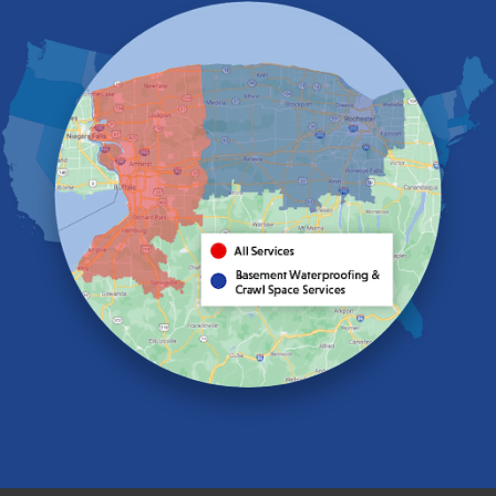
Eden
Elma
Gasport
Getzville
Grand Island
Hamburg
Holland
Knowlesville
Lake View
Lancaster
Lawtons
Lewiston
Lockport
Lyndonville
Marilla
Medina
Middleport
Newfane
Niagara Falls