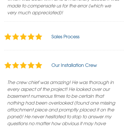
made to compensate us for the error (which we
very much appreciated)!
Sales Process
Our Installation Crew
The crew chief was amazing! He was thorough in
every aspect of the project! He looked over our
basement numerous times to be certain that
nothing had been overlooked (found one missing
attachment piece and promptly placed it on the
panel)! He never hesitated to stop to answer my
questions no matter how obvious it may have