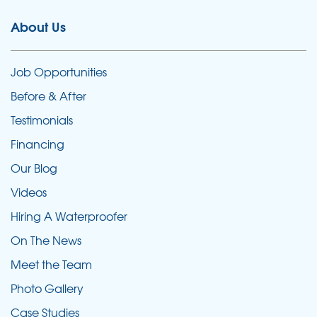
About Us
Job Opportunities
Before & After
Testimonials
Financing
Our Blog
Videos
Hiring A Waterproofer
On The News
Meet the Team
Photo Gallery
Case Studies