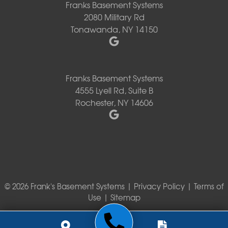
Franks Basement Systems
2080 Military Rd
Tonawanda, NY 14150
Franks Basement Systems
4555 Lyell Rd, Suite B
Rochester, NY 14606
© 2026 Frank's Basement Systems |
Privacy Policy
|
Terms of
Use
|
Sitemap