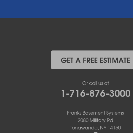
East Amherst
East Aurora
East Pembroke
Eden
Elma
Gasport
Getzville
Grand Island
Hamburg
GET A FREE ESTIMATE
Holland
Knowlesville
Lake View
Or call us at
Lancaster
1-716-876-3000
Lawtons
Lewiston
Lockport
Lyndonville
Franks Basement Systems
Marilla
2080 Military Rd
Medina
Tonawanda, NY 14150
Middleport