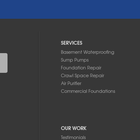
SERVICES
Basement Waterproofing
Sump Pumps
Foundation Repair
Crawl Space Repair
Air Purifier
Commercial Foundations
OUR WORK
Testimonials