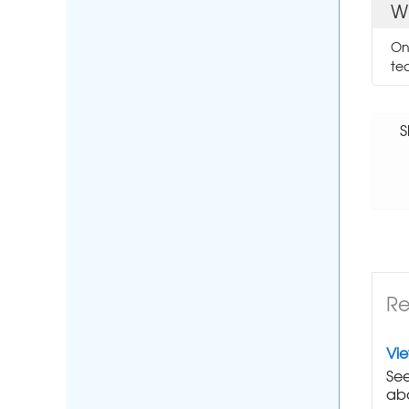
W
On
te
S
Re
Vi
See
abo