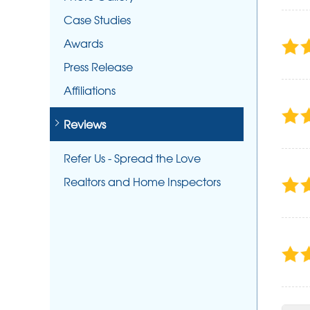
Case Studies
Awards
Press Release
Affiliations
Reviews
Refer Us - Spread the Love
Realtors and Home Inspectors