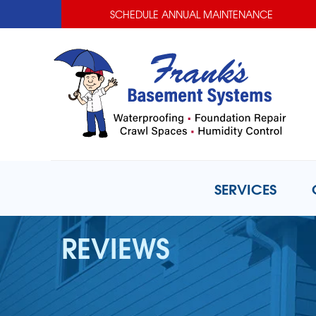
SCHEDULE ANNUAL MAINTENANCE
SERVICES
REVIEWS
BASEMENT WATERPROOFING
Basement Waterproofing Prob
Basement Waterproofing Solut
Photo Gallery