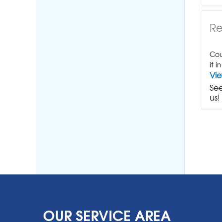
Re
Cou
it i
Vi
See
us!
OUR SERVICE AREA