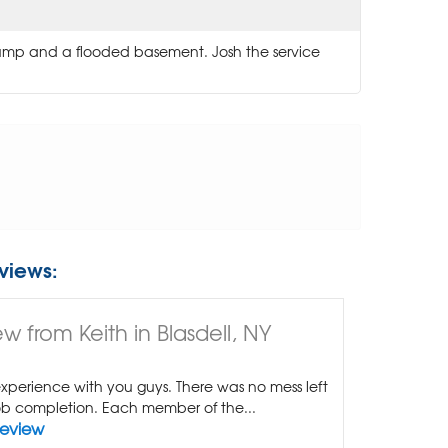
pump and a flooded basement. Josh the service
views:
w from Keith in Blasdell, NY
xperience with you guys. There was no mess left
b completion. Each member of the...
Review