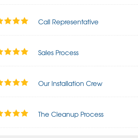
Call Representative
Sales Process
Our Installation Crew
The Cleanup Process