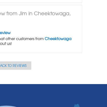
ew from Jim in Cheektowaga,
Review
at other customers from
Cheektowaga
out us!
ACK TO REVIEWS