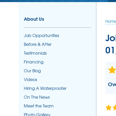
SUMP PUMPS
Our Sump Pump Systems
About Us
Hom
Photo Gallery
Repair & Maintenance
Jo
Job Opportunities
Sump Pump Installation
Before & After
01
Testimonials
Financing
Our Blog
Videos
Ove
Hiring A Waterproofer
On The News
Meet the Team
Photo Gallery