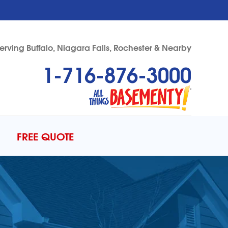
erving Buffalo, Niagara Falls, Rochester & Nearby
1-716-876-3000
76-3000
Contact Us Online
FREE QUOTE
ERCIAL FOUNDATIONS
to Gallery
DULE ANNUAL MAINTENANCE