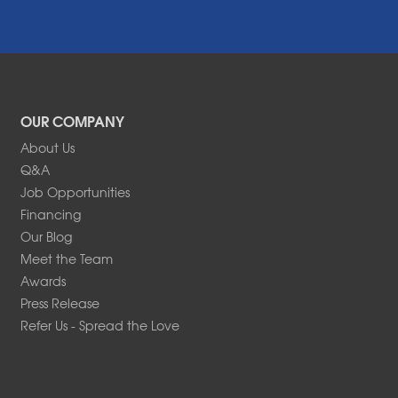
OUR COMPANY
About Us
Q&A
Job Opportunities
Financing
Our Blog
Meet the Team
Awards
Press Release
Refer Us - Spread the Love