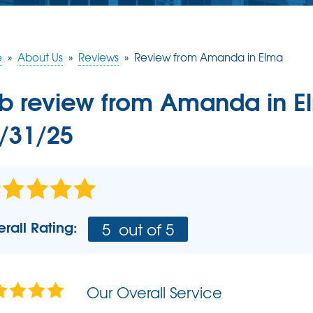
CRAWL SPACE REPAIR
CASE STUDIES
FINANCING
Crawl Space Problems
e
»
About Us
»
Reviews
»
Review from Amanda in Elma
REVIEWS
MEET THE TEAM
Crawl Space Repair Solutions
b review from
Amanda
in E
BEFORE & AFTER
AIR PURIFIER
AWARDS
/31/25
PRESS RELEASE
AFFILIATIONS
REFER US - SPREAD THE LOVE
rall Rating:
5
out of 5
REALTORS AND HOME INSPECTORS
Our Overall Service