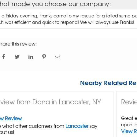
hat made you choose our company:
 a Friday evening, Franks came to my rescue for a failed sump 
ch was efficient and quick to respond! We will always use Franks!
hare this review:
Nearby Related Re
view from Dana in Lancaster, NY
Revie
ew Review
Great e
upon jo
 what other customers from
Lancaster
say
View 
ut us!