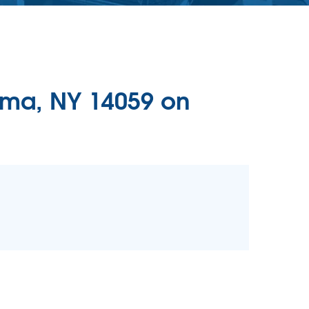
lma, NY 14059 on