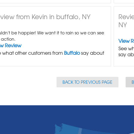
view from Kevin in buffalo, NY
Revi
NY
ldn't be happier! We want it to rain so we can see
n action.
View 
ew Review
See wh
 what other customers from
Buffalo
say about
say ab
BACK TO PREVIOUS PAGE
B