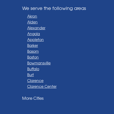
We serve the following areas
Akron
Alden
Alexander
Angola
Appleton
Barker
Basom
Boston
Bowmansville
Buffalo
Burt
Clarence
Clarence Center
Corfu
More Cities
Darien Center
Depew
Derby