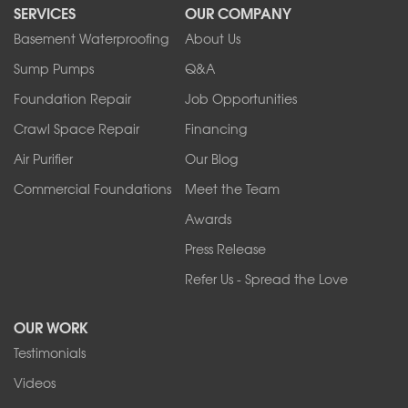
SERVICES
OUR COMPANY
North Tonawanda
Orchard Park
Basement Waterproofing
About Us
Ransomville
Sump Pumps
Q&A
Sanborn
Foundation Repair
Job Opportunities
Springville
Tonawanda
Crawl Space Repair
Financing
West Falls
Air Purifier
Our Blog
Wilson
Youngstown
Commercial Foundations
Meet the Team
Our Locations:
Awards
Press Release
Franks Basement Systems
Refer Us - Spread the Love
2080 Military Rd
Tonawanda, NY 14150
OUR WORK
1-716-402-4832
Testimonials
Franks Basement Systems
Videos
4555 Lyell Rd, Suite B