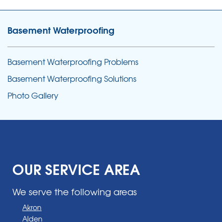
Basement Waterproofing
Basement Waterproofing Problems
Basement Waterproofing Solutions
Photo Gallery
OUR SERVICE AREA
We serve the following areas
Akron
Alden