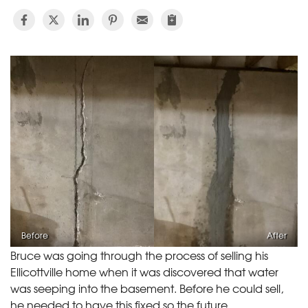
Before
After
Bruce was going through the process of selling his
Ellicottville home when it was discovered that water
was seeping into the basement. Before he could sell,
he needed to have this fixed so the future