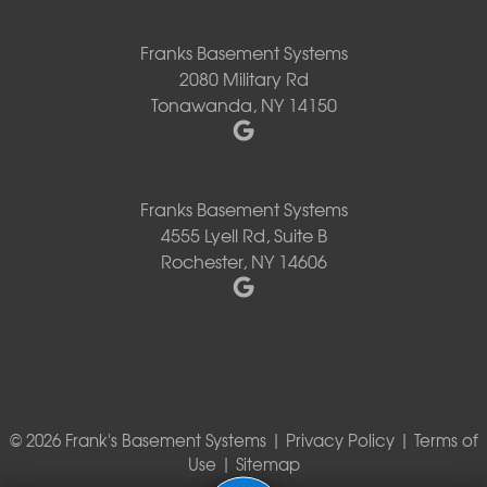
Franks Basement Systems
2080 Military Rd
Tonawanda, NY 14150
Franks Basement Systems
4555 Lyell Rd, Suite B
Rochester, NY 14606
© 2026 Frank's Basement Systems |
Privacy Policy
|
Terms of
Use
|
Sitemap