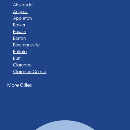
Alexander
Angola
Appleton
Barker
Basom
Boston
Bowmansville
Buffalo
Burt
Clarence
Clarence Center
Corfu
More Cities
Darien Center
Depew
Derby
East Amherst
East Aurora
East Pembroke
Eden