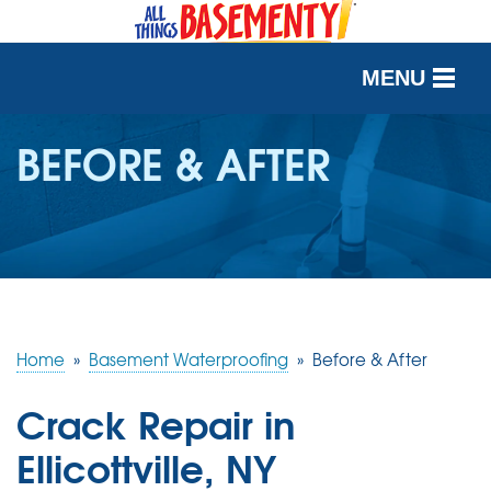
MENU
SERVICES
BEFORE & AFTER
OUR WORK
ABOUT US
SERVICE AREA
Home
»
Basement Waterproofing
»
Before & After
FREE QUOTE
Crack Repair in
Ellicottville, NY