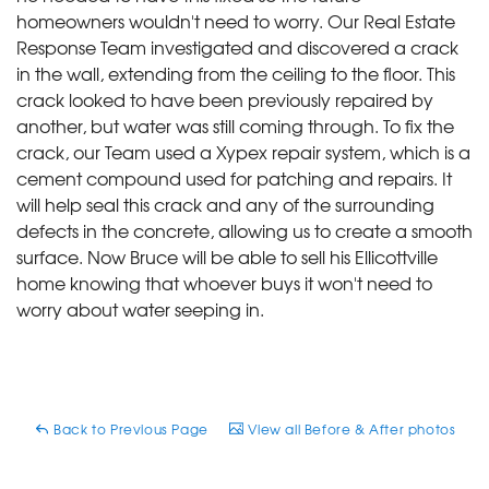
homeowners wouldn't need to worry. Our Real Estate
Response Team investigated and discovered a crack
in the wall, extending from the ceiling to the floor. This
crack looked to have been previously repaired by
another, but water was still coming through. To fix the
crack, our Team used a Xypex repair system, which is a
cement compound used for patching and repairs. It
will help seal this crack and any of the surrounding
defects in the concrete, allowing us to create a smooth
surface. Now Bruce will be able to sell his Ellicottville
home knowing that whoever buys it won't need to
worry about water seeping in.
Back to Previous Page
View all Before & After photos