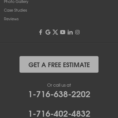
Rochester, NY 14606
Photo Gallery
1-585-343-3008
Case Studies
Reviews
GET A FREE ESTIMATE
Or call us at
1-716-638-2202
1-716-402-4832