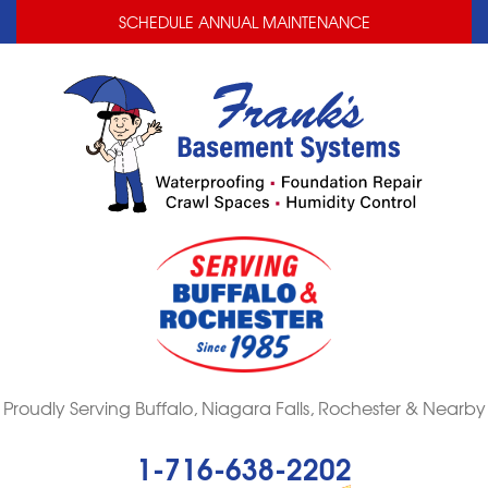
LOADING...
LOADING...
LOADING...
SCHEDULE ANNUAL MAINTENANCE
Proudly Serving Buffalo, Niagara Falls, Rochester & Nearby
1-716-638-2202