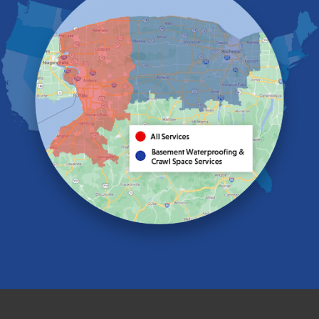
Elma
Gasport
Getzville
Grand Island
Hamburg
Holland
Knowlesville
Lake View
Lancaster
Lawtons
Lewiston
Lockport
Lyndonville
Marilla
Medina
Middleport
Newfane
Niagara Falls
North Boston
North Collins