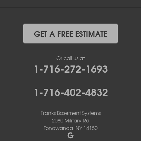
GET A FREE ESTIMATE
Or call us at
1-716-272-1693
1-716-402-4832
Franks Basement Systems
2080 Military Rd
Tonawanda, NY 14150