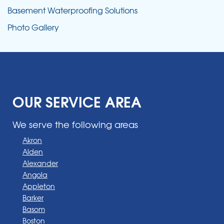
Basement Waterproofing Solutions
Photo Gallery
OUR SERVICE AREA
We serve the following areas
Akron
Alden
Alexander
Angola
Appleton
Barker
Basom
Boston