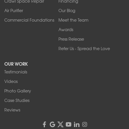
Crawl Space Repair
Financing
West Falls
Air Purifier
Our Blog
Wilson
Youngstown
Commercial Foundations
Meet the Team
Our Locations:
Awards
Press Release
Franks Basement Systems
Refer Us - Spread the Love
2080 Military Rd
Tonawanda, NY 14150
OUR WORK
1-716-402-4832
Testimonials
Franks Basement Systems
Videos
4555 Lyell Rd, Suite B
Rochester, NY 14606
Photo Gallery
1-585-343-3008
Case Studies
Reviews