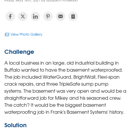
Friday, May 14th, 2021 by Elizabeth Anderson
View Photo Gallery
Challenge
A local business in an large, old industrial building in
Buffalo wanted to have the basement waterproofed.
The job included WaterGuard, BrightWall, Flexi-span
crack repairs, and three TripleSafe sump pump
systems. The basement was very open and would be a
straightforward job for Mikey and his seasoned crew.
The catch? It would be the biggest basement
waterproofing job in Frank's Basement Systems' history.
Solution