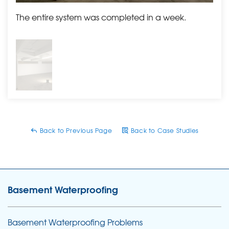
In a single week, Mikey and his two guys installed over
The entire system was completed in a week.
700 feet of product for a new company record.
Back to Previous Page
Back to Case Studies
Basement Waterproofing
Basement Waterproofing Problems