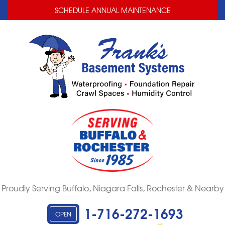
LOADING...
LOADING...
SCHEDULE ANNUAL MAINTENANCE
Proudly Serving Buffalo, Niagara Falls, Rochester & Nearby
1-716-272-1693
OPEN