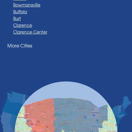
Bowmansville
Buffalo
Burt
Clarence
Clarence Center
Corfu
More Cities
Darien Center
Depew
Derby
East Amherst
East Aurora
East Pembroke
Eden
Elma
Gasport
Getzville
Grand Island
Hamburg
Holland