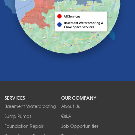
Knowlesville
Lake View
Lancaster
Lawtons
Lewiston
Lockport
Lyndonville
Marilla
Medina
Middleport
Newfane
Niagara Falls
North Boston
North Collins
SERVICES
OUR COMPANY
North Tonawanda
Orchard Park
Basement Waterproofing
About Us
Ransomville
Sump Pumps
Q&A
Sanborn
Foundation Repair
Job Opportunities
Springville
Tonawanda