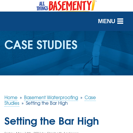
MENU
SERVICES
CASE STUDIES
OUR WORK
ABOUT US
SERVICE AREA
Home
»
Basement Waterproofing
»
Case
FREE QUOTE
Studies
»
Setting the Bar High
Setting the Bar High