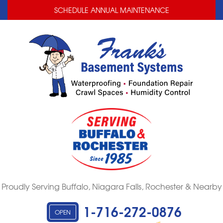
LOADING...
LOADING...
SCHEDULE ANNUAL MAINTENANCE
Proudly Serving Buffalo, Niagara Falls, Rochester & Nearby
1-716-272-0876
OPEN