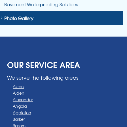
Basement Waterproofing Solutions
Photo Gallery
OUR SERVICE AREA
We serve the following areas
Akron
Alden
Alexander
Angola
Appleton
Barker
Basom