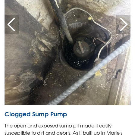
Clogged Sump Pump
The open and exposed sump pit made it easily
susceptible to dirt and debris. As it built up in Marie's