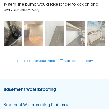
system, the pump would take longer to kick on and
work less effectively.
Back to Previous Page
Main photo gallery
Basement Waterproofing
Basement Waterproofing Problems