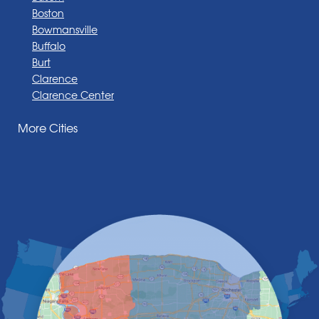
Boston
Bowmansville
Buffalo
Burt
Clarence
Clarence Center
Corfu
More Cities
Darien Center
Depew
Derby
East Amherst
East Aurora
East Pembroke
Eden
Elma
Gasport
Getzville
Grand Island
Hamburg