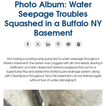
Photo Album: Water
Seepage Troubles
Squashed in a Buffalo NY
Basement
Not having a working sump pump led to water seepage throughout
Marie's basement! The system was clogged with dirt and debris, leaving it
inefficient, so Frank’s Basement Systems swapped that out for a
SuperSump Plus and added the WaterGuard drainage system, along
with CleanSpace throughout. Now this basement can be finished again
without fear of water damaging it!