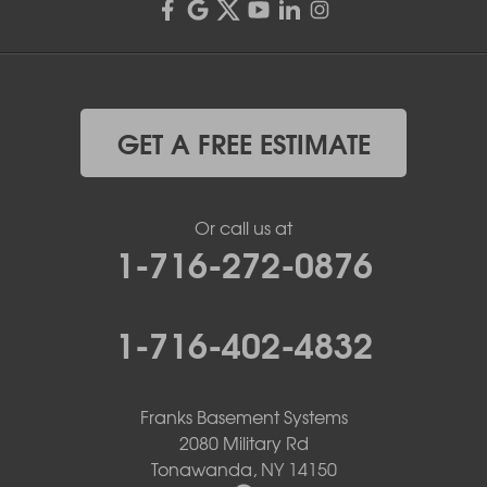
GET A FREE ESTIMATE
Or call us at
1-716-272-0876
1-716-402-4832
Franks Basement Systems
2080 Military Rd
Tonawanda, NY 14150