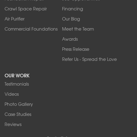
Tonawanda
Crawl Space Repair
Financing
West Falls
Air Purifier
Our Blog
Wilson
Youngstown
Commercial Foundations
Meet the Team
Our Locations:
Awards
Press Release
Franks Basement Systems
Refer Us - Spread the Love
2080 Military Rd
Tonawanda, NY 14150
OUR WORK
1-716-402-4832
Testimonials
Franks Basement Systems
Videos
4555 Lyell Rd, Suite B
Rochester, NY 14606
Photo Gallery
1-585-343-3008
Case Studies
Reviews