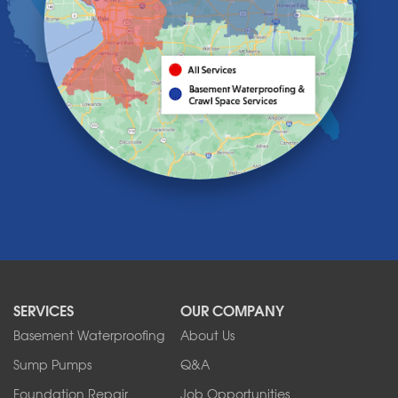
Holland
Knowlesville
Lake View
Lancaster
Lawtons
Lewiston
Lockport
Lyndonville
Marilla
Medina
Middleport
Newfane
Niagara Falls
North Boston
North Collins
SERVICES
OUR COMPANY
North Tonawanda
Orchard Park
Basement Waterproofing
About Us
Ransomville
Sump Pumps
Q&A
Sanborn
Foundation Repair
Job Opportunities
Springville