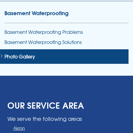
Basement Waterproofing
Basement Waterproofing Problems
Basement Waterproofing Solutions
Photo Gallery
OUR SERVICE AREA
We serve the following areas
Akron