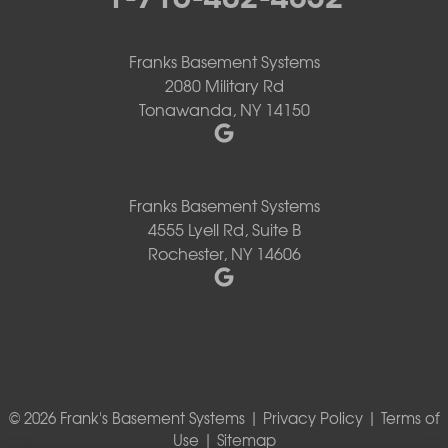
Franks Basement Systems
2080 Military Rd
Tonawanda, NY 14150
Franks Basement Systems
4555 Lyell Rd, Suite B
Rochester, NY 14606
© 2026 Frank's Basement Systems |
Privacy Policy
|
Terms of
Use
|
Sitemap