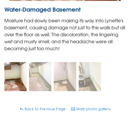
Water-Damaged Basement
Moisture had slowly been making its way into Lynette's
basement, causing damage not just to the walls but all
over the floor as well. The discoloration, the lingering
wet and musty smell, and the headache were all
becoming just too much!
Back to Previous Page
Main photo gallery