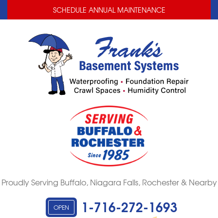
LOADING...
LOADING...
SCHEDULE ANNUAL MAINTENANCE
Proudly Serving Buffalo, Niagara Falls, Rochester & Nearby
1-716-272-1693
OPEN