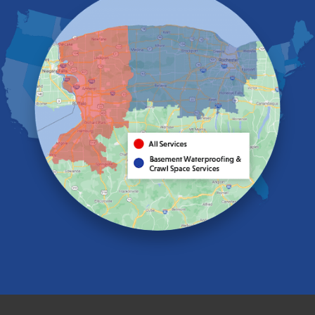
Elma
Gasport
Getzville
Grand Island
Hamburg
Holland
Knowlesville
Lake View
Lancaster
Lawtons
Lewiston
Lockport
Lyndonville
Marilla
Medina
Middleport
Newfane
Niagara Falls
North Boston