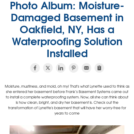
Photo Album: Moisture-
Damaged Basement in
Oakfield, NY, Has a
Waterproofing Solution
Installed
Moisture, mustiness, and mold, oh my! That's what Lynette used to think as
she entered her basement before Frank’s Basement Systems came out
to install a complete waterproofing system. Now, all she can think about
is how clean, bright, and dry her basement is. Check out the
transformation of Lynette's basement that will have her worry-free for
years to come