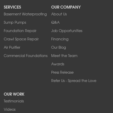
North Collins
SERVICES
OUR COMPANY
North Tonawanda
Orchard Park
Basement Waterproofing
About Us
Ransomville
Sump Pumps
Q&A
Sanborn
Foundation Repair
Job Opportunities
Springville
Tonawanda
Crawl Space Repair
Financing
West Falls
Air Purifier
Our Blog
Wilson
Youngstown
Commercial Foundations
Meet the Team
Our Locations:
Awards
Press Release
Franks Basement Systems
Refer Us - Spread the Love
2080 Military Rd
Tonawanda, NY 14150
OUR WORK
1-716-402-4832
Testimonials
Franks Basement Systems
Videos
4555 Lyell Rd, Suite B