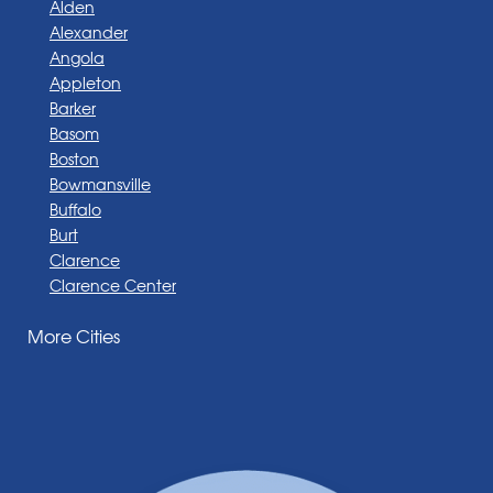
Alden
Alexander
Angola
Appleton
Barker
Basom
Boston
Bowmansville
Buffalo
Burt
Clarence
Clarence Center
Corfu
More Cities
Darien Center
Depew
Derby
East Amherst
East Aurora
East Pembroke
Eden