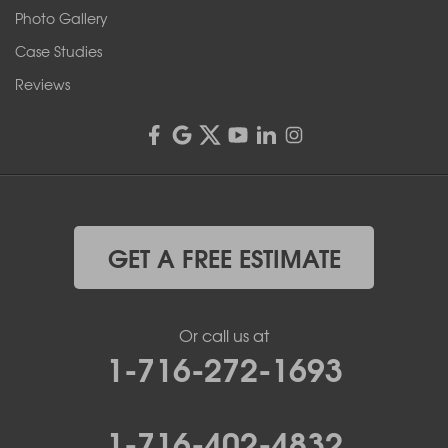
Rochester, NY 14606
Photo Gallery
1-585-343-3008
Case Studies
Reviews
GET A FREE ESTIMATE
Or call us at
1-716-272-1693
1-716-402-4832