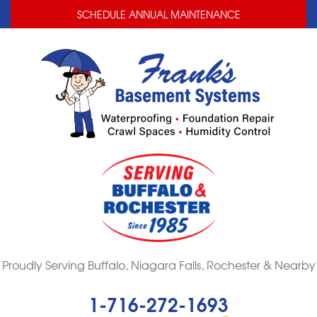
LOADING...
LOADING...
SCHEDULE ANNUAL MAINTENANCE
Proudly Serving Buffalo, Niagara Falls, Rochester & Nearby
1-716-272-1693