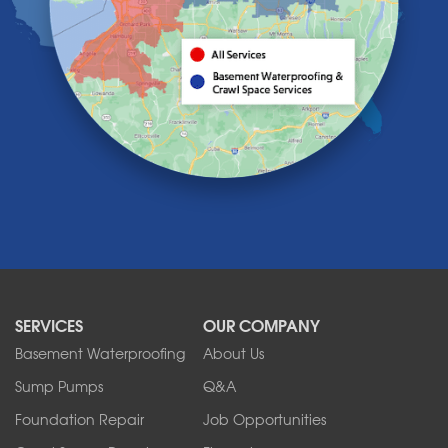
Knowlesville
Lake View
Lancaster
Lawtons
Lewiston
Lockport
Lyndonville
Marilla
Medina
Middleport
Newfane
Niagara Falls
North Boston
North Collins
SERVICES
OUR COMPANY
North Tonawanda
Orchard Park
Basement Waterproofing
About Us
Ransomville
Sump Pumps
Q&A
Sanborn
Foundation Repair
Job Opportunities
Springville
Tonawanda