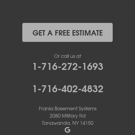
GET A FREE ESTIMATE
Or call us at
1-716-272-1693
1-716-402-4832
Franks Basement Systems
2080 Military Rd
Tonawanda, NY 14150