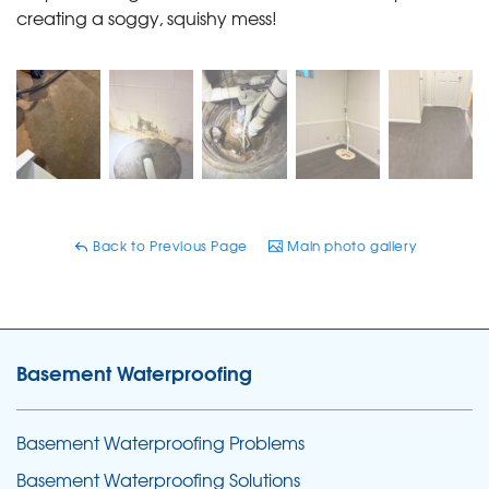
creating a soggy, squishy mess!
Back to Previous Page
Main photo gallery
Basement Waterproofing
Basement Waterproofing Problems
Basement Waterproofing Solutions