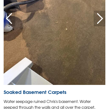
Soaked Basement Carpets
Water seepage ruined Chris's basement. Water
seeped through the walls and all over the carpet,