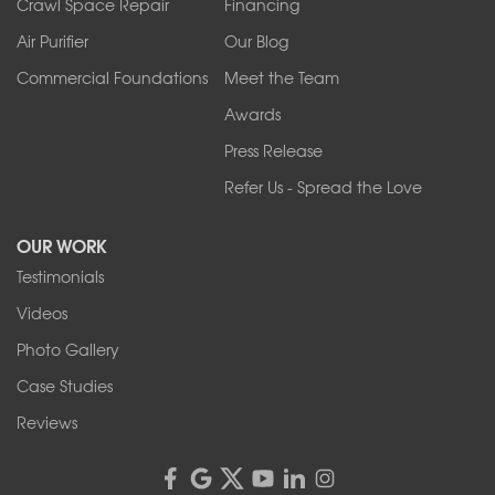
Crawl Space Repair
Financing
West Falls
Air Purifier
Our Blog
Wilson
Youngstown
Commercial Foundations
Meet the Team
Our Locations:
Awards
Press Release
Franks Basement Systems
Refer Us - Spread the Love
2080 Military Rd
Tonawanda, NY 14150
OUR WORK
1-716-402-4832
Testimonials
Franks Basement Systems
Videos
4555 Lyell Rd, Suite B
Rochester, NY 14606
Photo Gallery
1-585-343-3008
Case Studies
Reviews