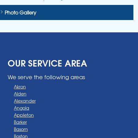
Photo Gallery
OUR SERVICE AREA
We serve the following areas
Akron
Alden
Alexander
Angola
Appleton
Barker
Basom
Boston