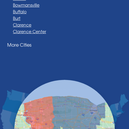
Bowmansville
Buffalo
Burt
Clarence
Clarence Center
Corfu
More Cities
Darien Center
Depew
Derby
East Amherst
East Aurora
East Pembroke
Eden
Elma
Gasport
Getzville
Grand Island
Hamburg
Holland