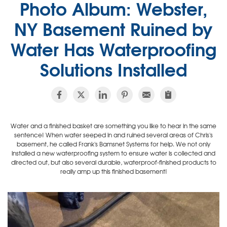
Photo Album: Webster,
NY Basement Ruined by
Water Has Waterproofing
Solutions Installed
Water and a finished basket are something you like to hear in the same
sentence! When water seeped in and ruined several areas of Chris's
basement, he called Frank's Bamsnet Systems for help. We not only
installed a new waterproofing system to ensure water is collected and
directed out, but also several durable, waterproof-finished products to
really amp up this finished basement!