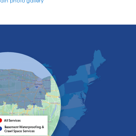
in photo gallery