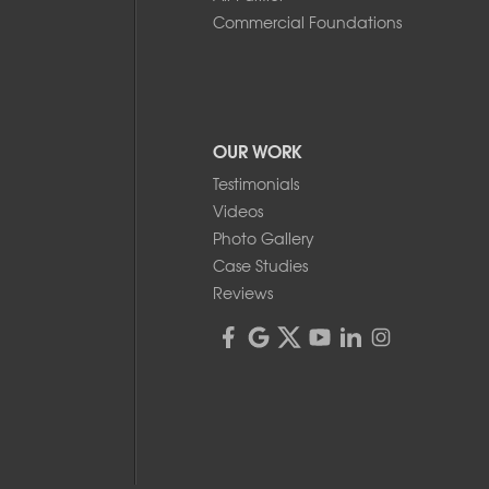
Commercial Foundations
OUR WORK
Testimonials
Videos
Photo Gallery
Case Studies
Reviews