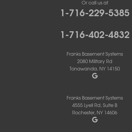
Or call us at
Lancaster
1-716-229-5385
Lawtons
Lewiston
Lockport
1-716-402-4832
Lyndonville
Marilla
Medina
Middleport
Franks Basement Systems
Newfane
2080 Military Rd
Niagara Falls
Tonawanda, NY 14150
North Boston
North Collins
North Tonawanda
Orchard Park
Franks Basement Systems
Ransomville
4555 Lyell Rd, Suite B
Sanborn
Springville
Rochester, NY 14606
Tonawanda
West Falls