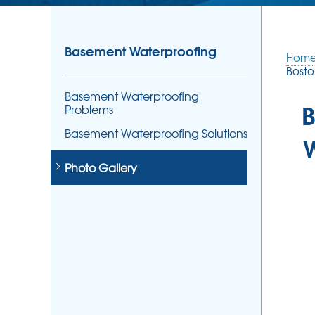
Basement Waterproofing
Hom
Bosto
Basement Waterproofing
B
Problems
Basement Waterproofing Solutions
Photo Gallery