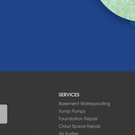
SERVICES
Basement Waterproofing
Sump Pumps
Foundation Repair
Crawl Space Repair
Air Purifier