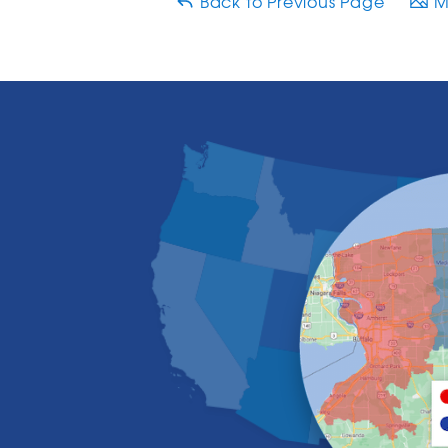
Back to Previous Page
Ma