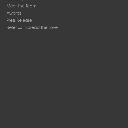
Meet the Team
Awards
Press Release
Refer Us - Spread the Love