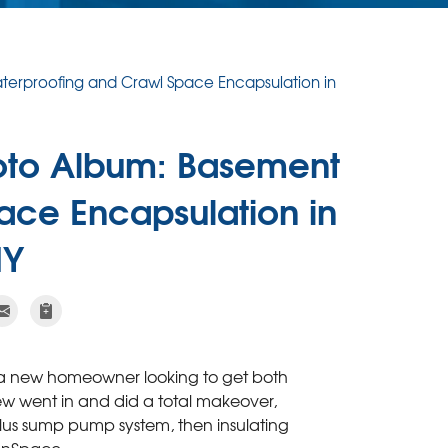
erproofing and Crawl Space Encapsulation in
oto Album: Basement
ace Encapsulation in
NY
s a new homeowner looking to get both
w went in and did a total makeover,
Plus sump pump system, then insulating
eanSpace.