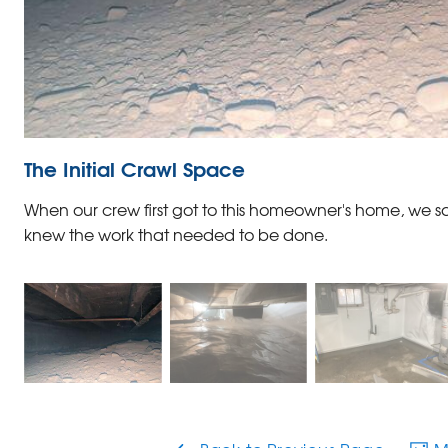
The Initial Crawl Space
When our crew first got to this homeowner's home, we s
knew the work that needed to be done.