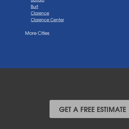
Burt
Clarence
Clarence Center
Corfu
More Cities
Darien Center
Depew
Derby
East Amherst
East Aurora
East Pembroke
Eden
Elma
Gasport
Getzville
Grand Island
Hamburg
GET A FREE ESTIMATE
Holland
Knowlesville
Lake View