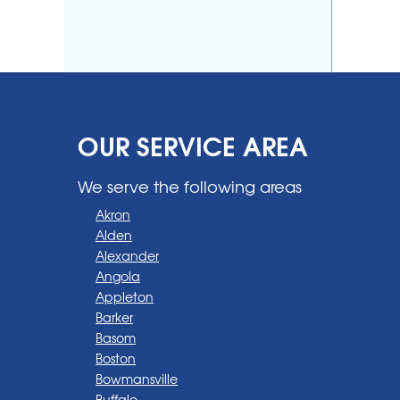
OUR SERVICE AREA
We serve the following areas
Akron
Alden
Alexander
Angola
Appleton
Barker
Basom
Boston
Bowmansville
Buffalo