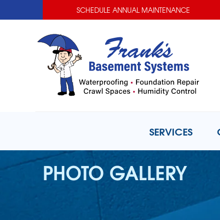
SCHEDULE ANNUAL MAINTENANCE
SERVICES
PHOTO GALLERY