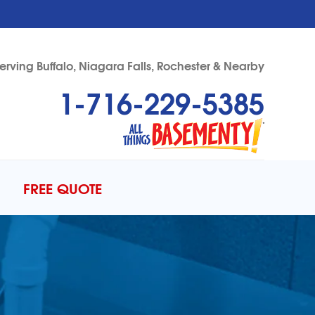
erving Buffalo, Niagara Falls, Rochester & Nearby
1-716-229-5385
29-5385
Contact Us Online
FREE QUOTE