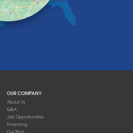
OUR COMPANY
About Us
Q&A
Job Opportunities
Financing
Our Blog