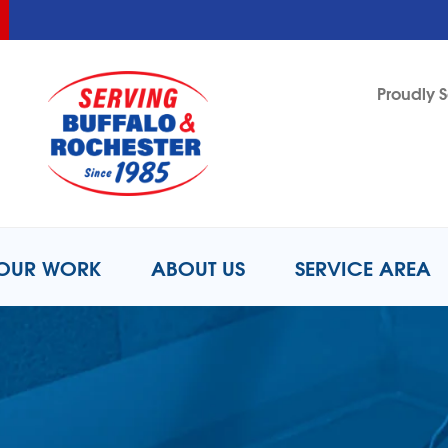
LOADING...
LOADING...
Proudly S
1-716-2
OUR WORK
ABOUT US
SERVICE AREA