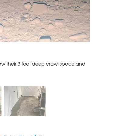
aw their 3 foot deep crawl space and