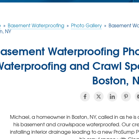
e
»
Basement Waterproofing
»
Photo Gallery
»
Basement Wat
n, NY
asement Waterproofing Ph
Waterproofing and Crawl Sp
Boston, 
Michael, a homeowner in Boston, NY, called in as he i
his basement and crawlspace waterproofed. Our cre
installing interior drainage leading to a new ProSump 
his crawl space with Cl