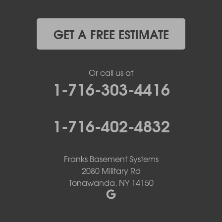
GET A FREE ESTIMATE
Or call us at
1-716-303-4416
1-716-402-4832
Franks Basement Systems
2080 Military Rd
Tonawanda, NY 14150