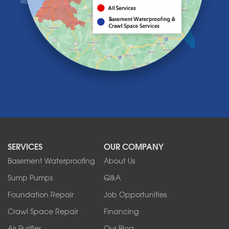
Lancaster
Lawtons
Lewiston
Lockport
Lyndonville
Marilla
Medina
Middleport
Newfane
Niagara Falls
North Boston
North Collins
SERVICES
OUR COMPANY
North Tonawanda
Orchard Park
Basement Waterproofing
About Us
Ransomville
Sump Pumps
Q&A
Sanborn
Foundation Repair
Job Opportunities
Springville
Tonawanda
Crawl Space Repair
Financing
West Falls
Air Purifier
Our Blog