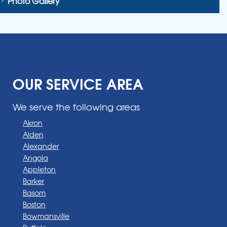
Photo Gallery
OUR SERVICE AREA
We serve the following areas
Akron
Alden
Alexander
Angola
Appleton
Barker
Basom
Boston
Bowmansville