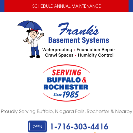
LOADING...
LOADING...
SCHEDULE ANNUAL MAINTENANCE
Proudly Serving Buffalo, Niagara Falls, Rochester & Nearby
1-716-303-4416
OPEN