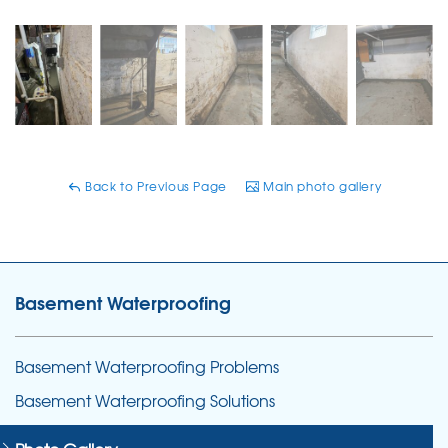
Back to Previous Page
Main photo gallery
Basement Waterproofing
Basement Waterproofing Problems
Basement Waterproofing Solutions