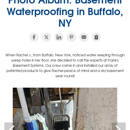
Waterproofing in Buffalo,
NY
When Rachel J., from Buffalo, New York, noticed water seeping through
weep holes in her floor, she decided to call the experts at Frank's
Basement Systems. Our crew came in and installed our array of
patented products to give Rachel peace of mind and a dry basement
year round!