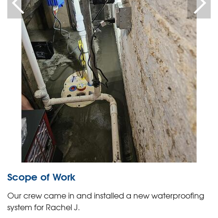
Scope of Work
Our crew came in and installed a new waterproofing
system for Rachel J.