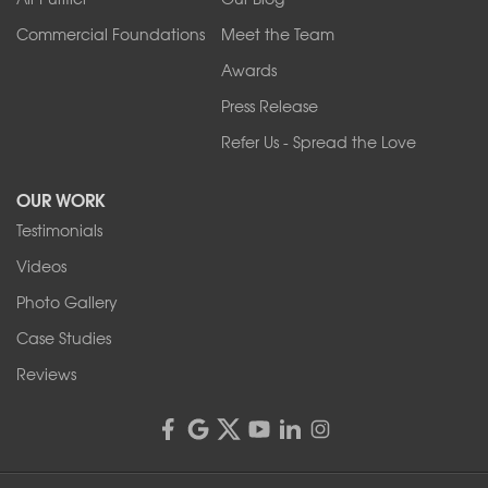
Wilson
Youngstown
Commercial Foundations
Meet the Team
Our Locations:
Awards
Press Release
Franks Basement Systems
Refer Us - Spread the Love
2080 Military Rd
Tonawanda, NY 14150
OUR WORK
1-716-402-4832
Testimonials
Franks Basement Systems
Videos
4555 Lyell Rd, Suite B
Rochester, NY 14606
Photo Gallery
1-585-343-3008
Case Studies
Reviews