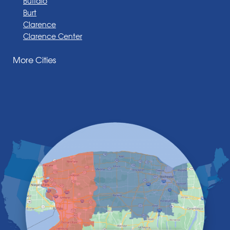
Buffalo
Burt
Clarence
Clarence Center
Corfu
More Cities
Darien Center
Depew
Derby
East Amherst
East Aurora
East Pembroke
Eden
Elma
Gasport
Getzville
Grand Island
Hamburg
Holland
Knowlesville
Lake View