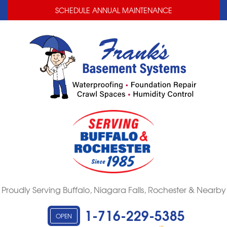
LOADING...
LOADING...
SCHEDULE ANNUAL MAINTENANCE
Proudly Serving Buffalo, Niagara Falls, Rochester & Nearby
1-716-229-5385
OPEN