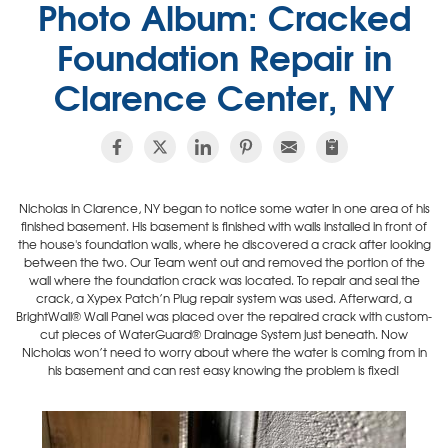
Photo Album: Cracked
Foundation Repair in
Clarence Center, NY
Nicholas in Clarence, NY began to notice some water in one area of his
finished basement. His basement is finished with walls installed in front of
the house's foundation walls, where he discovered a crack after looking
between the two. Our Team went out and removed the portion of the
wall where the foundation crack was located. To repair and seal the
crack, a Xypex Patch’n Plug repair system was used. Afterward, a
BrightWall® Wall Panel was placed over the repaired crack with custom-
cut pieces of WaterGuard® Drainage System just beneath. Now
Nicholas won’t need to worry about where the water is coming from in
his basement and can rest easy knowing the problem is fixed!