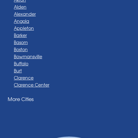
Alden
Alexander
Angola
Appleton
Barker
Basom
Boston
Bowmansville
Buffalo
Burt
Clarence
Clarence Center
Corfu
More Cities
Darien Center
Depew
Derby
East Amherst
East Aurora
East Pembroke