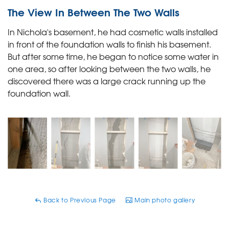
The View In Between The Two Walls
In Nichola's basement, he had cosmetic walls installed
in front of the foundation walls to finish his basement.
But after some time, he began to notice some water in
one area, so after looking between the two walls, he
discovered there was a large crack running up the
foundation wall.
Back to Previous Page
Main photo gallery