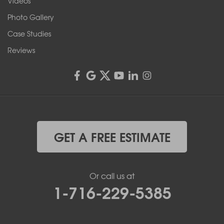
Videos
4555 Lyell Rd, Suite B
Rochester, NY 14606
Photo Gallery
1-585-343-3008
Case Studies
Reviews
GET A FREE ESTIMATE
Or call us at
1-716-229-5385