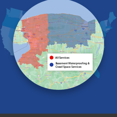
Eden
Elma
Gasport
Getzville
Grand Island
Hamburg
Holland
Knowlesville
Lake View
Lancaster
Lawtons
Lewiston
Lockport
Lyndonville
Marilla
Medina
Middleport
Newfane
Niagara Falls
North Boston