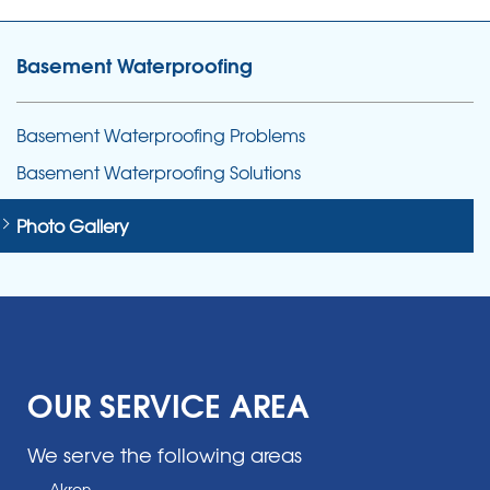
Basement Waterproofing
Basement Waterproofing Problems
Basement Waterproofing Solutions
Photo Gallery
OUR SERVICE AREA
We serve the following areas
Akron