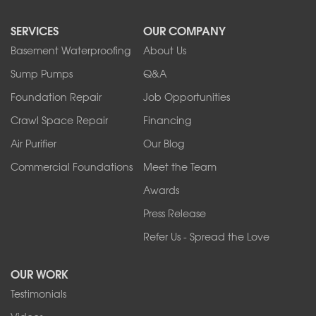
North Collins
SERVICES
OUR COMPANY
North Tonawanda
Orchard Park
Basement Waterproofing
About Us
Ransomville
Sump Pumps
Q&A
Sanborn
Foundation Repair
Job Opportunities
Springville
Tonawanda
Crawl Space Repair
Financing
West Falls
Air Purifier
Our Blog
Wilson
Youngstown
Commercial Foundations
Meet the Team
Our Locations:
Awards
Press Release
Franks Basement Systems
Refer Us - Spread the Love
2080 Military Rd
Tonawanda, NY 14150
OUR WORK
1-716-402-4832
Testimonials
Franks Basement Systems