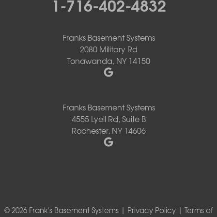
1-716-402-4832
Franks Basement Systems
2080 Military Rd
Tonawanda, NY 14150
Franks Basement Systems
4555 Lyell Rd, Suite B
Rochester, NY 14606
© 2026 Frank's Basement Systems |
Privacy Policy
|
Terms of