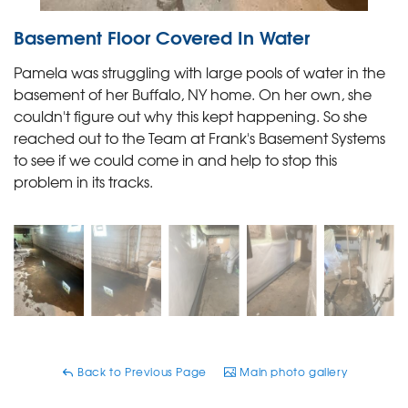
Basement Floor Covered In Water
Pamela was struggling with large pools of water in the
basement of her Buffalo, NY home. On her own, she
couldn't figure out why this kept happening. So she
reached out to the Team at Frank's Basement Systems
to see if we could come in and help to stop this
problem in its tracks.
Back to Previous Page
Main photo gallery