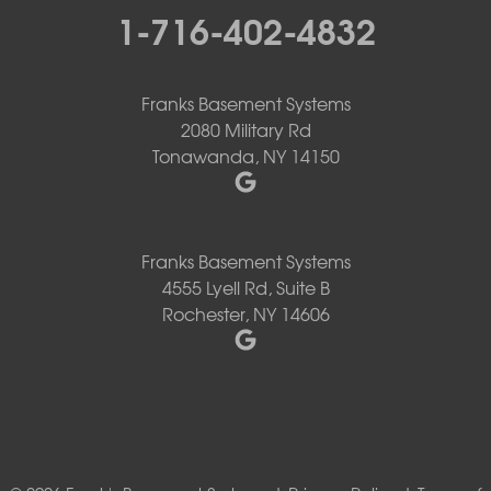
1-716-402-4832
Franks Basement Systems
2080 Military Rd
Tonawanda, NY 14150
Franks Basement Systems
4555 Lyell Rd, Suite B
Rochester, NY 14606