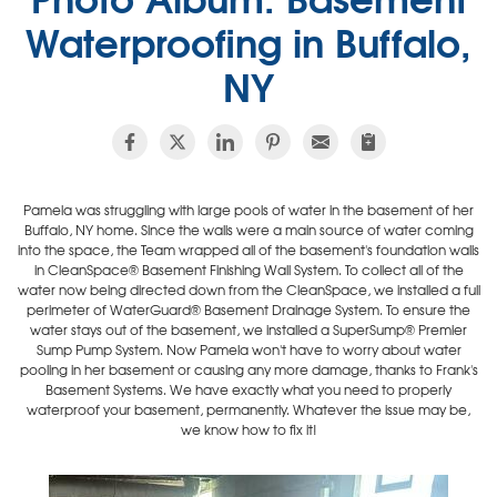
Waterproofing in Buffalo,
NY
Pamela was struggling with large pools of water in the basement of her
Buffalo, NY home. Since the walls were a main source of water coming
into the space, the Team wrapped all of the basement's foundation walls
in CleanSpace® Basement Finishing Wall System. To collect all of the
water now being directed down from the CleanSpace, we installed a full
perimeter of WaterGuard® Basement Drainage System. To ensure the
water stays out of the basement, we installed a SuperSump® Premier
Sump Pump System. Now Pamela won't have to worry about water
pooling in her basement or causing any more damage, thanks to Frank's
Basement Systems. We have exactly what you need to properly
waterproof your basement, permanently. Whatever the issue may be,
we know how to fix it!