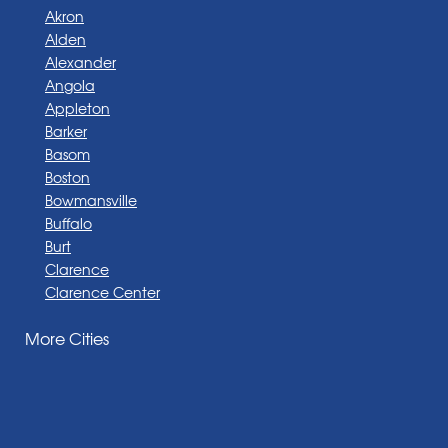
Akron
Alden
Alexander
Angola
Appleton
Barker
Basom
Boston
Bowmansville
Buffalo
Burt
Clarence
Clarence Center
Corfu
More Cities
Darien Center
Depew
Derby
East Amherst
East Aurora