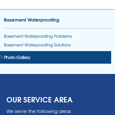
Basement Waterproofing
Basement Waterproofing Problems
Basement Waterproofing Solutions
Photo Gallery
OUR SERVICE AREA
We serve the following areas