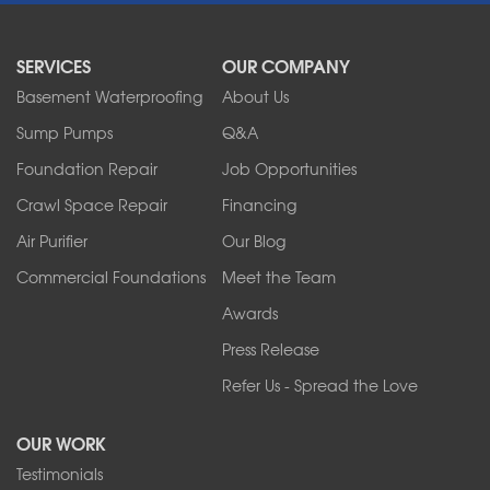
North Boston
North Collins
SERVICES
OUR COMPANY
North Tonawanda
Orchard Park
Basement Waterproofing
About Us
Ransomville
Sump Pumps
Q&A
Sanborn
Foundation Repair
Job Opportunities
Springville
Tonawanda
Crawl Space Repair
Financing
West Falls
Air Purifier
Our Blog
Wilson
Youngstown
Commercial Foundations
Meet the Team
Our Locations:
Awards
Press Release
Franks Basement Systems
Refer Us - Spread the Love
2080 Military Rd
Tonawanda, NY 14150
OUR WORK
1-716-402-4832
Testimonials