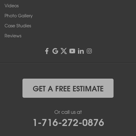
Franks Basement Systems
Videos
4555 Lyell Rd, Suite B
Rochester, NY 14606
Photo Gallery
1-585-343-3008
Case Studies
Reviews
GET A FREE ESTIMATE
Or call us at
1-716-272-0876