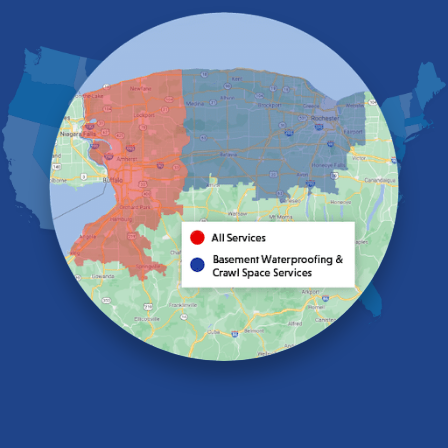
East Pembroke
Eden
Elma
Gasport
Getzville
Grand Island
Hamburg
Holland
Knowlesville
Lake View
Lancaster
Lawtons
Lewiston
Lockport
Lyndonville
Marilla
Medina
Middleport
Newfane
Niagara Falls