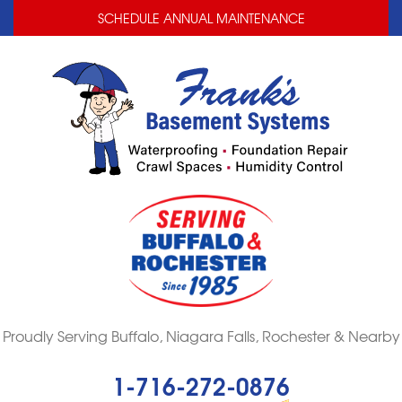
LOADING...
LOADING...
SCHEDULE ANNUAL MAINTENANCE
Proudly Serving Buffalo, Niagara Falls, Rochester & Nearby
1-716-272-0876