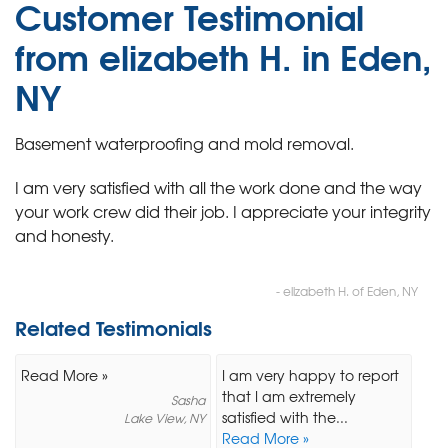
Customer Testimonial
from elizabeth H. in Eden,
NY
Basement waterproofing and mold removal.
I am very satisfied with all the work done and the way
your work crew did their job. I appreciate your integrity
and honesty.
- elizabeth H. of Eden, NY
Related Testimonials
Read More »
I am very happy to report
that I am extremely
Sasha
satisfied with the...
Lake View, NY
Read More »