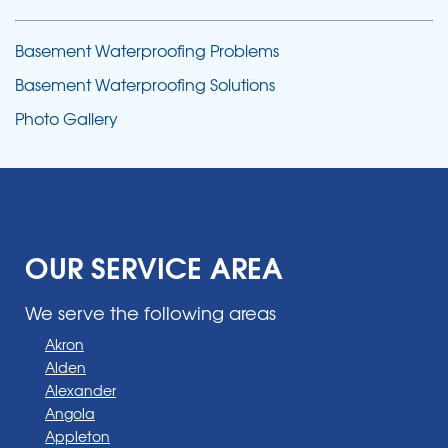
Basement Waterproofing Problems
Basement Waterproofing Solutions
Photo Gallery
OUR SERVICE AREA
We serve the following areas
Akron
Alden
Alexander
Angola
Appleton