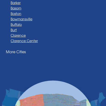
Barker
Basom
Boston
Bowmansville
Buffalo
Burt
Clarence
Clarence Center
Corfu
More Cities
Darien Center
Depew
Derby
East Amherst
East Aurora
East Pembroke
Eden
Elma
Gasport
Getzville
Grand Island