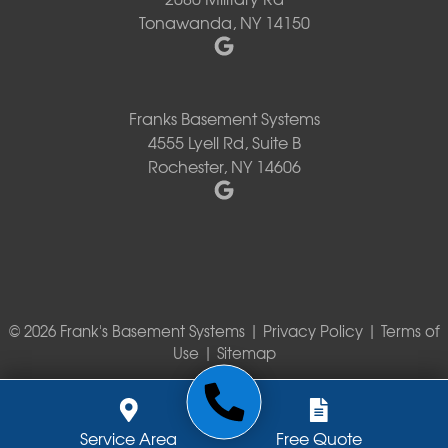
Tonawanda, NY 14150
Franks Basement Systems
4555 Lyell Rd, Suite B
Rochester, NY 14606
© 2026 Frank's Basement Systems |
Privacy Policy
|
Terms of
Use
|
Sitemap
Service Area
Free Quote