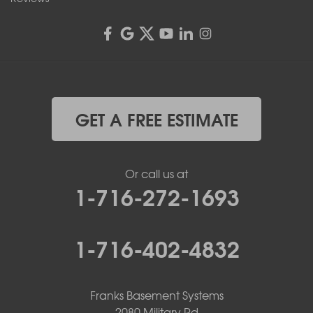
GET A FREE ESTIMATE
Or call us at
1-716-272-1693
1-716-402-4832
Franks Basement Systems
2080 Military Rd