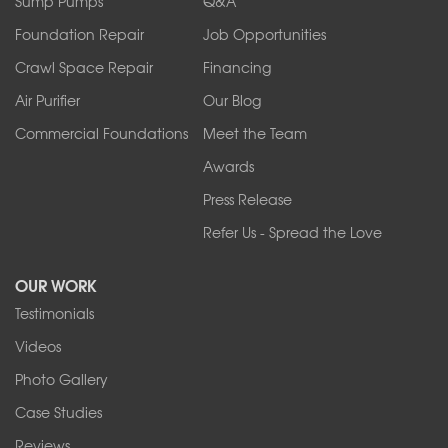
Sump Pumps
Q&A
Sanborn
Foundation Repair
Job Opportunities
Springville
Tonawanda
Crawl Space Repair
Financing
West Falls
Air Purifier
Our Blog
Wilson
Youngstown
Commercial Foundations
Meet the Team
Our Locations:
Awards
Press Release
Franks Basement Systems
Refer Us - Spread the Love
2080 Military Rd
Tonawanda, NY 14150
OUR WORK
1-716-402-4832
Testimonials
Franks Basement Systems
Videos
4555 Lyell Rd, Suite B
Rochester, NY 14606
Photo Gallery
1-585-343-3008
Case Studies
Reviews