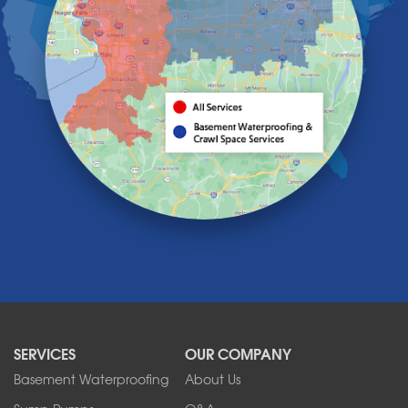
Hamburg
Holland
Knowlesville
Lake View
Lancaster
Lawtons
Lewiston
Lockport
Lyndonville
Marilla
Medina
Middleport
Newfane
Niagara Falls
North Boston
North Collins
SERVICES
OUR COMPANY
North Tonawanda
Orchard Park
Basement Waterproofing
About Us
Ransomville