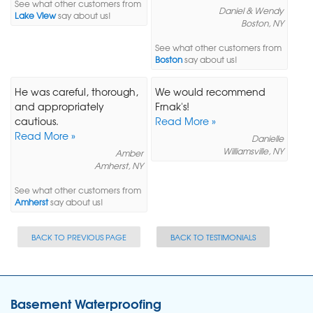
See what other customers from
Daniel & Wendy
Lake View
say about us!
Boston, NY
See what other customers from
Boston
say about us!
He was careful, thorough,
We would recommend
and appropriately
Frnak's!
cautious.
Read More »
Read More »
Danielle
Williamsville, NY
Amber
Amherst, NY
See what other customers from
Amherst
say about us!
BACK TO PREVIOUS PAGE
BACK TO TESTIMONIALS
Basement Waterproofing