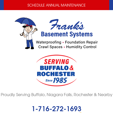
LOADING...
LOADING...
SCHEDULE ANNUAL MAINTENANCE
Proudly Serving Buffalo, Niagara Falls, Rochester & Nearby
1-716-272-1693