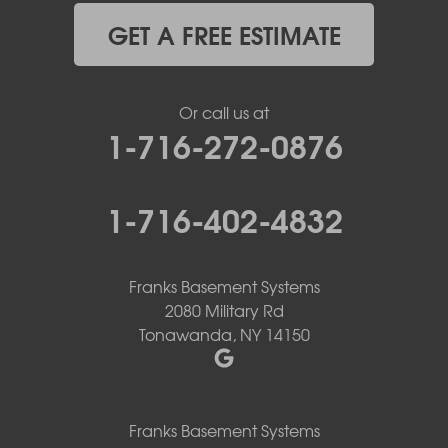
GET A FREE ESTIMATE
Or call us at
1-716-272-0876
1-716-402-4832
Franks Basement Systems
2080 Military Rd
Tonawanda, NY 14150
Franks Basement Systems