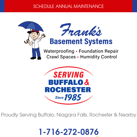
LOADING...
LOADING...
LOADING...
SCHEDULE ANNUAL MAINTENANCE
Proudly Serving Buffalo, Niagara Falls, Rochester & Nearby
1-716-272-0876