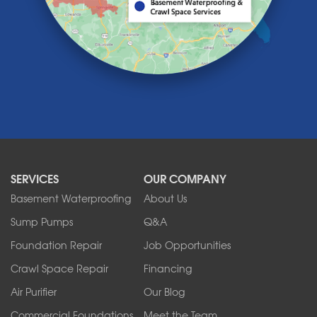
Lawtons
Lewiston
Lockport
Lyndonville
Marilla
Medina
Middleport
Newfane
Niagara Falls
North Boston
North Collins
SERVICES
OUR COMPANY
North Tonawanda
Orchard Park
Basement Waterproofing
About Us
Ransomville
Sump Pumps
Q&A
Sanborn
Foundation Repair
Job Opportunities
Springville
Tonawanda
Crawl Space Repair
Financing
West Falls
Air Purifier
Our Blog
Wilson
Youngstown
Commercial Foundations
Meet the Team