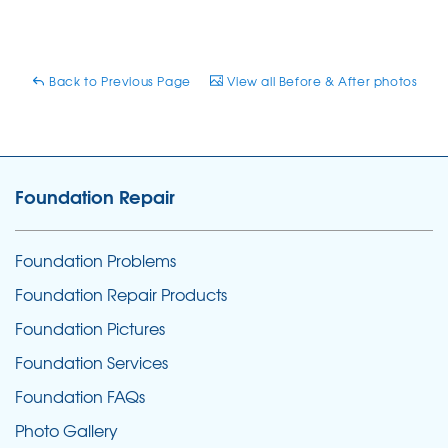
Back to Previous Page
View all Before & After photos
Foundation Repair
Foundation Problems
Foundation Repair Products
Foundation Pictures
Foundation Services
Foundation FAQs
Photo Gallery