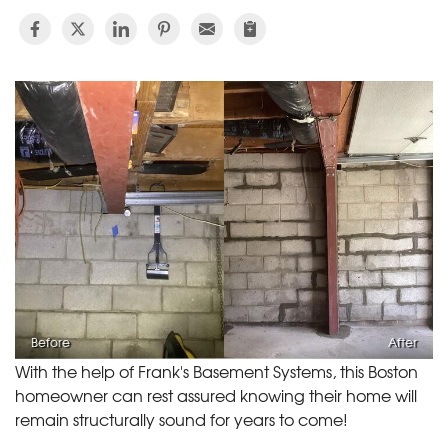
Before
After
With the help of Frank's Basement Systems, this Boston
homeowner can rest assured knowing their home will
remain structurally sound for years to come!