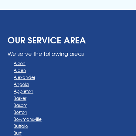
OUR SERVICE AREA
We serve the following areas
Akron
Alden
Alexander
Angola
Appleton
Barker
Basom
Boston
Bowmansville
Buffalo
Burt