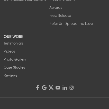
Our Locations:
Awards
Press Release
Franks Basement Systems
Refer Us - Spread the Love
2080 Military Rd
Tonawanda, NY 14150
OUR WORK
1-716-402-4832
Testimonials
Franks Basement Systems
Videos
4555 Lyell Rd, Suite B
Rochester, NY 14606
Photo Gallery
1-585-343-3008
Case Studies
Reviews