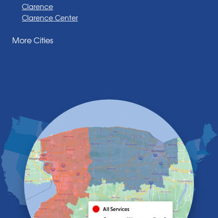
Clarence
Clarence Center
Corfu
More Cities
Darien Center
Depew
Derby
East Amherst
East Aurora
East Pembroke
Eden
Elma
Gasport
Getzville
Grand Island
Hamburg
Holland
Knowlesville
Lake View
Lancaster