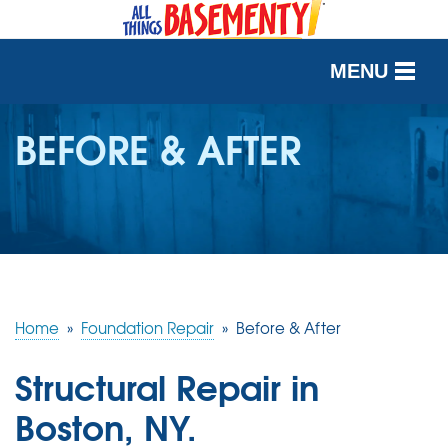
MENU
SERVICES
BEFORE & AFTER
OUR WORK
ABOUT US
SERVICE AREA
Home
»
Foundation Repair
»
Before & After
FREE QUOTE
Structural Repair in
Boston, NY.