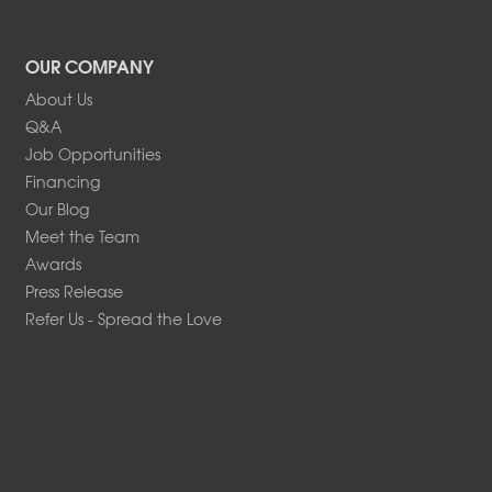
OUR COMPANY
About Us
Q&A
Job Opportunities
Financing
Our Blog
Meet the Team
Awards
Press Release
Refer Us - Spread the Love