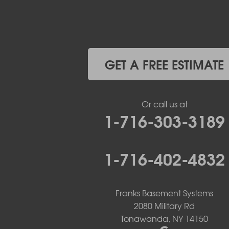
Elma
Gasport
Getzville
Grand Island
Hamburg
GET A FREE ESTIMATE
Holland
Knowlesville
Lake View
Or call us at
Lancaster
1-716-303-3189
Lawtons
Lewiston
Lockport
1-716-402-4832
Lyndonville
Marilla
Medina
Middleport
Franks Basement Systems
Newfane
2080 Military Rd
Niagara Falls
Tonawanda, NY 14150
North Boston