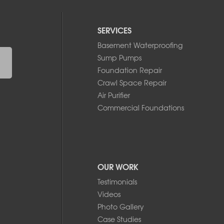
SERVICES
Basement Waterproofing
Sump Pumps
Foundation Repair
Crawl Space Repair
Air Purifier
Commercial Foundations
OUR WORK
Testimonials
Videos
Photo Gallery
Case Studies