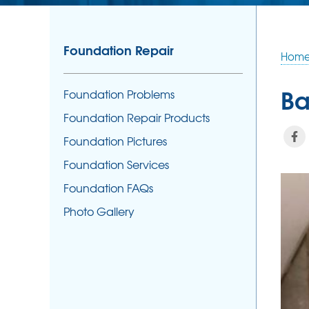
Foundation Repair
Hom
Ba
Foundation Problems
Foundation Repair Products
Foundation Pictures
Foundation Services
Foundation FAQs
Photo Gallery