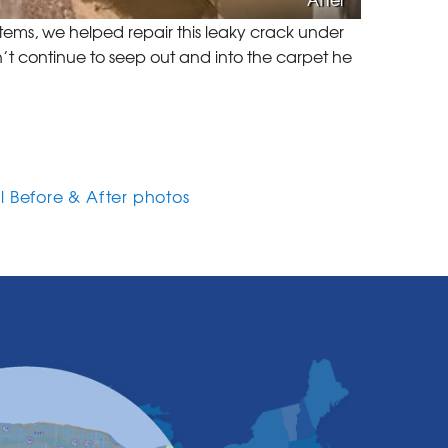
ems, we helped repair this leaky crack under
’t continue to seep out and into the carpet he
l Before & After photos