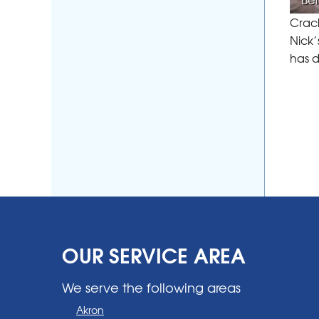
Crack
Nick’
has 
OUR SERVICE AREA
We serve the following areas
Akron