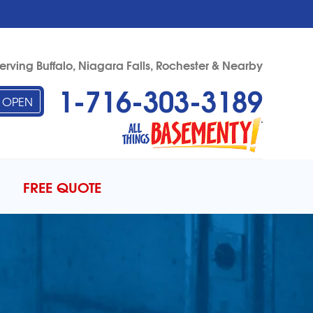
erving Buffalo, Niagara Falls, Rochester & Nearby
1-716-303-3189
OPEN
03-3189
Contact Us Online
FREE QUOTE