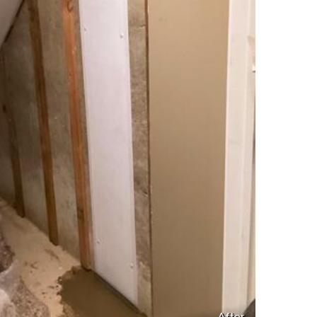
After