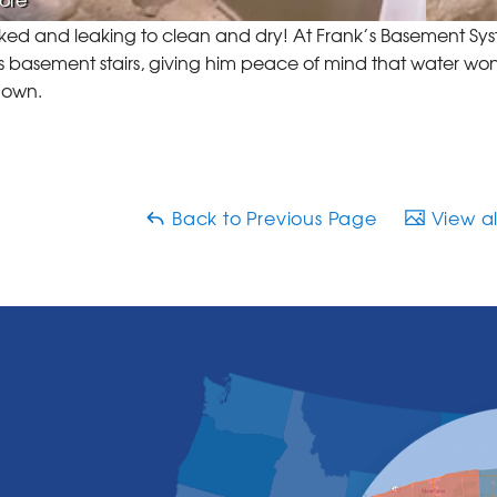
ed and leaking to clean and dry! At Frank’s Basement Syst
s basement stairs, giving him peace of mind that water won
down.
Back to Previous Page
View al