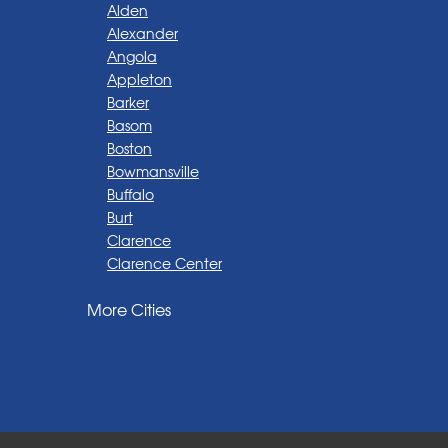
Alden
Alexander
Angola
Appleton
Barker
Basom
Boston
Bowmansville
Buffalo
Burt
Clarence
Clarence Center
Corfu
More Cities
Darien Center
Depew
Derby
East Amherst
East Aurora
East Pembroke
Eden