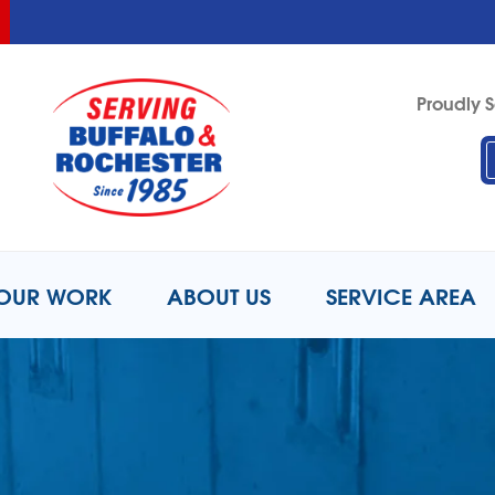
LOADING...
LOADING...
LOADING...
Proudly S
1-716-3
OUR WORK
ABOUT US
SERVICE AREA