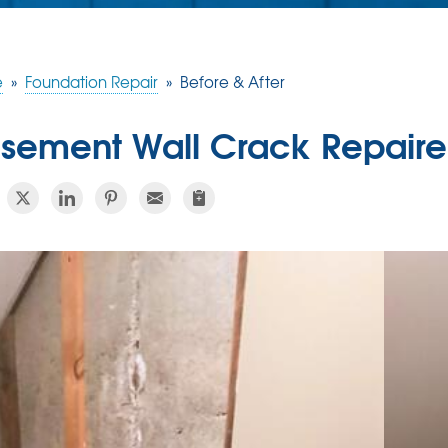
e
»
Foundation Repair
»
Before & After
sement Wall Crack Repaire