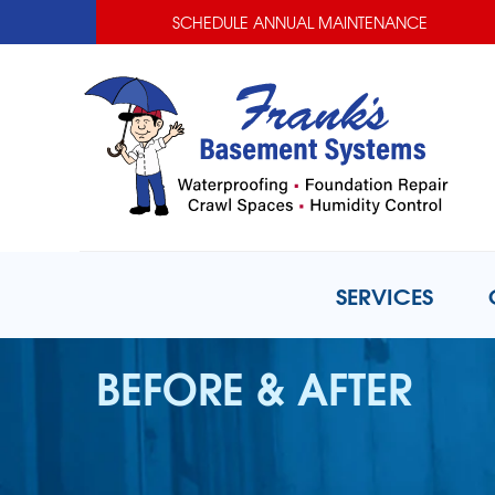
SCHEDULE ANNUAL MAINTENANCE
SERVICES
BEFORE & AFTER