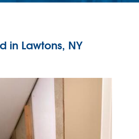
d in Lawtons, NY