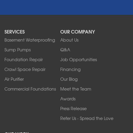
Newfane
Niagara Falls
North Boston
North Collins
SERVICES
OUR COMPANY
North Tonawanda
Orchard Park
Basement Waterproofing
About Us
Ransomville
Sump Pumps
Q&A
Sanborn
Foundation Repair
Job Opportunities
Springville
Tonawanda
Crawl Space Repair
Financing
West Falls
Air Purifier
Our Blog
Wilson
Youngstown
Commercial Foundations
Meet the Team
Our Locations:
Awards
Press Release
Franks Basement Systems
Refer Us - Spread the Love
2080 Military Rd
Tonawanda, NY 14150
1-716-402-4832