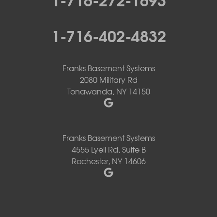
1-716-402-4832
Franks Basement Systems
2080 Military Rd
Tonawanda, NY 14150
Franks Basement Systems
4555 Lyell Rd, Suite B
Rochester, NY 14606