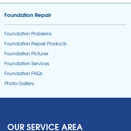
Foundation Repair
Foundation Problems
Foundation Repair Products
Foundation Pictures
Foundation Services
Foundation FAQs
Photo Gallery
OUR SERVICE AREA