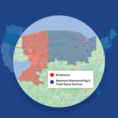
East Amherst
East Aurora
East Pembroke
Eden
Elma
Gasport
Getzville
Grand Island
Hamburg
Holland
Knowlesville
Lake View
Lancaster
Lawtons
Lewiston
Lockport
Lyndonville
Marilla
Medina
Middleport