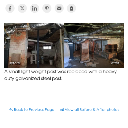
Before
After
A small light weight post was replaced with a heavy
duty galvanized steel post.
Back to Previous Page
View all Before & After photos