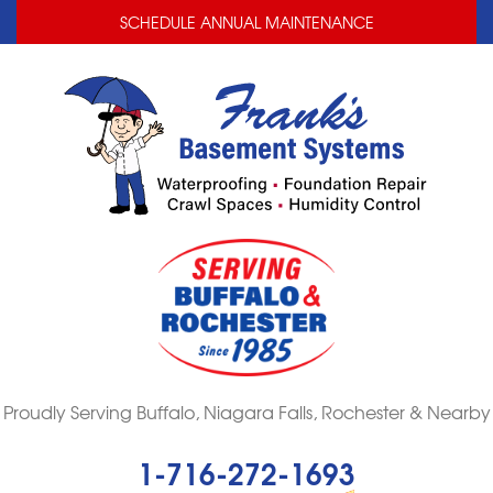
LOADING...
LOADING...
LOADING...
SCHEDULE ANNUAL MAINTENANCE
Proudly Serving Buffalo, Niagara Falls, Rochester & Nearby
1-716-272-1693