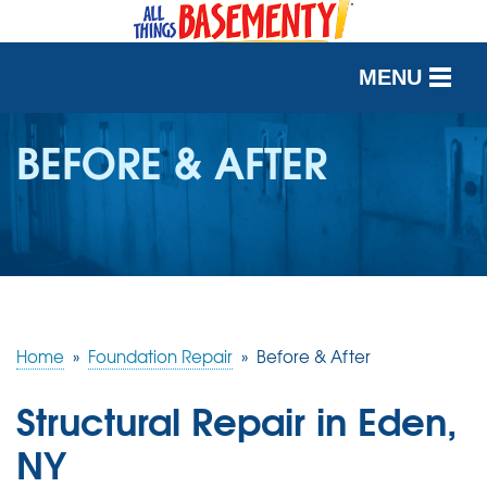
MENU
SERVICES
BEFORE & AFTER
OUR WORK
ABOUT US
SERVICE AREA
Home
»
Foundation Repair
»
Before & After
FREE QUOTE
Structural Repair in Eden,
NY