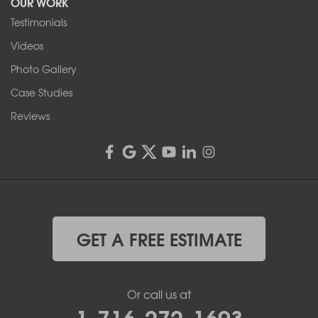
OUR WORK
Testimonials
Franks Basement Systems
Videos
4555 Lyell Rd, Suite B
Rochester, NY 14606
Photo Gallery
1-585-343-3008
Case Studies
Reviews
GET A FREE ESTIMATE
Or call us at
1-716-272-1693