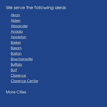
We serve the following areas
Akron
Alden
Alexander
Angola
Appleton
Barker
Basom
Boston
Bowmansville
Buffalo
Burt
Clarence
Clarence Center
Corfu
More Cities
Darien Center
Depew
Derby