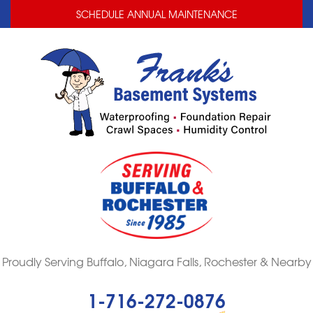
LOADING...
LOADING...
SCHEDULE ANNUAL MAINTENANCE
Proudly Serving Buffalo, Niagara Falls, Rochester & Nearby
1-716-272-0876