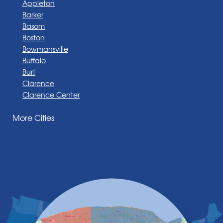
Appleton
Barker
Basom
Boston
Bowmansville
Buffalo
Burt
Clarence
Clarence Center
Corfu
More Cities
Darien Center
Depew
Derby
East Amherst
East Aurora
East Pembroke
Eden
Elma
Gasport
Getzville