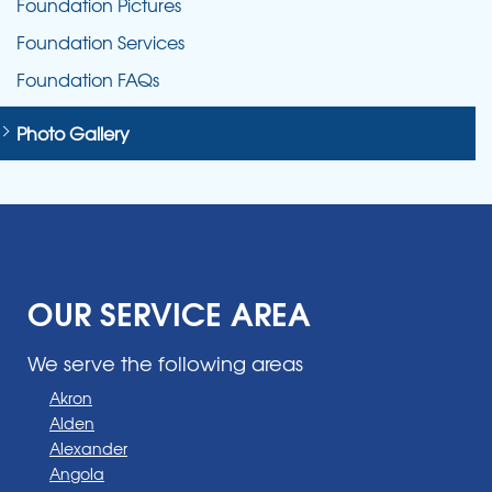
Foundation Pictures
Foundation Services
Foundation FAQs
Photo Gallery
OUR SERVICE AREA
We serve the following areas
Akron
Alden
Alexander
Angola