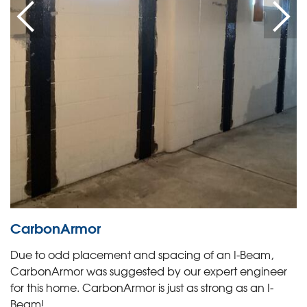
CarbonArmor
Due to odd placement and spacing of an I-Beam,
CarbonArmor was suggested by our expert engineer
for this home. CarbonArmor is just as strong as an I-
Beam!