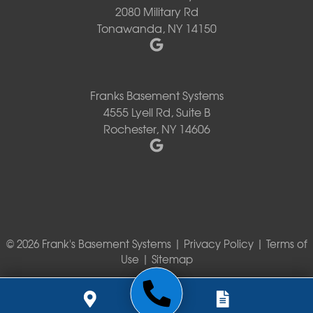
2080 Military Rd
Tonawanda, NY 14150
Franks Basement Systems
4555 Lyell Rd, Suite B
Rochester, NY 14606
© 2026 Frank's Basement Systems |
Privacy Policy
|
Terms of
Use
|
Sitemap