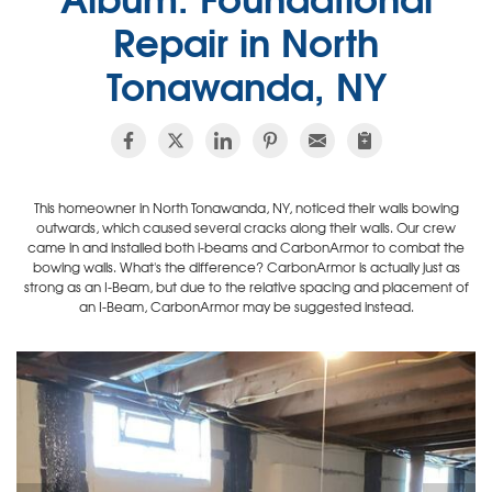
Repair in North
Tonawanda, NY
This homeowner in North Tonawanda, NY, noticed their walls bowing
outwards, which caused several cracks along their walls. Our crew
came in and installed both i-beams and CarbonArmor to combat the
bowing walls. What's the difference? CarbonArmor is actually just as
strong as an I-Beam, but due to the relative spacing and placement of
an I-Beam, CarbonArmor may be suggested instead.