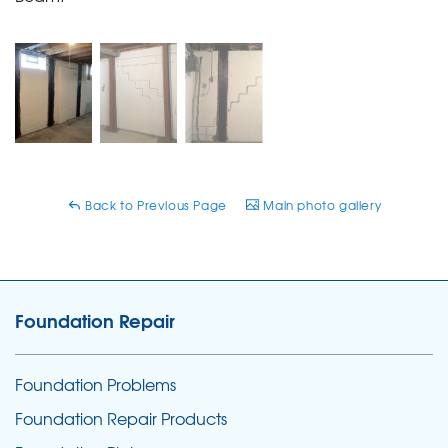
Back to Previous Page
Main photo gallery
Foundation Repair
Foundation Problems
Foundation Repair Products