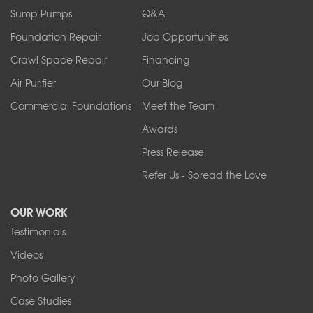
Ransomville
Sump Pumps
Q&A
Sanborn
Foundation Repair
Job Opportunities
Springville
Tonawanda
Crawl Space Repair
Financing
West Falls
Air Purifier
Our Blog
Wilson
Youngstown
Commercial Foundations
Meet the Team
Our Locations:
Awards
Press Release
Franks Basement Systems
Refer Us - Spread the Love
2080 Military Rd
Tonawanda, NY 14150
OUR WORK
1-716-402-4832
Testimonials
Franks Basement Systems
Videos
4555 Lyell Rd, Suite B
Rochester, NY 14606
Photo Gallery
1-585-343-3008
Case Studies