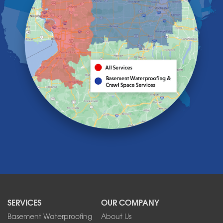
Grand Island
Hamburg
Holland
Knowlesville
Lake View
Lancaster
Lawtons
Lewiston
Lockport
Lyndonville
Marilla
Medina
Middleport
Newfane
Niagara Falls
North Boston
North Collins
SERVICES
OUR COMPANY
North Tonawanda
Orchard Park
Basement Waterproofing
About Us