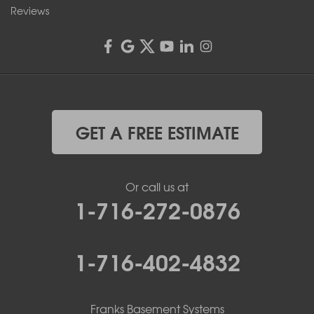
Reviews
GET A FREE ESTIMATE
Or call us at
1-716-272-0876
1-716-402-4832
Franks Basement Systems