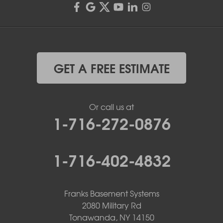
GET A FREE ESTIMATE
Or call us at
1-716-272-0876
1-716-402-4832
Franks Basement Systems
2080 Military Rd
Tonawanda, NY 14150