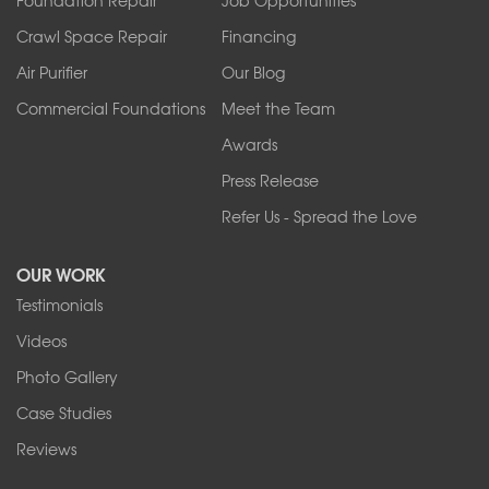
Springville
Tonawanda
Crawl Space Repair
Financing
West Falls
Air Purifier
Our Blog
Wilson
Youngstown
Commercial Foundations
Meet the Team
Our Locations:
Awards
Press Release
Franks Basement Systems
Refer Us - Spread the Love
2080 Military Rd
Tonawanda, NY 14150
OUR WORK
1-716-402-4832
Testimonials
Franks Basement Systems
Videos
4555 Lyell Rd, Suite B
Rochester, NY 14606
Photo Gallery
1-585-343-3008
Case Studies
Reviews