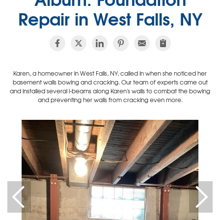
Repair in West Falls, NY
Karen, a homeowner in West Falls, NY, called in when she noticed her
basement walls bowing and cracking. Our team of experts came out
and installed several i-beams along Karen's walls to combat the bowing
and preventing her walls from cracking even more.