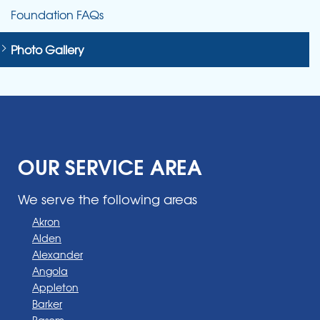
Foundation FAQs
Photo Gallery
OUR SERVICE AREA
We serve the following areas
Akron
Alden
Alexander
Angola
Appleton
Barker
Basom