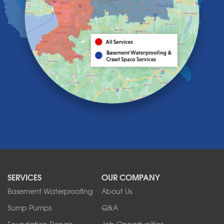
Holland
Knowlesville
Lake View
Lancaster
Lawtons
Lewiston
Lockport
Lyndonville
Marilla
Medina
Middleport
Newfane
Niagara Falls
North Boston
North Collins
SERVICES
OUR COMPANY
North Tonawanda
Orchard Park
Basement Waterproofing
About Us
Ransomville
Sump Pumps
Q&A
Sanborn
Foundation Repair
Job Opportunities