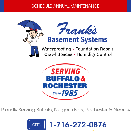
LOADING...
LOADING...
SCHEDULE ANNUAL MAINTENANCE
Proudly Serving Buffalo, Niagara Falls, Rochester & Nearby
1-716-272-0876
OPEN