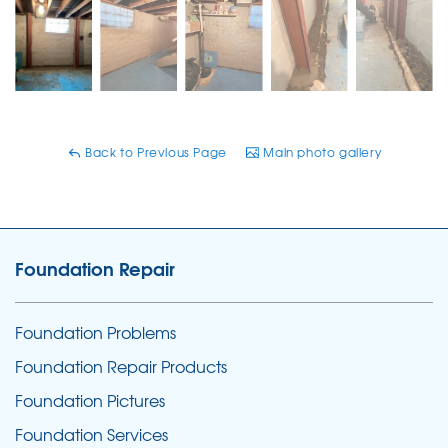
Back to Previous Page
Main photo gallery
Foundation Repair
Foundation Problems
Foundation Repair Products
Foundation Pictures
Foundation Services