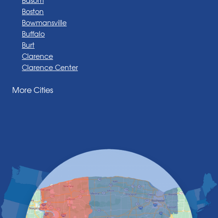
Boston
Bowmansville
Buffalo
Burt
Clarence
Clarence Center
Corfu
More Cities
Darien Center
Depew
Derby
East Amherst
East Aurora
East Pembroke
Eden
Elma
Gasport
Getzville
Grand Island
Hamburg