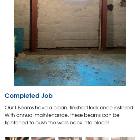
Completed Job
Our I-Beams have a clean, finished look once installed.
With annual maintenance, these beams can be
tightened to push the walls back into place!