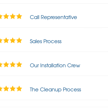
Call Representative
Sales Process
Our Installation Crew
The Cleanup Process