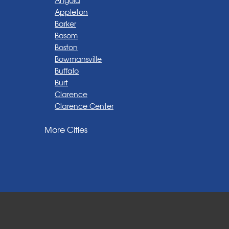
Appleton
Barker
Basom
Boston
Bowmansville
Buffalo
Burt
Clarence
Clarence Center
Corfu
More Cities
Darien Center
Depew
Derby
East Amherst
East Aurora
East Pembroke
Eden
Elma
Gasport