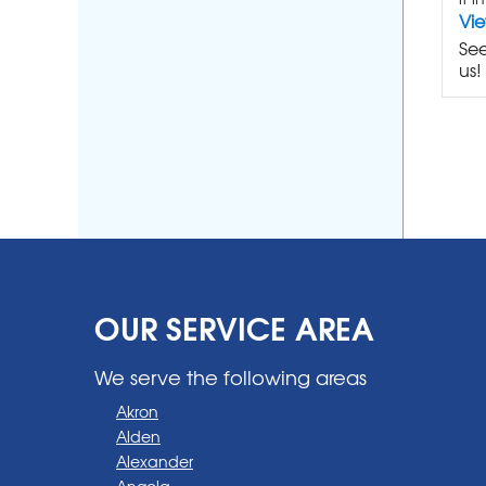
Vi
See
us!
OUR SERVICE AREA
We serve the following areas
Akron
Alden
Alexander
Angola