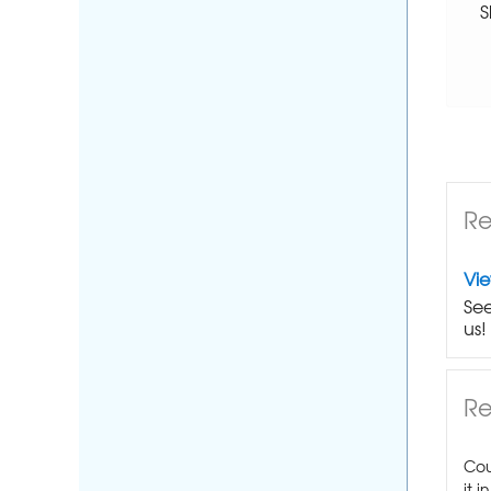
S
Re
Vi
See
us!
Re
Cou
it i