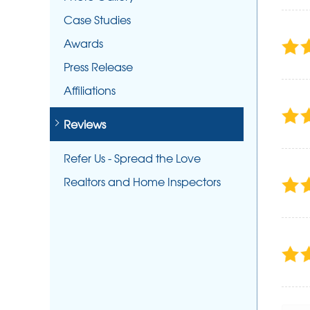
Case Studies
Awards
Press Release
Affiliations
Reviews
Refer Us - Spread the Love
Realtors and Home Inspectors