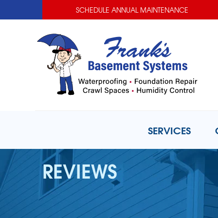
SCHEDULE ANNUAL MAINTENANCE
SERVICES
REVIEWS
BASEMENT WATERPROOFING
Basement Waterproofing Prob
Basement Waterproofing Solut
Photo Gallery