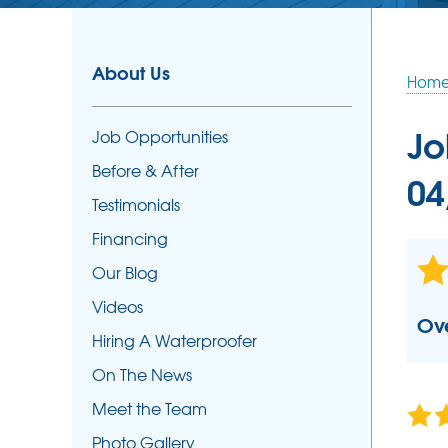
SUMP PUMPS
Our Sump Pump Systems
About Us
Hom
Photo Gallery
Repair & Maintenance
Jo
Job Opportunities
Sump Pump Installation
Before & After
04
Testimonials
Financing
Our Blog
Videos
Ove
Hiring A Waterproofer
On The News
Meet the Team
Photo Gallery