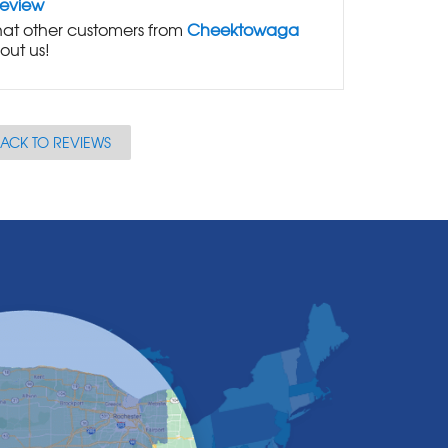
Review
at other customers from
Cheektowaga
out us!
ACK TO REVIEWS