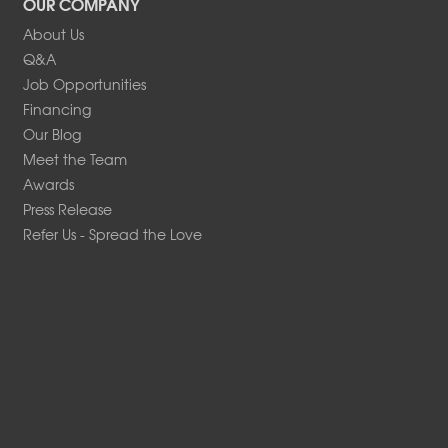
OUR COMPANY
About Us
Q&A
Job Opportunities
Financing
Our Blog
Meet the Team
Awards
Press Release
Refer Us - Spread the Love