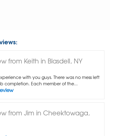
views:
w from Keith in Blasdell, NY
xperience with you guys. There was no mess left
b completion. Each member of the...
Review
ew from Jim in Cheektowaga,