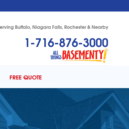
erving Buffalo, Niagara Falls, Rochester & Nearby
1-716-876-3000
76-3000
Contact Us Online
FREE QUOTE
ERCIAL FOUNDATIONS
to Gallery
DULE ANNUAL MAINTENANCE