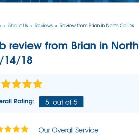
CRAWL SPACE REPAIR
CASE STUDIES
FINANCING
Crawl Space Problems
e
»
About Us
»
Reviews
»
Review from Brian in North Collins
REVIEWS
MEET THE TEAM
Crawl Space Repair Solutions
b review from
Brian
in North
BEFORE & AFTER
AIR PURIFIER
AWARDS
/14/18
PRESS RELEASE
AFFILIATIONS
REFER US - SPREAD THE LOVE
rall Rating:
5
out of 5
REALTORS AND HOME INSPECTORS
Our Overall Service