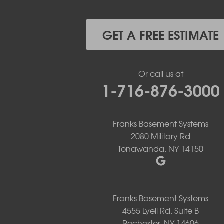
Getzville
Grand Island
Hamburg
GET A FREE ESTIMATE
Holland
Knowlesville
Lake View
Or call us at
Lancaster
1-716-876-3000
Lawtons
Lewiston
Lockport
Lyndonville
Franks Basement Systems
Marilla
2080 Military Rd
Medina
Tonawanda, NY 14150
Middleport
Newfane
Niagara Falls
North Boston
Franks Basement Systems
North Collins
4555 Lyell Rd, Suite B
North Tonawanda
Rochester, NY 14606