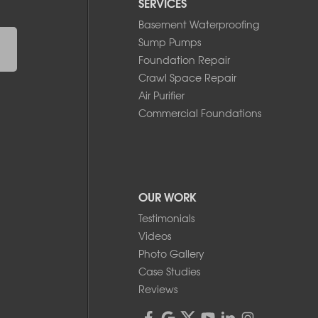
SERVICES
Basement Waterproofing
Sump Pumps
Foundation Repair
Crawl Space Repair
Air Purifier
Commercial Foundations
OUR WORK
Testimonials
Videos
Photo Gallery
Case Studies
Reviews