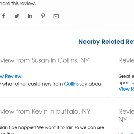
hare this review:
Nearby Related Re
view from Susan in Collins, NY
Revie
ew Review
Great e
upon jo
 what other customers from
Collins
say about
View 
view from Kevin in buffalo, NY
Revi
NY
ldn't be happier! We want it to rain so we can see
n action.