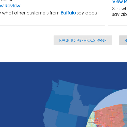
View 
ew Review
See wh
 what other customers from
Buffalo
say about
say ab
BACK TO PREVIOUS PAGE
B