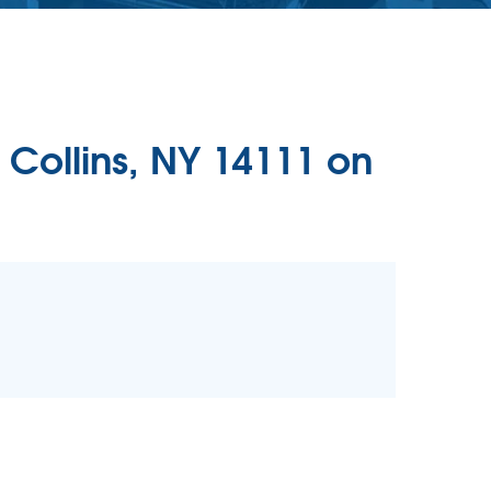
 Collins, NY 14111 on