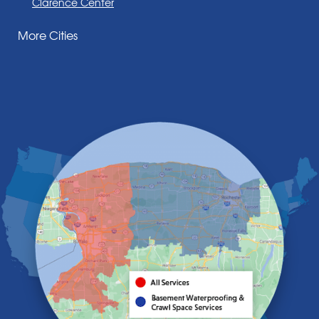
Clarence Center
Corfu
More Cities
Darien Center
Depew
Derby
East Amherst
East Aurora
East Pembroke
Eden
Elma
Gasport
Getzville
Grand Island
Hamburg
Holland
Knowlesville
Lake View
Lancaster
Lawtons
Lewiston