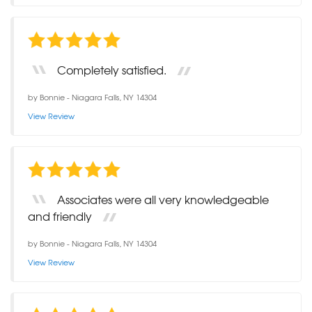
Completely satisfied.
by
Bonnie
-
Niagara Falls, NY 14304
View Review
Associates were all very knowledgeable
and friendly
by
Bonnie
-
Niagara Falls, NY 14304
View Review