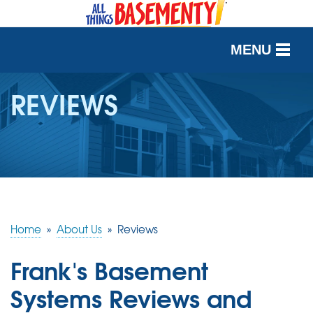
MENU
SERVICES
REVIEWS
OUR WORK
ABOUT US
SERVICE AREA
Home
»
About Us
»
Reviews
FREE QUOTE
Frank's Basement
Systems Reviews and