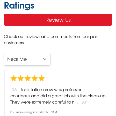
Ratings
Review Us
Check out reviews and comments from our past
customers.
Installation crew was professional.
courteous and did a great job with the clean-up.
They were extremely careful to n...
by
Susan
-
Niagara Falls, NY 14304