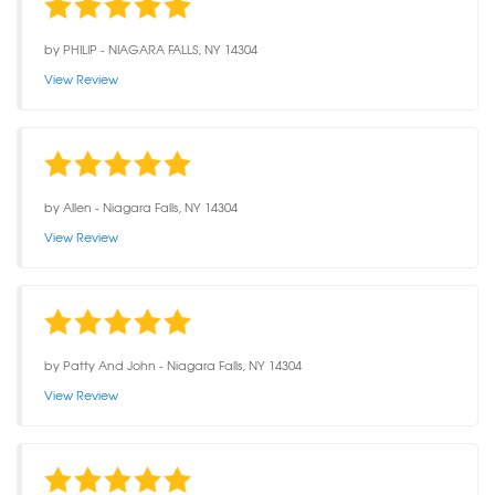
by
PHILIP
-
NIAGARA FALLS, NY 14304
View Review
by
Allen
-
Niagara Falls, NY 14304
View Review
by
Patty And John
-
Niagara Falls, NY 14304
View Review