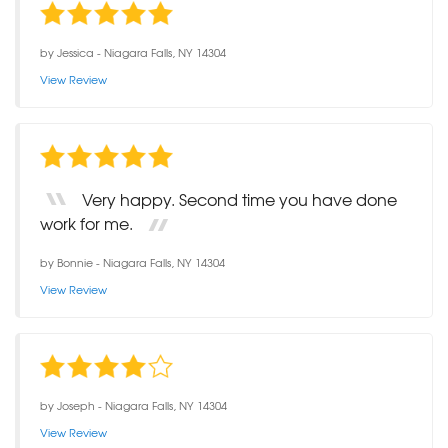
by
Jessica
-
Niagara Falls, NY 14304
View Review
Very happy. Second time you have done
work for me.
by
Bonnie
-
Niagara Falls, NY 14304
View Review
by
Joseph
-
Niagara Falls, NY 14304
View Review