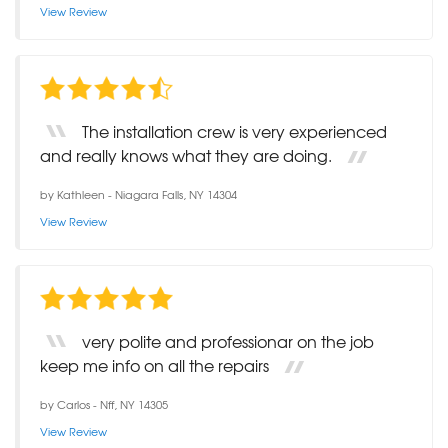
View Review
The installation crew is very experienced
and really knows what they are doing.
by
Kathleen
-
Niagara Falls, NY 14304
View Review
very polite and professionar on the job
keep me info on all the repairs
by
Carlos
-
Nff, NY 14305
View Review