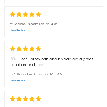
by
Charlene
-
Niagara Falls, NY 14305
View Review
Josh Farnsworth and his dad did a great
job all around
by
Anthony
-
Town Of Lewiston, NY 14305
View Review