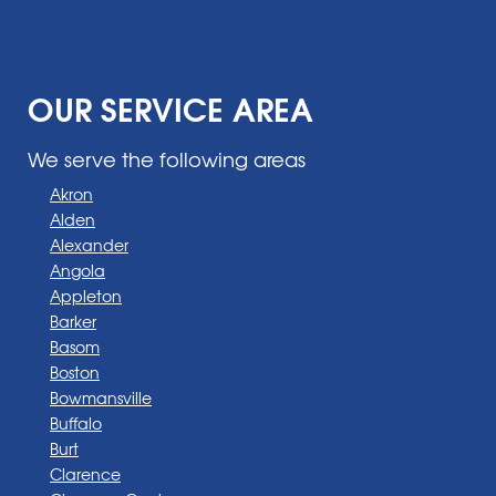
OUR SERVICE AREA
We serve the following areas
Akron
Alden
Alexander
Angola
Appleton
Barker
Basom
Boston
Bowmansville
Buffalo
Burt
Clarence