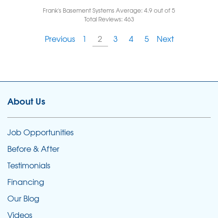
Frank's Basement Systems
Average:
4.9
out of 5
Total Reviews:
463
Previous
1
2
3
4
5
Next
About Us
Job Opportunities
Before & After
Testimonials
Financing
Our Blog
Videos