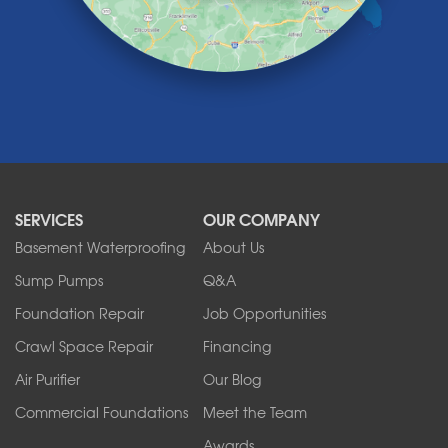
Lockport
Lyndonville
Marilla
Medina
Middleport
Newfane
Niagara Falls
North Boston
North Collins
SERVICES
OUR COMPANY
North Tonawanda
Orchard Park
Basement Waterproofing
About Us
Ransomville
Sump Pumps
Q&A
Sanborn
Foundation Repair
Job Opportunities
Springville
Tonawanda
Crawl Space Repair
Financing
West Falls
Air Purifier
Our Blog
Wilson
Youngstown
Commercial Foundations
Meet the Team
Our Locations:
Awards