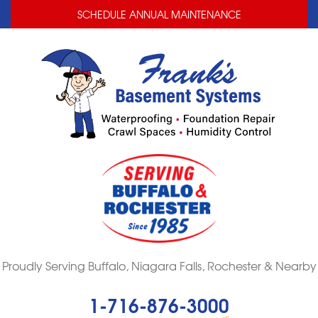
LOADING...
LOADING...
SCHEDULE ANNUAL MAINTENANCE
Proudly Serving Buffalo, Niagara Falls, Rochester & Nearby
1-716-876-3000