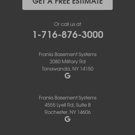
GET A FREE ESTIMATE
Or call us at
1-716-876-3000
Franks Basement Systems
2080 Military Rd
Tonawanda, NY 14150
Franks Basement Systems
4555 Lyell Rd, Suite B
Rochester, NY 14606