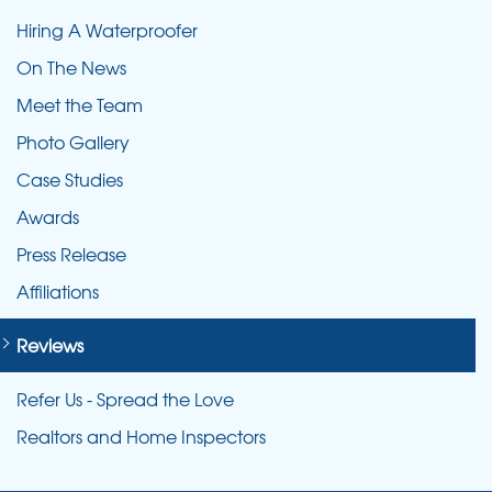
Hiring A Waterproofer
On The News
Meet the Team
Photo Gallery
Case Studies
Awards
Press Release
Affiliations
Reviews
Refer Us - Spread the Love
Realtors and Home Inspectors