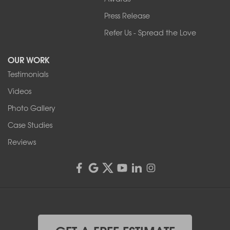
Press Release
Franks Basement Systems
Refer Us - Spread the Love
2080 Military Rd
Tonawanda, NY 14150
OUR WORK
1-716-402-4832
Testimonials
Franks Basement Systems
Videos
4555 Lyell Rd, Suite B
Rochester, NY 14606
Photo Gallery
1-585-343-3008
Case Studies
Reviews