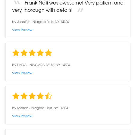
Frank Nati was awesome! Very patient and
very thorough with details!
by
Jennifer
-
Niagara Falls, NY 14304
View Review
by
LINDA
-
NIAGARA FALLS, NY 14304
View Review
by
Sharen
-
Niagara Falls, NY 14304
View Review