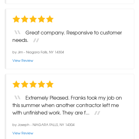
Great company. Responsive to customer
needs.
by
Jim
-
Niagara Falls, NY 14304
View Review
Extremely Pleased. Franks took my job on
this summer when another contractor left me
with unfinished work. They are f...
by
Joseph
-
NIAGARA FALLS, NY 14304
View Review