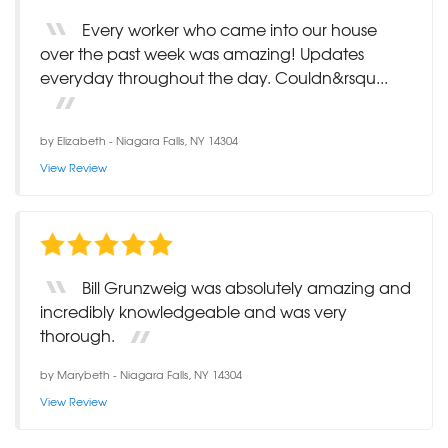
Every worker who came into our house
over the past week was amazing! Updates
everyday throughout the day. Couldn&rsqu...
by
Elizabeth
-
Niagara Falls, NY 14304
View Review
Bill Grunzweig was absolutely amazing and
incredibly knowledgeable and was very
thorough.
by
Marybeth
-
Niagara Falls, NY 14304
View Review