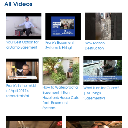
All Videos
Your Best Option for
Frank's Basement
Slow Motion
a Damp Basement
Systems is Hiring!
Destruction
Frank's in the midst
How to Waterproof a
What is an IceGuard?
of April 2017's
Basement | Ron
| All Things
record rainfall
Hazelton's House Calls
"Basementy"!
feat. Basement
Systems