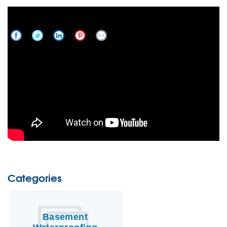
Get To Know Frank's Basement Systems
Categories
Basement