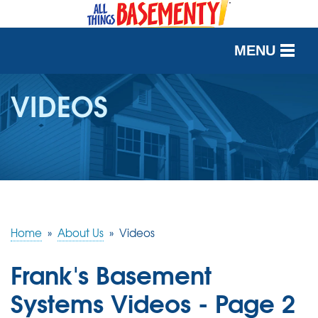
MENU
SERVICES
VIDEOS
OUR WORK
ABOUT US
SERVICE AREA
Home
»
About Us
»
Videos
FREE QUOTE
Frank's Basement
Systems Videos - Page 2