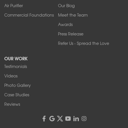
West Falls
Air Purifier
Our Blog
Wilson
Youngstown
Commercial Foundations
Meet the Team
Our Locations:
Awards
Press Release
Franks Basement Systems
Refer Us - Spread the Love
2080 Military Rd
Tonawanda, NY 14150
OUR WORK
1-716-402-4832
Testimonials
Franks Basement Systems
Videos
4555 Lyell Rd, Suite B
Rochester, NY 14606
Photo Gallery
1-585-343-3008
Case Studies
Reviews