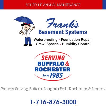
LOADING...
LOADING...
SCHEDULE ANNUAL MAINTENANCE
Proudly Serving Buffalo, Niagara Falls, Rochester & Nearby
1-716-876-3000