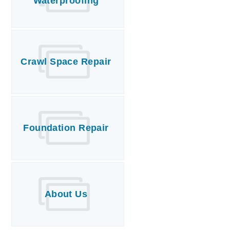
Waterproofing
Crawl Space Repair
Foundation Repair
About Us