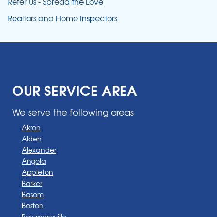
Refer Us - Spread the Love
Realtors and Home Inspectors
OUR SERVICE AREA
We serve the following areas
Akron
Alden
Alexander
Angola
Appleton
Barker
Basom
Boston
Bowmansville