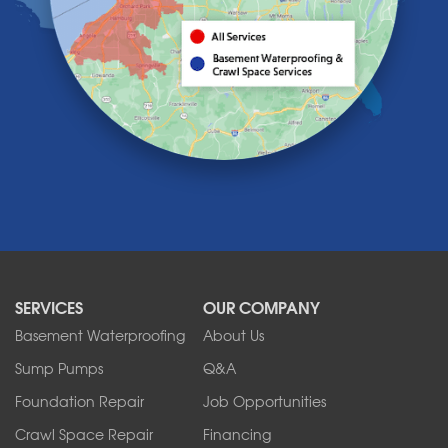
Lake View
Lancaster
Lawtons
Lewiston
Lockport
Lyndonville
Marilla
Medina
Middleport
Newfane
Niagara Falls
North Boston
North Collins
SERVICES
OUR COMPANY
North Tonawanda
Orchard Park
Basement Waterproofing
About Us
Ransomville
Sump Pumps
Q&A
Sanborn
Foundation Repair
Job Opportunities
Springville
Tonawanda
Crawl Space Repair
Financing