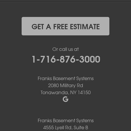
GET A FREE ESTIMATE
Or call us at
1-716-876-3000
Franks Basement Systems
2080 Military Rd
Tonawanda, NY 14150
Franks Basement Systems
4555 Lyell Rd, Suite B