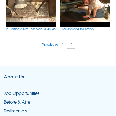
Insulating a Rim Joist with SilverGlo
Crawl Space Insulation
Previous
1
2
About Us
Job Opportunities
Before & After
Testimonials