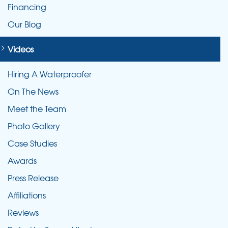
Financing
Our Blog
Videos
Hiring A Waterproofer
On The News
Meet the Team
Photo Gallery
Case Studies
Awards
Press Release
Affiliations
Reviews