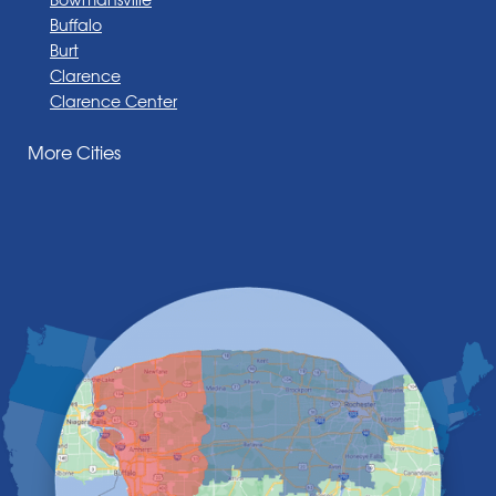
Buffalo
Burt
Clarence
Clarence Center
Corfu
More Cities
Darien Center
Depew
Derby
East Amherst
East Aurora
East Pembroke
Eden
Elma
Gasport
Getzville
Grand Island
Hamburg
Holland
Knowlesville