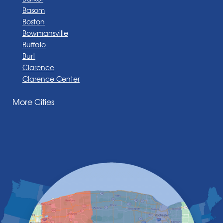
Basom
Boston
Bowmansville
Buffalo
Burt
Clarence
Clarence Center
Corfu
More Cities
Darien Center
Depew
Derby
East Amherst
East Aurora
East Pembroke
Eden
Elma
Gasport
Getzville
Grand Island