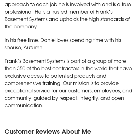
approach to each job he is involved with and is a true
professional. He is a trusted member of Frank’s
Basement Systems and upholds the high standards of
the company.
In his free time, Daniel loves spending time with his
spouse, Autumn.
Frank’s Basement Systems is part of a group of more
than 350 of the best contractors in the world that have
exclusive access to patented products and
comprehensive training. Our mission is to provide
exceptional service for our customers, employees, and
community, guided by respect, integrity, and open
communication.
Customer Reviews
About Me