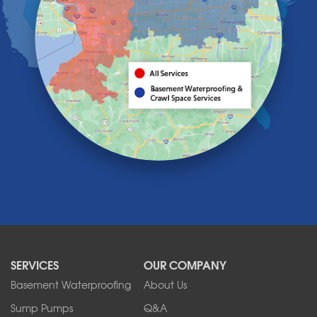
Hamburg
Holland
Knowlesville
Lake View
Lancaster
Lawtons
Lewiston
Lockport
Lyndonville
Marilla
Medina
Middleport
Newfane
Niagara Falls
North Boston
North Collins
SERVICES
OUR COMPANY
North Tonawanda
Orchard Park
Basement Waterproofing
About Us
Ransomville
Sump Pumps
Q&A
Sanborn