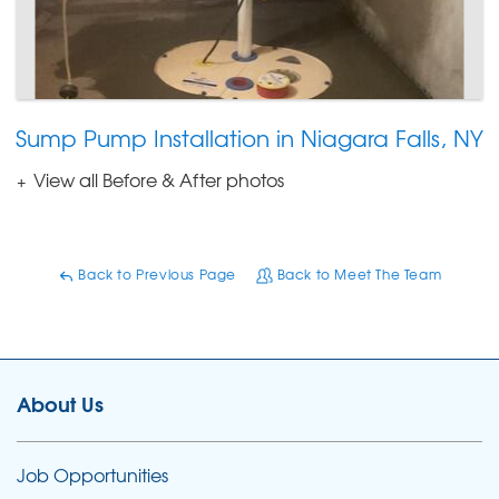
Sump Pump Installation in Niagara Falls, NY
View all Before & After photos
Back to Previous Page
Back to Meet The Team
About Us
Job Opportunities