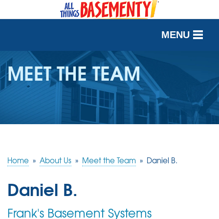
MENU
SERVICES
MEET THE TEAM
OUR WORK
ABOUT US
SERVICE AREA
Home
»
About Us
»
Meet the Team
»
Daniel B.
FREE QUOTE
Daniel B.
Frank's Basement Systems