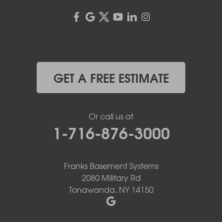
GET A FREE ESTIMATE
Or call us at
1-716-876-3000
Franks Basement Systems
2080 Military Rd
Tonawanda, NY 14150