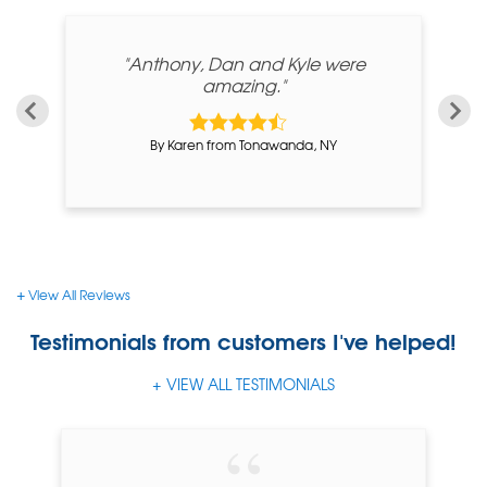
 my
"Anthony, Dan and Kyle were
amazing."
By Karen from Tonawanda, NY
View All Reviews
Testimonials
from customers I've helped!
VIEW ALL TESTIMONIALS