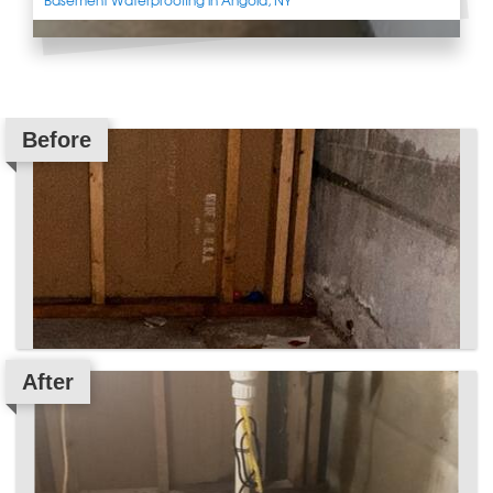
Before
After