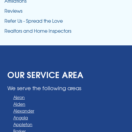
Affiliations
Reviews
Refer Us - Spread the Love
Realtors and Home Inspectors
OUR SERVICE AREA
We serve the following areas
Akron
Alden
Alexander
Angola
Appleton
Barker