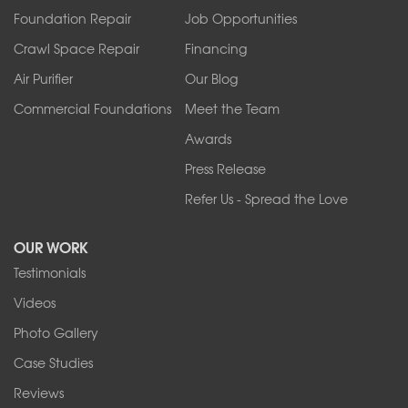
Foundation Repair
Job Opportunities
Springville
Tonawanda
Crawl Space Repair
Financing
West Falls
Air Purifier
Our Blog
Wilson
Youngstown
Commercial Foundations
Meet the Team
Our Locations:
Awards
Press Release
Franks Basement Systems
Refer Us - Spread the Love
2080 Military Rd
Tonawanda, NY 14150
OUR WORK
1-716-402-4832
Testimonials
Franks Basement Systems
Videos
4555 Lyell Rd, Suite B
Rochester, NY 14606
Photo Gallery
1-585-343-3008
Case Studies
Reviews