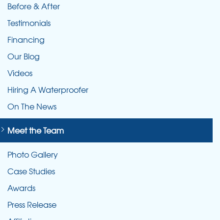
Before & After
Testimonials
Financing
Our Blog
Videos
Hiring A Waterproofer
On The News
Meet the Team
Photo Gallery
Case Studies
Awards
Press Release