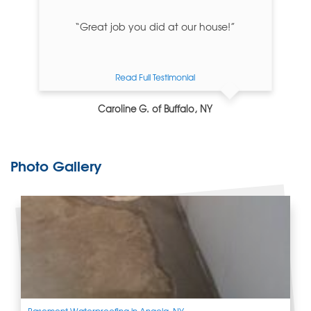
“Great job you did at our house!”
Read Full Testimonial
Caroline G. of Buffalo, NY
Photo Gallery
Basement Waterproofing in Angola, NY