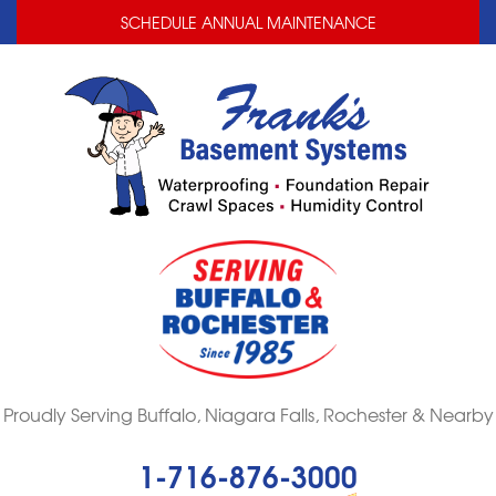
LOADING...
LOADING...
SCHEDULE ANNUAL MAINTENANCE
Proudly Serving Buffalo, Niagara Falls, Rochester & Nearby
1-716-876-3000