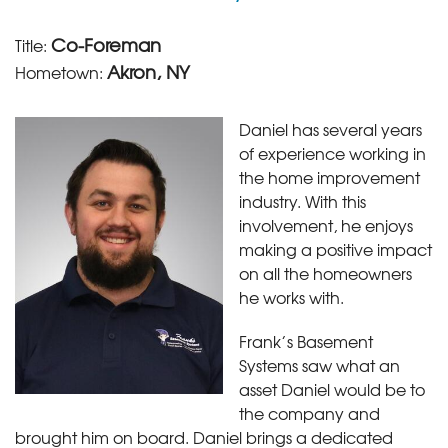
Co-Foreman
Title:
Akron, NY
Hometown:
Daniel has several years
of experience working in
the home improvement
industry. With this
involvement, he enjoys
making a positive impact
on all the homeowners
he works with.
Frank’s Basement
Systems saw what an
asset Daniel would be to
the company and
brought him on board. Daniel brings a dedicated