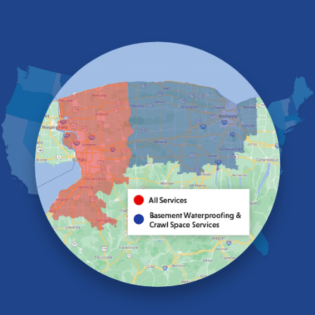
East Amherst
East Aurora
East Pembroke
Eden
Elma
Gasport
Getzville
Grand Island
Hamburg
Holland
Knowlesville
Lake View
Lancaster
Lawtons
Lewiston
Lockport
Lyndonville
Marilla
Medina
Middleport