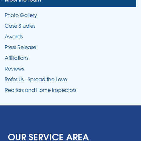
Photo Gallery
Case Studies
Awards
Press Release
Affiliations
Reviews
Refer Us - Spread the Love
Realtors and Home Inspectors
OUR SERVICE AREA