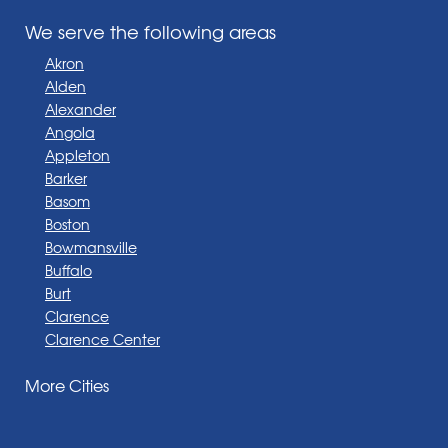
We serve the following areas
Akron
Alden
Alexander
Angola
Appleton
Barker
Basom
Boston
Bowmansville
Buffalo
Burt
Clarence
Clarence Center
Corfu
More Cities
Darien Center
Depew
Derby