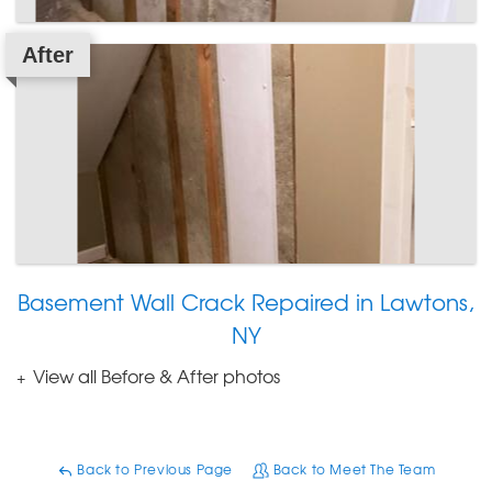
After
Basement Wall Crack Repaired in Lawtons,
NY
View all Before & After photos
Back to Previous Page
Back to Meet The Team