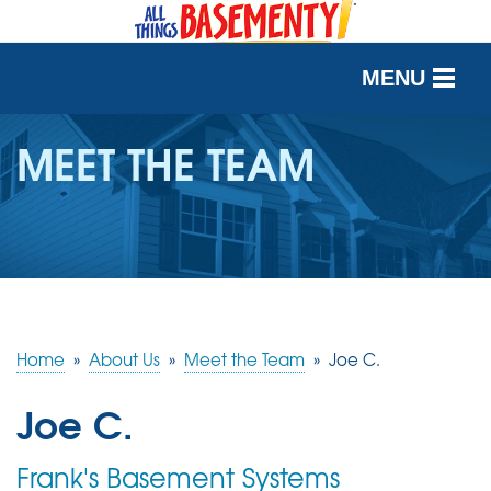
MENU
SERVICES
MEET THE TEAM
OUR WORK
ABOUT US
SERVICE AREA
Home
»
About Us
»
Meet the Team
»
Joe C.
FREE QUOTE
Joe C.
Frank's Basement Systems