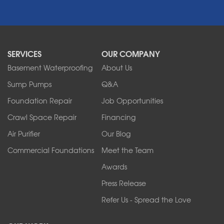
Newfane
Niagara Falls
North Boston
North Collins
SERVICES
OUR COMPANY
North Tonawanda
Orchard Park
Basement Waterproofing
About Us
Ransomville
Sump Pumps
Q&A
Sanborn
Foundation Repair
Job Opportunities
Springville
Tonawanda
Crawl Space Repair
Financing
West Falls
Air Purifier
Our Blog
Wilson
Youngstown
Commercial Foundations
Meet the Team
Our Locations:
Awards
Press Release
Franks Basement Systems
Refer Us - Spread the Love
2080 Military Rd
Tonawanda, NY 14150
1-716-402-4832