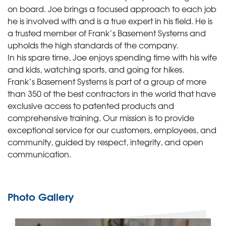
on board. Joe brings a focused approach to each job
he is involved with and is a true expert in his field. He is
a trusted member of Frank’s Basement Systems and
upholds the high standards of the company.
In his spare time, Joe enjoys spending time with his wife
and kids, watching sports, and going for hikes.
Frank’s Basement Systems is part of a group of more
than 350 of the best contractors in the world that have
exclusive access to patented products and
comprehensive training. Our mission is to provide
exceptional service for our customers, employees, and
community, guided by respect, integrity, and open
communication.
Photo Gallery