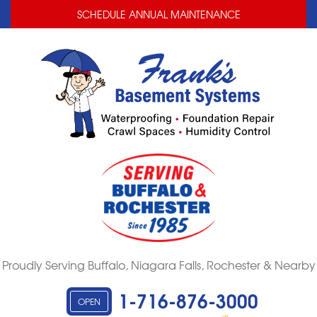
LOADING...
LOADING...
SCHEDULE ANNUAL MAINTENANCE
Proudly Serving Buffalo, Niagara Falls, Rochester & Nearby
1-716-876-3000
OPEN