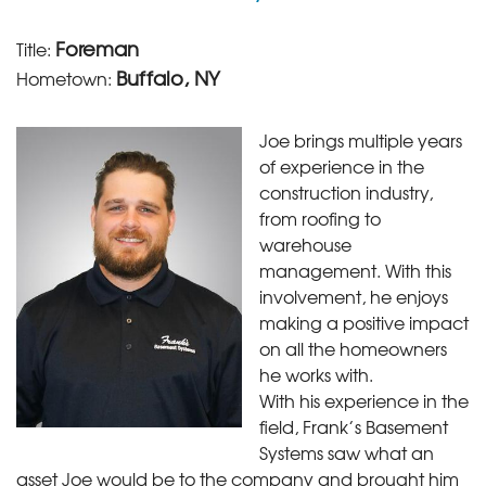
Foreman
Title:
Buffalo, NY
Hometown:
Joe brings multiple years
of experience in the
construction industry,
from roofing to
warehouse
management. With this
involvement, he enjoys
making a positive impact
on all the homeowners
he works with.
With his experience in the
field, Frank’s Basement
Systems saw what an
asset Joe would be to the company and brought him