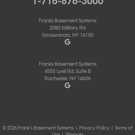
Franks Basement Systems
2080 Military Rd
Tonawanda, NY 14150
Franks Basement Systems
4555 Lyell Rd, Suite B
Rochester, NY 14606
© 2026 Frank's Basement Systems |
Privacy Policy
|
Terms of
Use
|
Sitemap