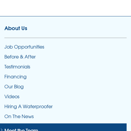
About Us
Job Opportunities
Before & After
Testimonials
Financing
Our Blog
Videos
Hiring A Waterproofer
On The News
Meet the Team