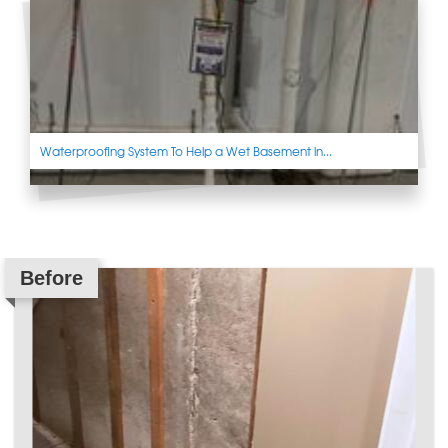
Waterproofing System To Help a Wet Basement in...
Before