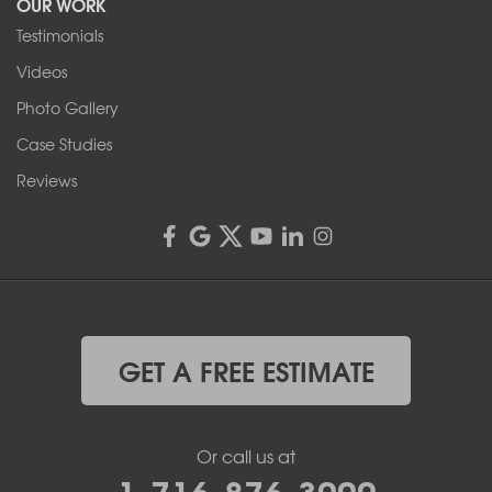
OUR WORK
Testimonials
Franks Basement Systems
Videos
4555 Lyell Rd, Suite B
Rochester, NY 14606
Photo Gallery
1-585-343-3008
Case Studies
Reviews
GET A FREE ESTIMATE
Or call us at
1-716-876-3000