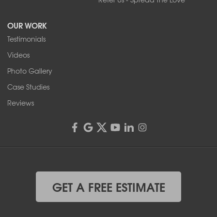
Tonawanda, NY 14150
OUR WORK
1-716-402-4832
Testimonials
Franks Basement Systems
Videos
4555 Lyell Rd, Suite B
Rochester, NY 14606
Photo Gallery
1-585-343-3008
Case Studies
Reviews
GET A FREE ESTIMATE