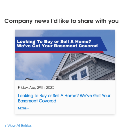
Company news I'd like to share with you
Friday, Aug 29th, 2025
Looking To Buy or Sell A Home? We've Got Your
Basement Covered
MORE »
View All Entries