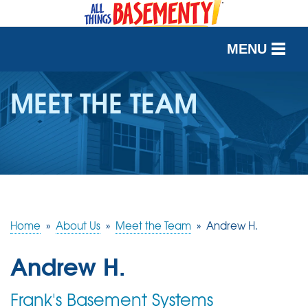
MENU
SERVICES
MEET THE TEAM
OUR WORK
ABOUT US
SERVICE AREA
Home
»
About Us
»
Meet the Team
»
Andrew H.
FREE QUOTE
Andrew H.
Frank's Basement Systems