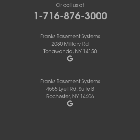
Or call us at
1-716-876-3000
Franks Basement Systems
2080 Military Rd
Tonawanda, NY 14150
Franks Basement Systems
4555 Lyell Rd, Suite B
Rochester, NY 14606