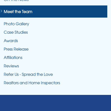
Meet the Team
Photo Gallery
Case Studies
Awards
Press Release
Affiliations
Reviews
Refer Us - Spread the Love
Realtors and Home Inspectors