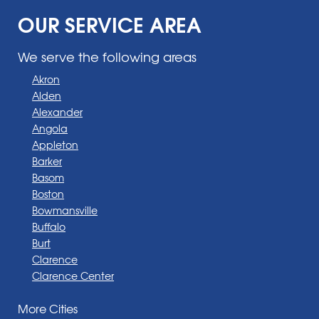
OUR SERVICE AREA
We serve the following areas
Akron
Alden
Alexander
Angola
Appleton
Barker
Basom
Boston
Bowmansville
Buffalo
Burt
Clarence
Clarence Center
Corfu
More Cities
Darien Center