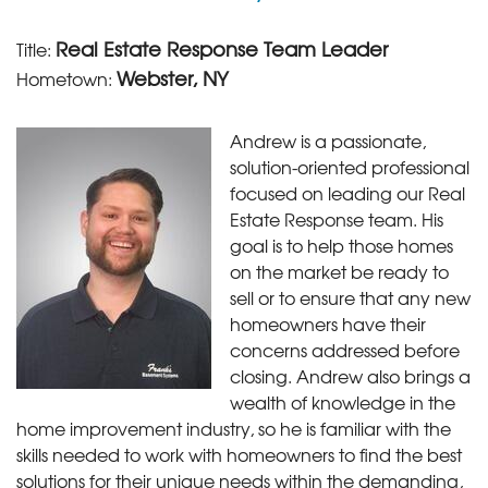
Real Estate Response Team Leader
Title:
Webster, NY
Hometown:
Andrew is a passionate,
solution-oriented professional
focused on leading our Real
Estate Response team. His
goal is to help those homes
on the market be ready to
sell or to ensure that any new
homeowners have their
concerns addressed before
closing. Andrew also brings a
wealth of knowledge in the
home improvement industry, so he is familiar with the
skills needed to work with homeowners to find the best
solutions for their unique needs within the demanding,