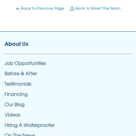
Back to Previous Page
Back to Meet The Team
About Us
Job Opportunities
Before & After
Testimonials
Financing
Our Blog
Videos
Hiring A Waterproofer
On The News