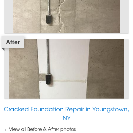
After
Cracked Foundation Repair in Youngstown,
NY
View all Before & After photos