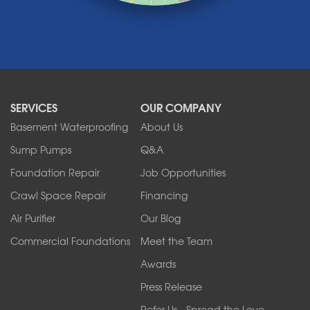
Medina
Middleport
Newfane
Niagara Falls
North Boston
North Collins
SERVICES
OUR COMPANY
North Tonawanda
Orchard Park
Basement Waterproofing
About Us
Ransomville
Sump Pumps
Q&A
Sanborn
Foundation Repair
Job Opportunities
Springville
Tonawanda
Crawl Space Repair
Financing
West Falls
Air Purifier
Our Blog
Wilson
Youngstown
Commercial Foundations
Meet the Team
Our Locations:
Awards
Press Release
Franks Basement Systems
Refer Us - Spread the Love
2080 Military Rd