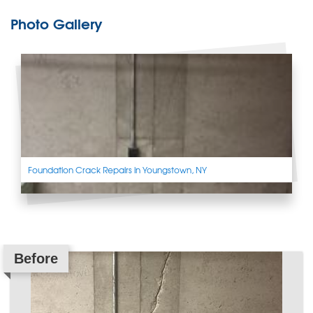
Photo Gallery
Foundation Crack Repairs in Youngstown, NY
Before