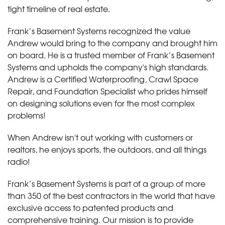
tight timeline of real estate.
Frank’s Basement Systems recognized the value
Andrew would bring to the company and brought him
on board. He is a trusted member of Frank’s Basement
Systems and upholds the company's high standards.
Andrew is a Certified Waterproofing, Crawl Space
Repair, and Foundation Specialist who prides himself
on designing solutions even for the most complex
problems!
When Andrew isn't out working with customers or
realtors, he enjoys sports, the outdoors, and all things
radio!
Frank’s Basement Systems is part of a group of more
than 350 of the best contractors in the world that have
exclusive access to patented products and
comprehensive training. Our mission is to provide