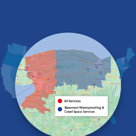
Depew
Derby
East Amherst
East Aurora
East Pembroke
Eden
Elma
Gasport
Getzville
Grand Island
Hamburg
Holland
Knowlesville
Lake View
Lancaster
Lawtons
Lewiston
Lockport
Lyndonville
Marilla