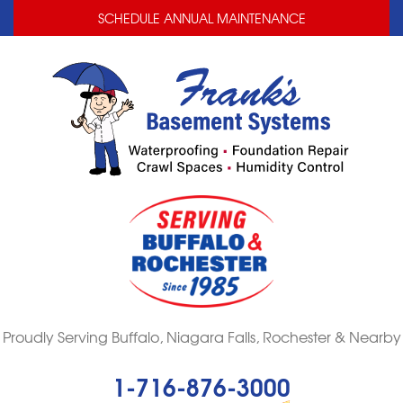
LOADING...
LOADING...
SCHEDULE ANNUAL MAINTENANCE
Proudly Serving Buffalo, Niagara Falls, Rochester & Nearby
1-716-876-3000