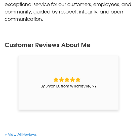
exceptional service for our customers, employees, and
community, guided by respect, integrity, and open
communication.
Customer Reviews
About Me
By Bryan D. from Williamsville, NY
View All Reviews