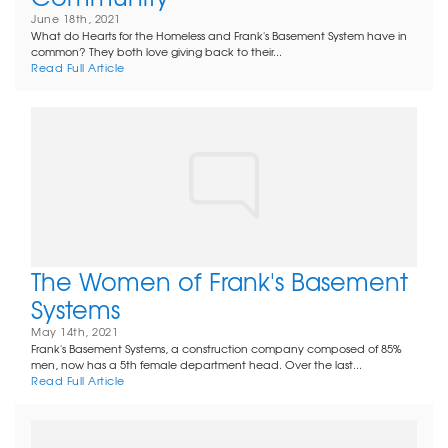
June 18th, 2021
What do Hearts for the Homeless and Frank's Basement System have in
common? They both love giving back to their...
Read Full Article
The Women of Frank's Basement
Systems
May 14th, 2021
Frank's Basement Systems, a construction company composed of 85%
men, now has a 5th female department head. Over the last...
Read Full Article