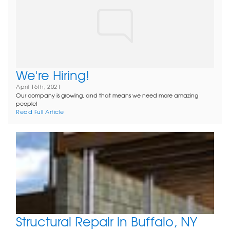
We're Hiring!
April 16th, 2021
Our company is growing, and that means we need more amazing
people!
Read Full Article
Structural Repair in Buffalo, NY