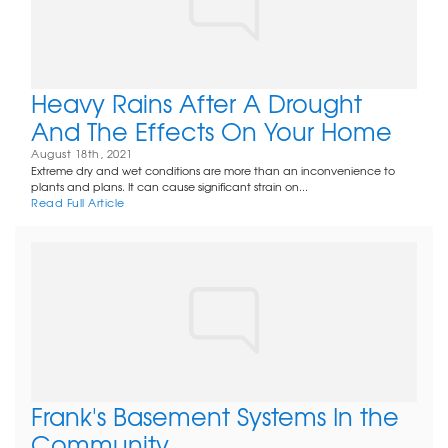
Heavy Rains After A Drought
And The Effects On Your Home
August 18th, 2021
Extreme dry and wet conditions are more than an inconvenience to
plants and plans. It can cause significant strain on...
Read Full Article
Frank's Basement Systems In the
Community