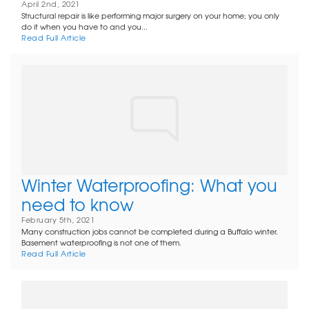
April 2nd, 2021
Structural repair is like performing major surgery on your home; you only
do it when you have to and you...
Read Full Article
Winter Waterproofing: What you
need to know
February 5th, 2021
Many construction jobs cannot be completed during a Buffalo winter.
Basement waterproofing is not one of them.
Read Full Article