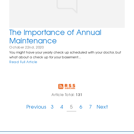
The Importance of Annual
Maintenance
October 22nd, 2020
You might have your yearly check up scheduled with your doctor, but
what about a check up for your basement...
Read Full Article
131
Article Total:
Previous
3
4
5
6
7
Next