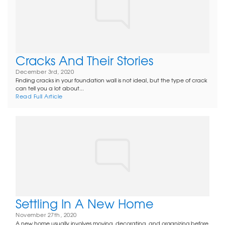
Cracks And Their Stories
December 3rd, 2020
Finding cracks in your foundation wall is not ideal, but the type of crack
can tell you a lot about...
Read Full Article
Settling In A New Home
November 27th, 2020
A new home usually involves moving, decorating, and organizing before