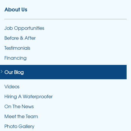
About Us
Job Opportunities
Before & After
Testimonials
Financing
Our Blog
Videos
Hiring A Waterproofer
On The News
Meet the Team
Photo Gallery