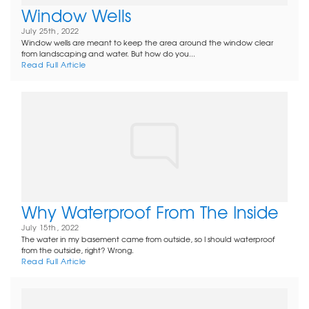
Window Wells
July 25th, 2022
Window wells are meant to keep the area around the window clear
from landscaping and water. But how do you...
Read Full Article
Why Waterproof From The Inside
July 15th, 2022
The water in my basement came from outside, so I should waterproof
from the outside, right? Wrong.
Read Full Article