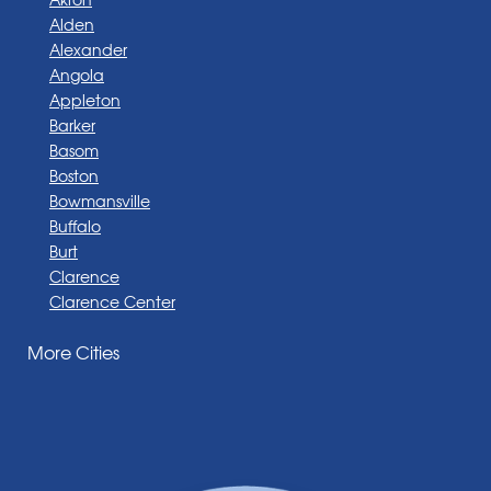
Alden
Alexander
Angola
Appleton
Barker
Basom
Boston
Bowmansville
Buffalo
Burt
Clarence
Clarence Center
Corfu
More Cities
Darien Center
Depew
Derby
East Amherst
East Aurora
East Pembroke