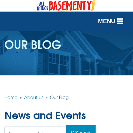
MENU
SERVICES
OUR BLOG
OUR WORK
ABOUT US
SERVICE AREA
Home
»
About Us
»
Our Blog
FREE QUOTE
News and Events
Search