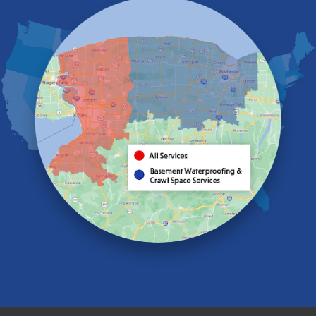
Eden
Elma
Gasport
Getzville
Grand Island
Hamburg
Holland
Knowlesville
Lake View
Lancaster
Lawtons
Lewiston
Lockport
Lyndonville
Marilla
Medina
Middleport
Newfane
Niagara Falls
North Boston