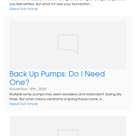
you feel settled. But what if it was your foundation...
Read Full Article
Back Up Pumps: Do I Need
One?
November 18th, 2020
Multiple sump pumps may seem excessive and redundant during dry
times. But when heavy rainstorms or spring thaws come, is...
Read Full Article