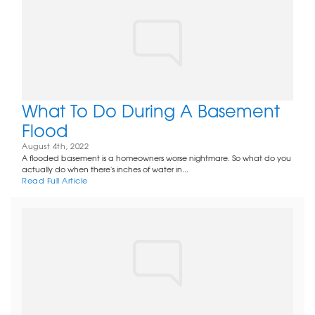
What To Do During A Basement
Flood
August 4th, 2022
A flooded basement is a homeowners worse nightmare. So what do you
actually do when there's inches of water in...
Read Full Article