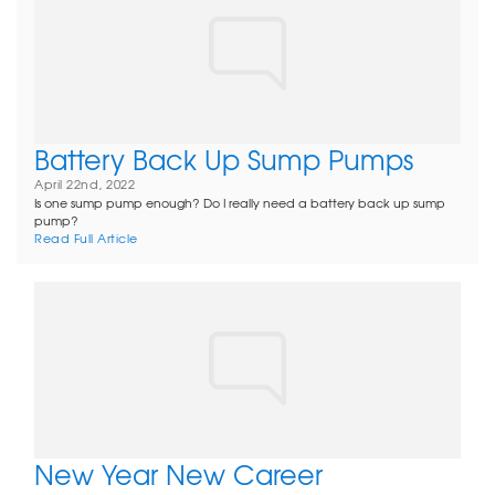
Battery Back Up Sump Pumps
April 22nd, 2022
Is one sump pump enough? Do I really need a battery back up sump
pump?
Read Full Article
New Year New Career