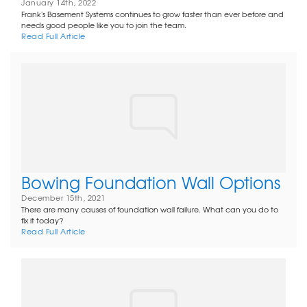
January 14th, 2022
Frank's Basement Systems continues to grow faster than ever before and
needs good people like you to join the team.
Read Full Article
Bowing Foundation Wall Options
December 15th, 2021
There are many causes of foundation wall failure. What can you do to
fix it today?
Read Full Article