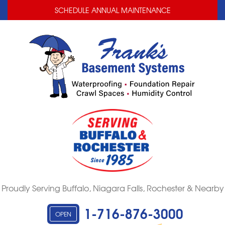
LOADING...
LOADING...
SCHEDULE ANNUAL MAINTENANCE
Proudly Serving Buffalo, Niagara Falls, Rochester & Nearby
1-716-876-3000
OPEN