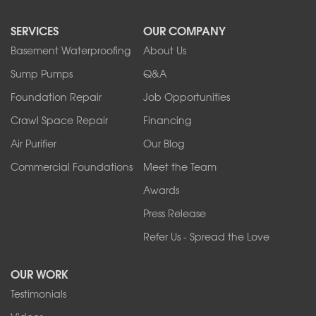
North Collins
SERVICES
OUR COMPANY
North Tonawanda
Orchard Park
Basement Waterproofing
About Us
Ransomville
Sump Pumps
Q&A
Sanborn
Foundation Repair
Job Opportunities
Springville
Tonawanda
Crawl Space Repair
Financing
West Falls
Air Purifier
Our Blog
Wilson
Youngstown
Commercial Foundations
Meet the Team
Our Locations:
Awards
Press Release
Franks Basement Systems
Refer Us - Spread the Love
2080 Military Rd
Tonawanda, NY 14150
OUR WORK
1-716-402-4832
Testimonials
Franks Basement Systems