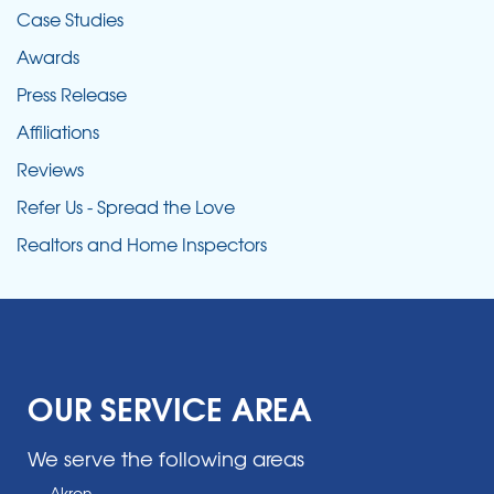
Case Studies
Awards
Press Release
Affiliations
Reviews
Refer Us - Spread the Love
Realtors and Home Inspectors
OUR SERVICE AREA
We serve the following areas
Akron