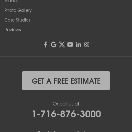
Videos
4555 Lyell Rd, Suite B
Rochester, NY 14606
Photo Gallery
1-585-343-3008
Case Studies
Reviews
GET A FREE ESTIMATE
Or call us at
1-716-876-3000