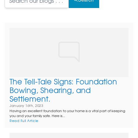
The Tell-Tale Signs: Foundation
Bowing, Shearing, and
Settlement.
January 16th, 2023
Having an excellent foundation to your home is a vital part of keeping
you and your family safe. Here is...
Read Full Article