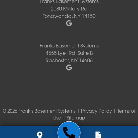
Franks Basement Systems
2080 Military Rd
Tonawanda, NY 14150
Franks Basement Systems
4555 Lyell Rd, Suite B
Rochester, NY 14606
© 2026 Frank's Basement Systems |
Privacy Policy
|
Terms of
Use
|
Sitemap