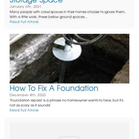
January 6th, 2021
Many people with crawl spaces in their homes choose to ignore them.
With a little work, these below ground spaces...
Read Full Article
How To Fix A Foundation
December 4th, 2020
"Foundation repairs" is a phrase no homeowner wants to hear, but it's
not as scary as it sounds!
Read Full Article