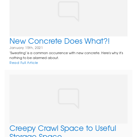
New Concrete Does What?!
January 15th, 2021
"Sweating" is a common occurrence with new concrete. Here's why it's
nothing to be alarmed about.
Read Full Article
Creepy Crawl Space to Useful
Storage Space